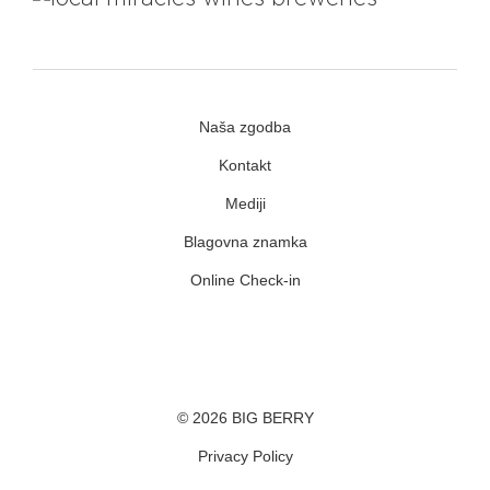
Naša zgodba
Kontakt
Mediji
Blagovna znamka
Online Check-in
Facebook
Youtube
Instagram
© 2026 BIG BERRY
Privacy Policy