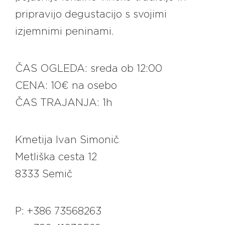
pripravijo degustacijo s svojimi
izjemnimi peninami.
ČAS OGLEDA: sreda ob 12:00
CENA: 10€ na osebo
ČAS TRAJANJA: 1h
Kmetija Ivan Simonič
Metliška cesta 12
8333 Semič
P: +386 73568263