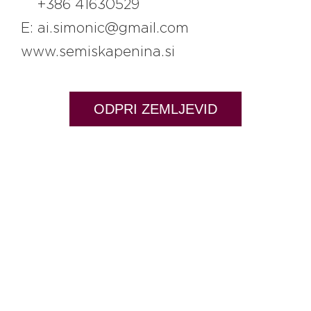
+386 41630529
E: ai.simonic@gmail.com
www.semiskapenina.si
ODPRI ZEMLJEVID