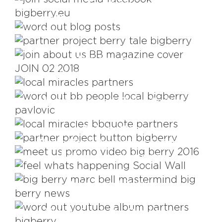
Facebook
Who Is Writing About Us?
Travelling project #berry_tale
Magazine Issues
Nourishing Partnerships
Meet Locals and Their Lifestyle
Word Of Mouth
Corporate Signature is
#bb_button
Kolpa River Promotional Video
Follow our every step
Mastermind Project
Videos From The Backstage