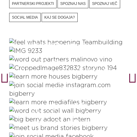
PARTNERSKI PROJEKTI
SPOZNAJ NAS
SPOZNAJ VEČ
SOCIAL MEDIA
KAJ SE DOGAJA?
Plan Teambuildings For Growth
BIG BERRY Team Disclosed
Videos That Show Local
Enthusiasm
The Story Creators
House Like A Box Of Chocolate
Instagram
Digital Brand Files
Social Wall
#Adopt An Intern Project
Learn About The Brand