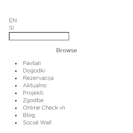
EN
SI
Browse
Pavšali
Dogodki
Rezervacija
Aktualno
Projekti
Zgodbe
Online Check-in
Blog
Social Wall