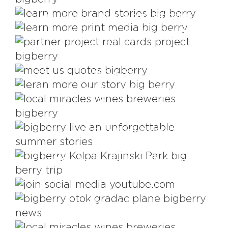
It's All About The Story
Newspaper About BIG BERRY
You Don't Have To Be Royal To Be
Our Partner
BIG BERRY Quotes
This Is Us
Nowhere Without Good Food &
Drinks
Views That Rejuvenate
Local Customs, Tradition & Events
YouTube
Attractions
Wineries & Breweries