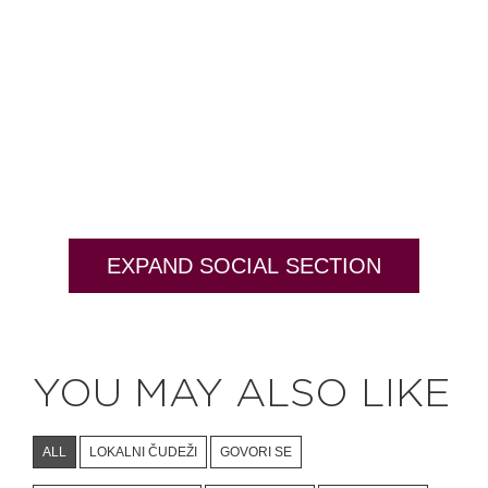
EXPAND SOCIAL SECTION
YOU MAY ALSO LIKE
ALL
LOKALNI ČUDEŽI
GOVORI SE