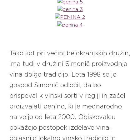
Tako kot pri večini belokranjskih družin,
ima tudi v družini Simonič proizvodnja
vina dolgo tradicijo. Leta 1998 se je
gospod Simonič odločil, da bo
prispeval k vinski sorti v regiji in začel
proizvajati penino, ki je mednarodno
na voljo od leta 2000. Obiskovalcu
pokažejo postopek izdelave vina,
pojasnijo lokalno vinsko tradicijo in