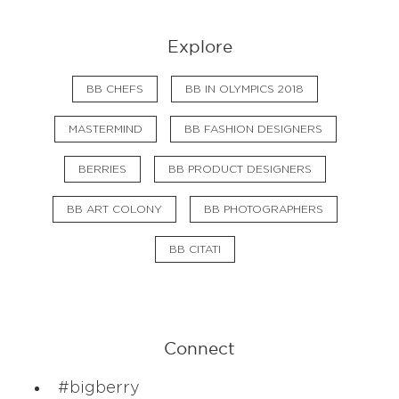
Explore
BB CHEFS
BB IN OLYMPICS 2018
MASTERMIND
BB FASHION DESIGNERS
BERRIES
BB PRODUCT DESIGNERS
BB ART COLONY
BB PHOTOGRAPHERS
BB CITATI
Connect
#bigberry