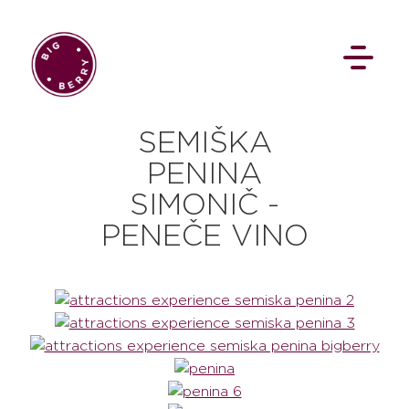
SEMIŠKA
PENINA
SIMONIČ -
PENEČE VINO