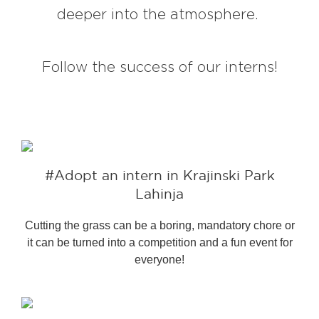
deeper into the atmosphere.
EXPLORE
Follow the success of our interns!
BB CHEFS
BB IN OLYMPICS 2018
MASTERMIND
BB FASHION DESIGNERS
BERRIES
BB PRODUCT DESIGNERS
#Adopt an intern in Krajinski Park
BB ART COLONY
BB PHOTOGRAPHERS
Lahinja
BB CITATI
Cutting the grass can be a boring, mandatory chore or
it can be turned into a competition and a fun event for
everyone!
CONNECT