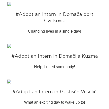
#Adopt an Intern in Domača obrt
Cvitkovič
Changing lives in a single day!
#Adopt an Intern in Domačija Kuzma
Help, I need somebody!
#Adopt an Intern in Gostišče Veselič
What an exciting day to wake up to!