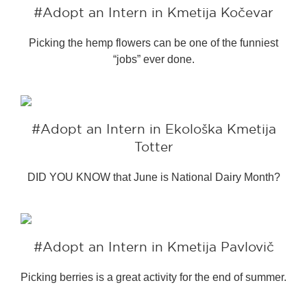
#bigberry
#luxuryoffreedom
#Adopt an Intern in Kmetija Kočevar
#bbkolpariver
#bbdestinations
Picking the hemp flowers can be one of the funniest
#bbhouses
#bbdesign
#bbchef
“jobs” ever done.
#bbmastermind
#bbinolympics2018
#Adopt an Intern in Ekološka Kmetija
Totter
DID YOU KNOW that June is National Dairy Month?
#Adopt an Intern in Kmetija Pavlovič
Picking berries is a great activity for the end of summer.