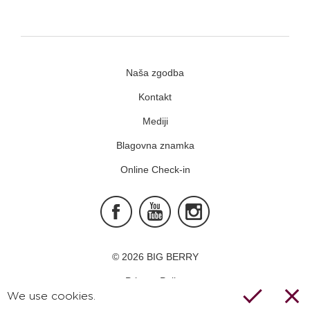
Naša zgodba
Kontakt
Mediji
Blagovna znamka
Online Check-in
Facebook
Youtube
Instagram
© 2026 BIG BERRY
Privacy Policy
We use cookies.