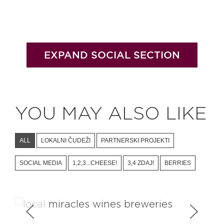
EXPAND SOCIAL SECTION
YOU MAY ALSO LIKE
ALL
LOKALNI ČUDEŽI
PARTNERSKI PROJEKTI
SOCIAL MEDIA
1,2,3...CHEESE!
3,4 ZDAJ!
BERRIES
Wineries & Breweries