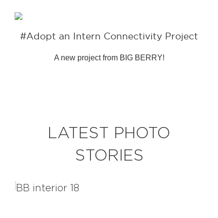
#Adopt an Intern Connectivity Project
A new project from BIG BERRY!
LATEST PHOTO
STORIES