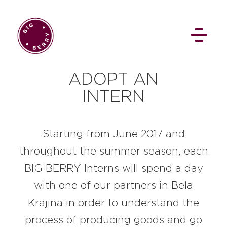
EN
SI
ADOPT AN
INTERN
Starting from June 2017 and
throughout the summer season, each
BROWSE
BIG BERRY Interns will spend a day
with one of our partners in Bela
Pavšali
Dogodki
Rezervacija
Aktualno
Projekti
Zgodbe
Krajina in order to understand the
Online Check-in
Blog
Social Wall
process of producing goods and go