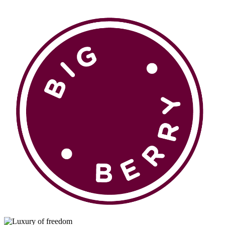
en
si
BROWSE