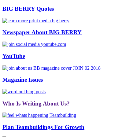
BIG BERRY Quotes
Newspaper About BIG BERRY
YouTube
Magazine Issues
Who Is Writing About Us?
Plan Teambuildings For Growth