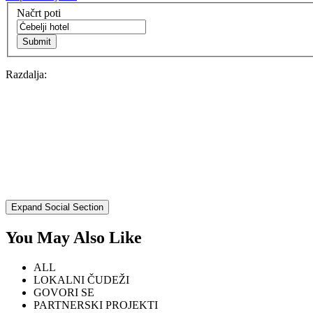
EXPLORE
Načrt poti
BB Chefs
Razdalja:
BB In Olympics 2018
Mastermind
BB Fashion Designers
Berries
Expand Social Section
BB Product Designers
You May Also Like
BB Art Colony
ALL
BB Photographers
LOKALNI ČUDEŽI
GOVORI SE
BB CITATI
PARTNERSKI PROJEKTI