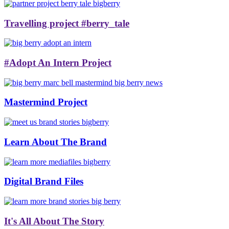
Travelling project #berry_tale
#Adopt An Intern Project
Mastermind Project
Learn About The Brand
Digital Brand Files
It's All About The Story