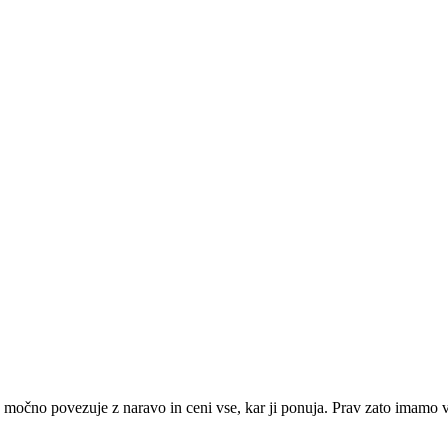
čno povezuje z naravo in ceni vse, kar ji ponuja. Prav zato imamo v re