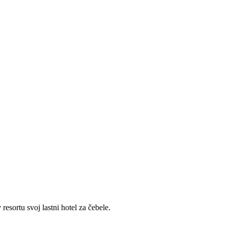
sortu svoj lastni hotel za čebele.