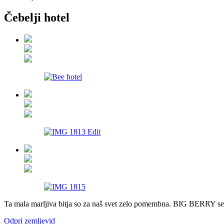
Čebelji hotel
Pavšali
Dogodki
Rezervacija
Aktualno
Projekti
Zgodbe
Online Check-in
Blog
Ta mala marljiva bitja so za naš svet zelo pomembna. BIG BERRY se mo
Social Wall
Odpri zemljevid