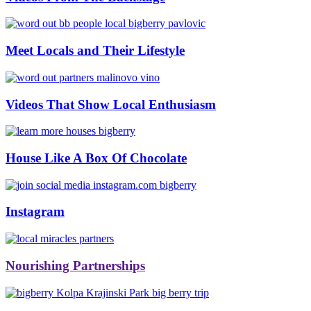
#bbinolympics2018
Meet Locals and Their Lifestyle
Videos That Show Local Enthusiasm
House Like A Box Of Chocolate
Instagram
Nourishing Partnerships