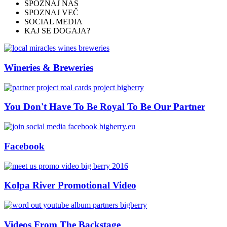
SPOZNAJ NAS
SPOZNAJ VEČ
CONNECT
SOCIAL MEDIA
KAJ SE DOGAJA?
#bigberry
Wineries & Breweries
#luxuryoffreedom
#bbkolpariver
You Don't Have To Be Royal To Be Our Partner
#bbdestinations
Facebook
#bbhouses
#bbdesign
Kolpa River Promotional Video
#bbchef
#bbmastermind
Videos From The Backstage