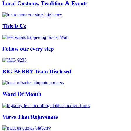
Local Customs, Tradition & Events
This Is Us
Follow our every step
BIG BERRY Team Disclosed
Word Of Mouth
Views That Rejuvenate