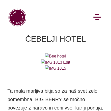
EN
SI
ČEBELJI HOTEL
BROWSE
Pavšali
Dogodki
Rezervacija
Aktualno
Ta mala marljiva bitja so za naš svet zelo
Projekti
Zgodbe
Online Check-in
Blog
pomembna. BIG BERRY se močno
Social Wall
povezuje z naravo in ceni vse, kar ji ponuja.