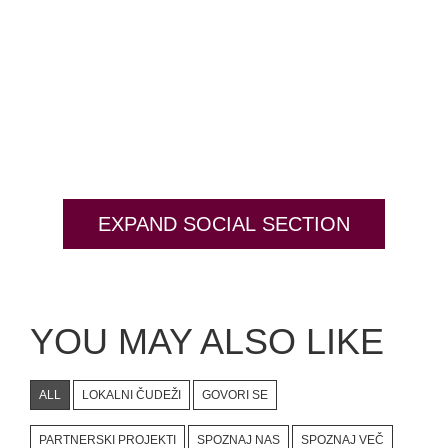
#bigberry
#luxuryoffreedom
#bbkolpariver
#bbdestinations
#bbhouses
#bbdesign
#bbchef
#bbmastermind
#bbinolympics2018
EXPAND SOCIAL SECTION
YOU MAY ALSO LIKE
ALL
LOKALNI ČUDEŽI
GOVORI SE
PARTNERSKI PROJEKTI
SPOZNAJ NAS
SPOZNAJ VEČ