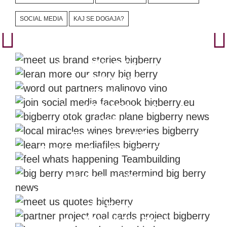
SOCIAL MEDIA
KAJ SE DOGAJA?
Learn About The Brand
This Is Us
Videos That Show Local
Enthusiasm
Facebook
Attractions
Nowhere Without Good Food &
Drinks
Digital Brand Files
Plan Teambuildings For Growth
Mastermind Project
BIG BERRY Quotes
You Don't Have To Be Royal To Be
Our Partner
It's All About The Story