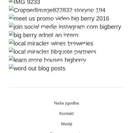
The Story Creators
Kolpa River Promotional Video
Instagram
#Adopt An Intern Project
Wineries & Breweries
Word Of Mouth
House Like A Box Of Chocolate
Who Is Writing About Us?
Naša zgodba
Kontakt
Mediji