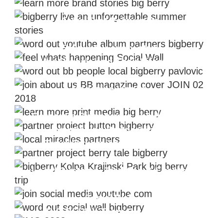
Views That Rejuvenate
Videos From The Backstage
Follow our every step
Meet Locals and Their Lifestyle
Magazine Issues
Newspaper About BIG BERRY
Corporate Signature is #bb_button
Nourishing Partnerships
Travelling project #berry_tale
Local Customs, Tradition & Events
YouTube
Social Wall
BIG BERRY Team Disclosed