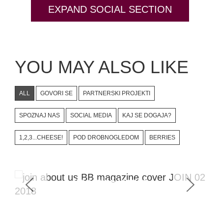
EXPAND SOCIAL SECTION
YOU MAY ALSO LIKE
ALL
GOVORI SE
PARTNERSKI PROJEKTI
SPOZNAJ NAS
SOCIAL MEDIA
KAJ SE DOGAJA?
1,2,3...CHEESE!
POD DROBNOGLEDOM
BERRIES
Magazine Issues