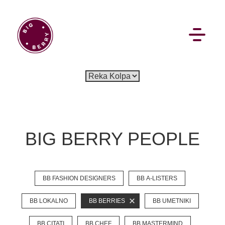
EN
SI
BIG BERRY PEOPLE
BROWSE
BB FASHION DESIGNERS
BB A-LISTERS
Pavšali
Dogodki
Rezervacija
Aktualno
Projekti
Zgodbe
Online Check-in
Blog
BB LOKALNO
BB BERRIES
BB UMETNIKI
Social Wall
BB CITATI
BB CHEF
BB MASTERMIND