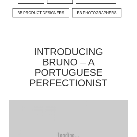
BB PRODUCT DESIGNERS
BB PHOTOGRAPHERS
EXPLORE
BB CHEFS
BB IN OLYMPICS 2018
INTRODUCING
MASTERMIND
BB FASHION DESIGNERS
BRUNO – A
BERRIES
BB PRODUCT DESIGNERS
PORTUGUESE
BB ART COLONY
BB PHOTOGRAPHERS
PERFECTIONIST
BB CITATI
CONNECT