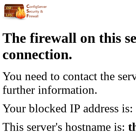
The firewall on this s
connection.
You need to contact the ser
further information.
Your blocked IP address is:
This server's hostname is:
t