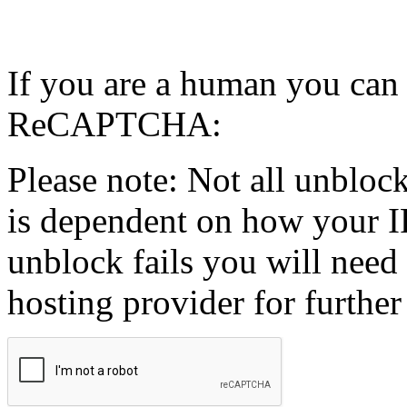
If you are a human you can
ReCAPTCHA:
Please note: Not all unblock
is dependent on how your IP
unblock fails you will need 
hosting provider for further