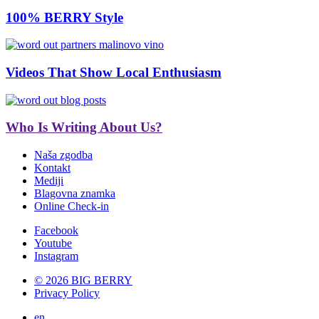
100% BERRY Style
Videos That Show Local Enthusiasm
Who Is Writing About Us?
Naša zgodba
Kontakt
Mediji
Blagovna znamka
Online Check-in
Facebook
Youtube
Instagram
© 2026 BIG BERRY
Privacy Policy
en