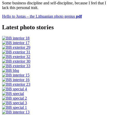
Some business discipline and self-discipline, because I feel that I
lack this personal trait.
Hello to Justas – the Lithuanian photo genius
pdf
Latest photo stories