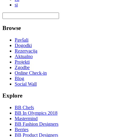
si
Browse
Pavšali
Dogodki
Rezervacija
Aktualno
Projekti
Zgodbe
Online Check-in
Blog
Social Wall
Explore
BB Chefs
BB In Olympics 2018
Mastermind
BB Fashion Designers
Berries
BB Product Designers