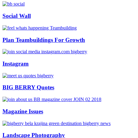
Social Wall
Plan Teambuildings For Growth
Instagram
BIG BERRY Quotes
Magazine Issues
Landscape Photography