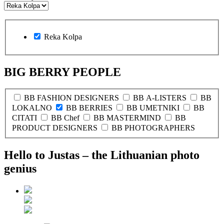
Reka Kolpa
BIG BERRY PEOPLE
BB FASHION DESIGNERS
BB A-LISTERS
BB
LOKALNO
BB BERRIES
BB UMETNIKI
BB
CITATI
BB Chef
BB MASTERMIND
BB
PRODUCT DESIGNERS
BB PHOTOGRAPHERS
Hello to Justas – the Lithuanian photo
genius