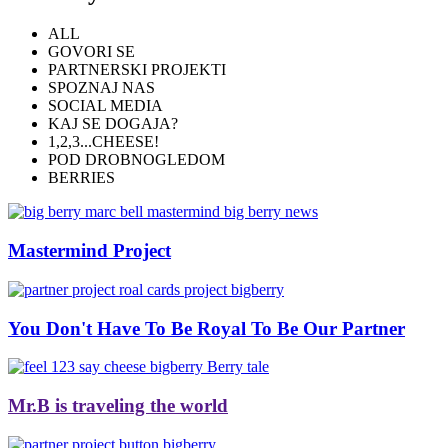
ALL
GOVORI SE
PARTNERSKI PROJEKTI
SPOZNAJ NAS
SOCIAL MEDIA
KAJ SE DOGAJA?
1,2,3...CHEESE!
POD DROBNOGLEDOM
BERRIES
Mastermind Project
You Don't Have To Be Royal To Be Our Partner
Mr.B is traveling the world