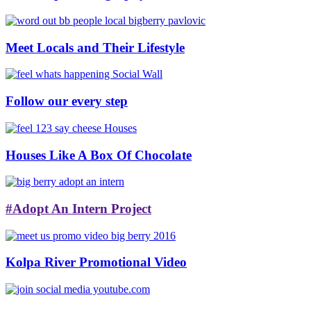
Meet Locals and Their Lifestyle
Follow our every step
Houses Like A Box Of Chocolate
#Adopt An Intern Project
Kolpa River Promotional Video