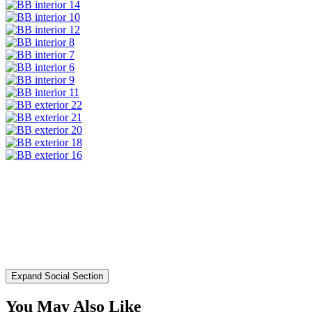
Expand Social Section
You May Also Like