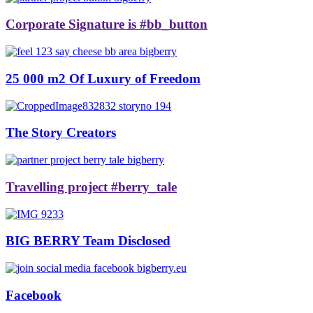
Corporate Signature is #bb_button
25 000 m2 Of Luxury of Freedom
The Story Creators
Travelling project #berry_tale
BIG BERRY Team Disclosed
Facebook