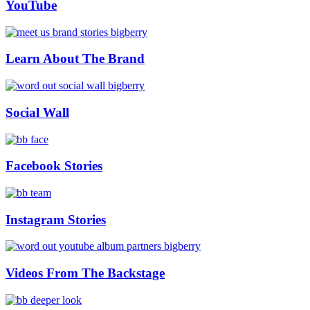
YouTube
Learn About The Brand
Social Wall
Facebook Stories
Instagram Stories
Videos From The Backstage