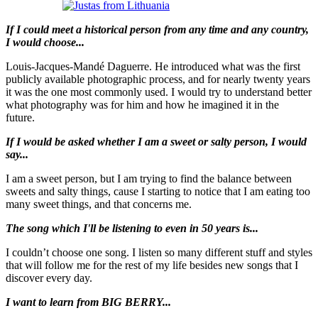
If I could meet a historical person from any time and any country,
I would choose...
Louis-Jacques-Mandé Daguerre. He introduced what was the first
publicly available photographic process, and for nearly twenty years
it was the one most commonly used. I would try to understand better
what photography was for him and how he imagined it in the
future.
If I would be asked whether I am a sweet or salty person, I would
say...
I am a sweet person, but I am trying to find the balance between
sweets and salty things, cause I starting to notice that I am eating too
many sweet things, and that concerns me.
The song which I'll be listening to even in 50 years is...
I couldn’t choose one song. I listen so many different stuff and styles
that will follow me for the rest of my life besides new songs that I
discover every day.
I want to learn from BIG BERRY...