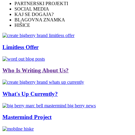
PARTNERSKI PROJEKTI
SOCIAL MEDIA
KAJ SE DOGAJA?
BLAGOVNA ZNAMKA
HIŠICE
Limitless Offer
Who Is Writing About Us?
What's Up Currently?
Mastermind Project