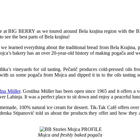
 at BIG BERRY as we toured around Bela krajina region with the BB
 see the best parts of Bela krajina!
 we learned everything about the traditional bread from Bela Krajina, 
 Mojca’s bakery has an over 20-year-old history of making pogača and w
lika’s vineyards for oil tasting. Pečarič produces cold-pressed oils 
with us some pogača from Mojca and dipped it in to the oils tasting s
lna Müller
. Gostilna Müller has been open since 1965 and it offers a v
iver Lahinja. It was a perfect place to sit down and enjoy a peaceful lun
memade, 100% natural ice cream for dessert. Tik-Tak Café offers over 7
 Zdenka Stipanović told us about the products they offer and how the
Mojca and freshly baked pogača