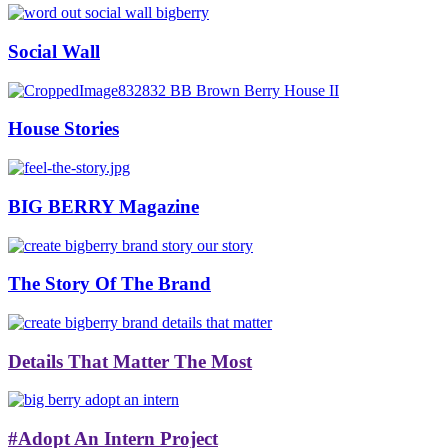
Social Wall
House Stories
BIG BERRY Magazine
The Story Of The Brand
Details That Matter The Most
#Adopt An Intern Project