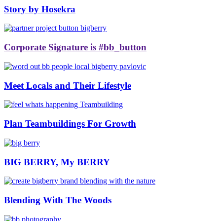
Story by Hosekra
Corporate Signature is #bb_button
Meet Locals and Their Lifestyle
Plan Teambuildings For Growth
BIG BERRY, My BERRY
Blending With The Woods