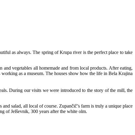
tiful as always. The spring of Krupa river is the perfect place to take
n and vegetables all homemade and from local products. After eating,
es working as a museum. The houses show how the life in Bela Krajina
als. During our visits we were introduced to the story of the mill, the
s and salad, all local of course. Zupančič’s farm is truly a unique place
ng of Jelševnik, 300 years after the white olm.