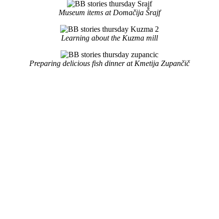
Museum items at Domačija Šrajf
Learning about the Kuzma mill
Preparing delicious fish dinner at Kmetija Zupančič