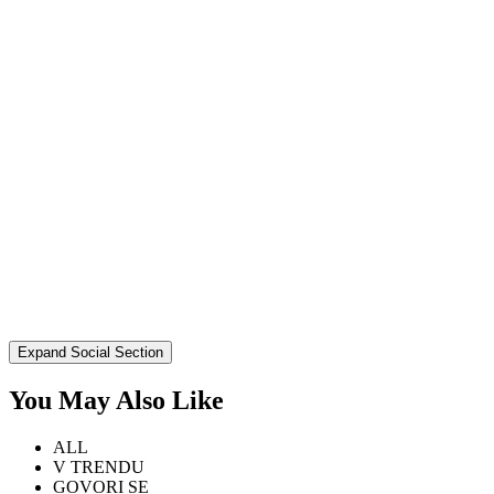
Expand Social Section
You May Also Like
ALL
V TRENDU
GOVORI SE