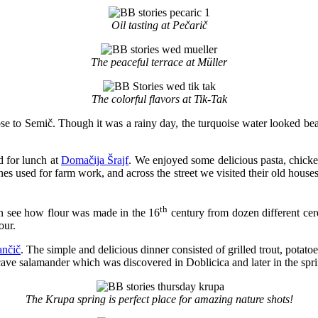
Oil tasting at Pečarič
The peaceful terrace at Müller
The colorful flavors at Tik-Tak
se to Semič. Though it was a rainy day, the turquoise water looked beau
 for lunch at
Domačija Šrajf
. We enjoyed some delicious pasta, chicke
es used for farm work, and across the street we visited their old hous
th
n see how flour was made in the 16
century from dozen different cere
our.
ančič
. The simple and delicious dinner consisted of grilled trout, potatoe
cave salamander which was discovered in Doblicica and later in the spri
The Krupa spring is perfect place for amazing nature shots!