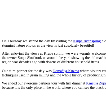
On Thursday we started the day by visiting the
Krupa river spring
clo
stunning nature photos as the view is just absolutely beautiful!
After enjoying the views at Krupa spring, we were warmly welcomed
the owner Sonja Škof took us around the yard showing the old machin
region was decades ago with dozens of different household items.
Our third partner for the day was
Domačija Kuzma
where visitors ca
techniques used in grain milling and the whole history of producing fl
We ended our awesome partners tour with fish dinner at
Kmetija Zup
because it is the only place in the world where you can see the black 