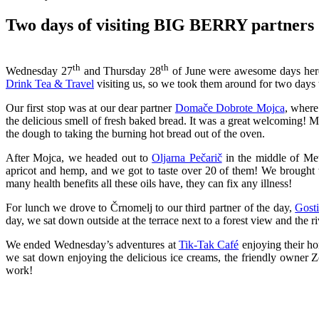
Two days of visiting BIG BERRY partners
th
th
Wednesday 27
and Thursday 28
of June were awesome days here
Drink Tea & Travel
visiting us, so we took them around for two days to
Our first stop was at our dear partner
Domače Dobrote Mojca
, where
the delicious smell of fresh baked bread. It was a great welcoming!
the dough to taking the burning hot bread out of the oven.
After Mojca, we headed out to
Oljarna Pečarič
in the middle of Met
apricot and hemp, and we got to taste over 20 of them! We brought 
many health benefits all these oils have, they can fix any illness!
For lunch we drove to Črnomelj to our third partner of the day,
Gosti
day, we sat down outside at the terrace next to a forest view and the r
We ended Wednesday’s adventures at
Tik-Tak Café
enjoying their ho
we sat down enjoying the delicious ice creams, the friendly owner
work!