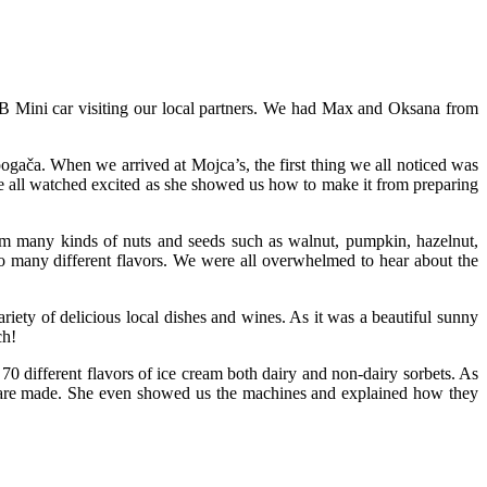
 Mini car visiting our local partners. We had Max and Oksana from
pogača. When we arrived at Mojca’s, the first thing we all noticed was
e all watched excited as she showed us how to make it from preparing
from many kinds of nuts and seeds such as walnut, pumpkin, hazelnut,
o many different flavors. We were all overwhelmed to hear about the
ariety of delicious local dishes and wines. As it was a beautiful sunny
ch!
0 different flavors of ice cream both dairy and non-dairy sorbets. As
y are made. She even showed us the machines and explained how they