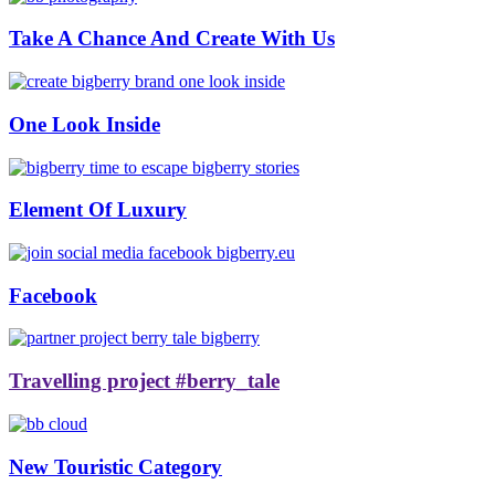
Take A Chance And Create With Us
One Look Inside
Element Of Luxury
Facebook
Travelling project #berry_tale
New Touristic Category