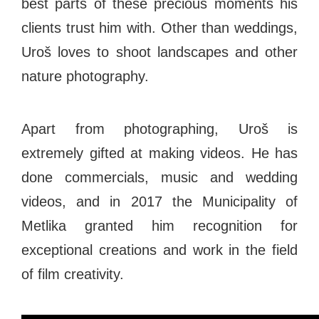
best parts of these precious moments his
clients trust him with. Other than weddings,
Uroš loves to shoot landscapes and other
nature photography.
Apart from photographing, Uroš is
extremely gifted at making videos. He has
done commercials, music and wedding
videos, and in 2017 the Municipality of
Metlika granted him recognition for
exceptional creations and work in the field
of film creativity.