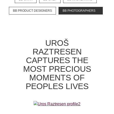
BB PRODUCT DESIGNERS
BB PHOTOGRAPHERS
EXPLORE
BB CHEFS
BB IN OLYMPICS 2018
UROŠ
MASTERMIND
BB FASHION DESIGNERS
RAZTRESEN
BERRIES
BB PRODUCT DESIGNERS
CAPTURES THE
BB ART COLONY
BB PHOTOGRAPHERS
MOST PRECIOUS
BB CITATI
MOMENTS OF
PEOPLES LIVES
CONNECT