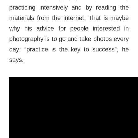
practicing intensively and by reading the
materials from the internet. That is maybe
why his advice for people interested in
photography is to go and take photos every
day: “practice is the key to success”, he
says.