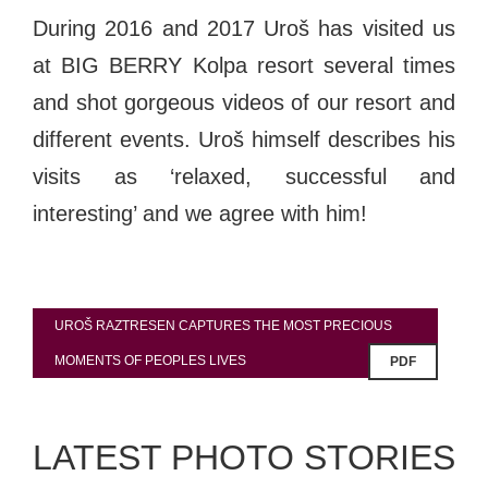
During 2016 and 2017 Uroš has visited us
at BIG BERRY Kolpa resort several times
and shot gorgeous videos of our resort and
different events. Uroš himself describes his
visits as ‘relaxed, successful and
interesting’ and we agree with him!
UROŠ RAZTRESEN CAPTURES THE MOST PRECIOUS
MOMENTS OF PEOPLES LIVES
PDF
LATEST PHOTO STORIES