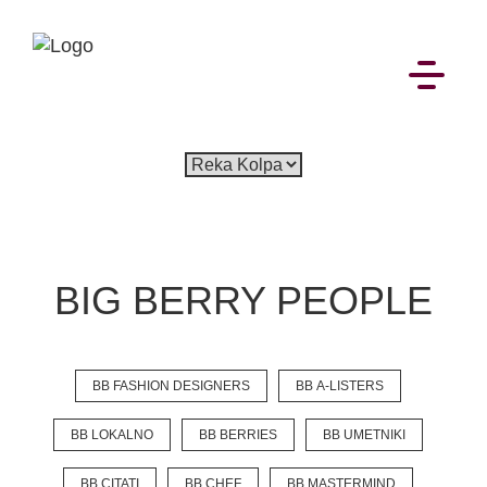
EN
SI
BIG BERRY PEOPLE
BROWSE
BB FASHION DESIGNERS
BB A-LISTERS
Pavšali
Dogodki
Rezervacija
Aktualno
Projekti
Zgodbe
Online Check-in
Blog
BB LOKALNO
BB BERRIES
BB UMETNIKI
Social Wall
BB CITATI
BB CHEF
BB MASTERMIND