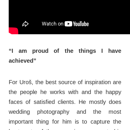
“I am proud of the things I have
achieved”
For Uroš, the best source of inspiration are
the people he works with and the happy
faces of satisfied clients. He mostly does
wedding photography and the most
important thing for him is to capture the