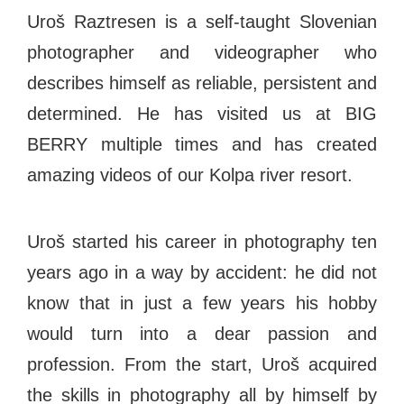
#bigberry
#luxuryoffreedom
#bbkolpariver
Uroš Raztresen is a self-taught Slovenian
#bbdestinations
#bbhouses
#bbdesign
photographer and videographer who
#bbchef
#bbmastermind
#bbinolympics2018
describes himself as reliable, persistent and
determined. He has visited us at BIG
BERRY multiple times and has created
amazing videos of our Kolpa river resort.
Uroš started his career in photography ten
years ago in a way by accident: he did not
know that in just a few years his hobby
would turn into a dear passion and
profession. From the start, Uroš acquired
the skills in photography all by himself by