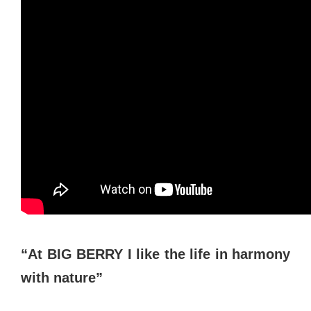
“At BIG BERRY I like the life in harmony
with nature”