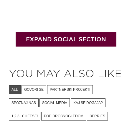
EXPAND SOCIAL SECTION
YOU MAY ALSO LIKE
ALL
GOVORI SE
PARTNERSKI PROJEKTI
SPOZNAJ NAS
SOCIAL MEDIA
KAJ SE DOGAJA?
1,2,3...CHEESE!
POD DROBNOGLEDOM
BERRIES