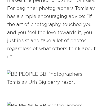
makes the perfect photo for Tomislav.
For beginner photographers Tomislav
has a simple encouraging advice: “If
the art of photography touched you
and you feel the love towards it, you
just insist and take a lot of photos
regardless of what others think about
it”.