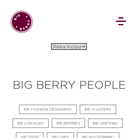
EN
SI
BIG BERRY PEOPLE
BROWSE
BB FASHION DESIGNERS
BB A-LISTERS
Pavšali
Dogodki
Rezervacija
Aktualno
Projekti
Zgodbe
BB LOKALNO
BB BERRIES
BB UMETNIKI
Online Check-in
Blog
Social Wall
BB CITATI
BB CHEF
BB MASTERMIND