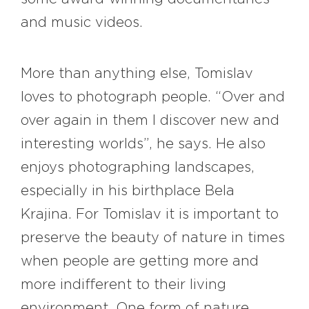
and music videos.
More than anything else, Tomislav
loves to photograph people. “Over and
over again in them I discover new and
interesting worlds”, he says. He also
enjoys photographing landscapes,
especially in his birthplace Bela
Krajina. For Tomislav it is important to
preserve the beauty of nature in times
when people are getting more and
more indifferent to their living
environment. One form of nature