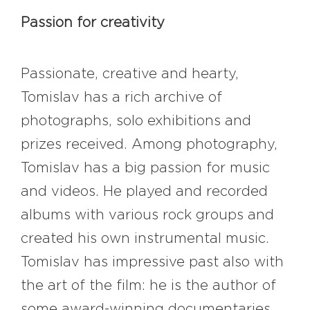
Passion for creativity
Passionate, creative and hearty,
Tomislav has a rich archive of
photographs, solo exhibitions and
prizes received. Among photography,
Tomislav has a big passion for music
and videos. He played and recorded
albums with various rock groups and
created his own instrumental music.
Tomislav has impressive past also with
the art of the film: he is the author of
some award-winning documentaries