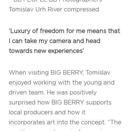
‘Luxury of freedom for me means that
I can take my camera and head
towards new experiences’
When visiting BIG BERRY, Tomislav
enjoyed working with the young and
driven team. He was positively
surprised how BIG BERRY supports
local producers and how it
incorporates art into the concept. “The