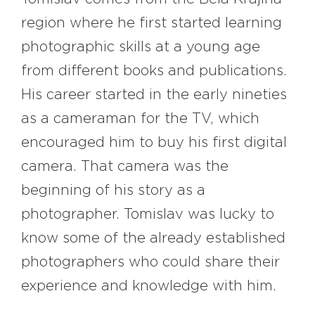
region where he first started learning
photographic skills at a young age
from different books and publications.
His career started in the early nineties
as a cameraman for the TV, which
encouraged him to buy his first digital
camera. That camera was the
beginning of his story as a
photographer. Tomislav was lucky to
know some of the already established
photographers who could share their
experience and knowledge with him.