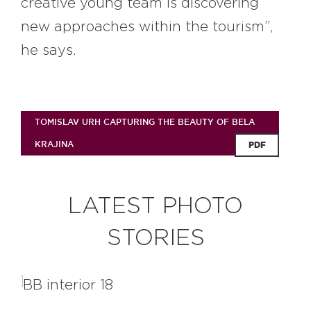
creative young team is discovering
new approaches within the tourism”,
he says.
TOMISLAV URH CAPTURING THE BEAUTY OF BELA
KRAJINA
PDF
LATEST PHOTO
STORIES