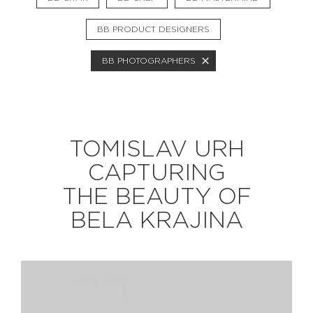
BB PRODUCT DESIGNERS
EXPLORE
BB PHOTOGRAPHERS
BB CHEFS
BB IN OLYMPICS 2018
MASTERMIND
BB FASHION DESIGNERS
TOMISLAV URH
BERRIES
BB PRODUCT DESIGNERS
CAPTURING
BB ART COLONY
BB PHOTOGRAPHERS
THE BEAUTY OF
BB CITATI
BELA KRAJINA
CONNECT