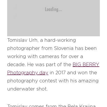
#bigberry
#luxuryoffreedom
#bbkolpariver
#bbdestinations
#bbhouses
#bbdesign
#bbchef
#bbmastermind
#bbinolympics2018
Tomislav Urh, a hard-working
photographer from Slovenia has been
working with cameras for over a
decade. He was part of the
BIG BERRY
Photography day
in 2017 and won the
photography contest with his amazing
underwater shot.
Tomislav comes from the Bela Krajina