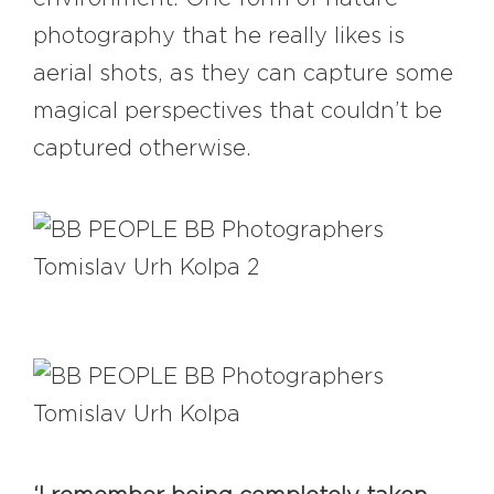
photography that he really likes is
aerial shots, as they can capture some
magical perspectives that couldn’t be
captured otherwise.