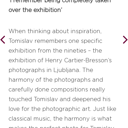
‘I remember being completely taken
over the exhibition’
When thinking about inspiration,
Tomislav remembers one specific
exhibition from the nineties – the
exhibition of Henry Cartier-Bresson’s
photographs in Ljubljana. The
harmony of the photographs and
carefully done compositions really
touched Tomislav and deepened his
love for the photographic art. Just like
classical music, the harmony is what