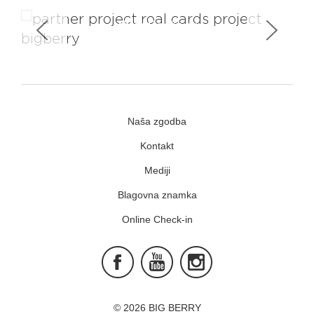
You Don't Have To Be Royal To Be
Our Partner
Naša zgodba
Kontakt
Mediji
Blagovna znamka
Online Check-in
Facebook
Youtube
Instagram
© 2026 BIG BERRY