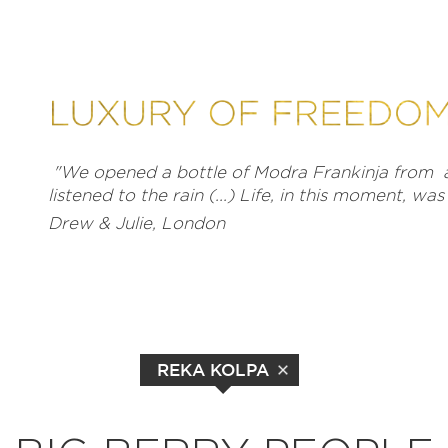
"We opened a bottle of Modra Frankinja from a
listened to the rain (...) Life, in this moment, wa
Drew & Julie, London
REKA KOLPA
EXPLORE