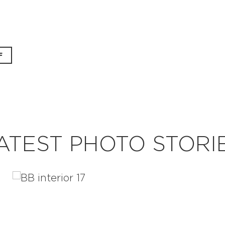
F
ATEST PHOTO STORI