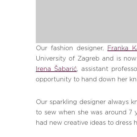
Our fashion designer,
Franka K
University of Zagreb and is now
Irena Šabarić
, assistant profes
opportunity to hand down her kno
Our sparkling designer always kn
to sew when she was around 7 y
had new creative ideas to dress h