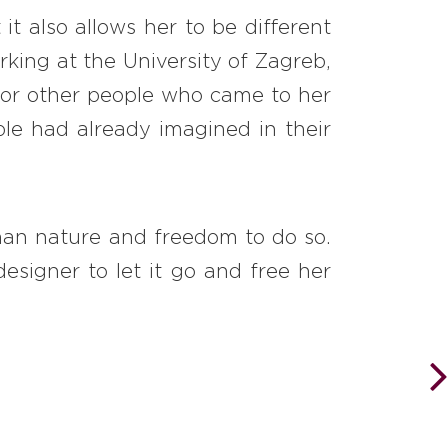
it also allows her to be different
rking at the University of Zagreb,
 for other people who came to her
le had already imagined in their
 than nature and freedom to do so.
esigner to let it go and free her