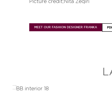
Picture credit;Nita Zeqiri
MEET OUR FASHION DESIGNER FRANKA
PD
L