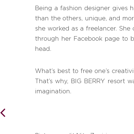
Being a fashion designer gives he
than the others, unique, and more
she worked as a freelancer. She 
through her Facebook page to bu
head.
What’s best to free one’s creativ
That’s why, BIG BERRY resort was
imagination.