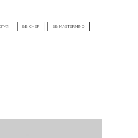
#bigberry
#luxuryoffreedom
ITATI
BB CHEF
BB MASTERMIND
#bbkolpariver
#bbdestinations
#bbhouses
#bbdesign
#bbchef
#bbmastermind
#bbinolympics2018