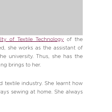
lty of Textile Technology
of the
d, she works as the assistant of
he university. Thus, she has the
ng brings to her.
 textile industry. She learnt how
ways sewing at home. She always