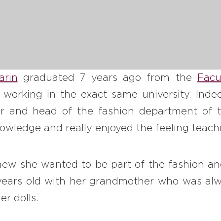
arin
graduated 7 years ago from the
Facu
 working in the exact same university. Indee
sor and head of the fashion department of t
wledge and really enjoyed the feeling teachi
ew she wanted to be part of the fashion and
ears old with her grandmother who was al
er dolls.