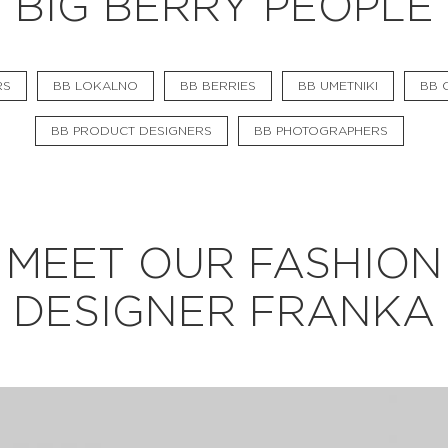
BIG BERRY PEOPLE
BB CHEFS
BB IN OLYMPICS 2018
RS
BB LOKALNO
BB BERRIES
BB UMETNIKI
BB C
MASTERMIND
BB PRODUCT DESIGNERS
BB PHOTOGRAPHERS
BB FASHION DESIGNERS
BERRIES
BB PRODUCT DESIGNERS
MEET OUR FASHION
BB ART COLONY
DESIGNER FRANKA
BB PHOTOGRAPHERS
BB CITATI