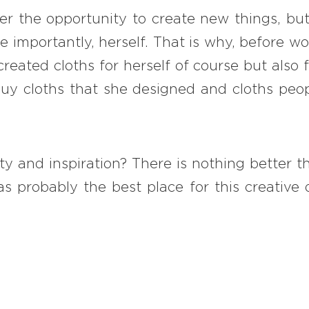
r the opportunity to create new things, but 
 importantly, herself. That is why, before wo
created cloths for herself of course but also
y cloths that she designed and cloths peop
ity and inspiration? There is nothing better
 probably the best place for this creative d