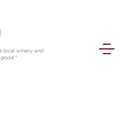
 local winery and
s good."
CONNECT