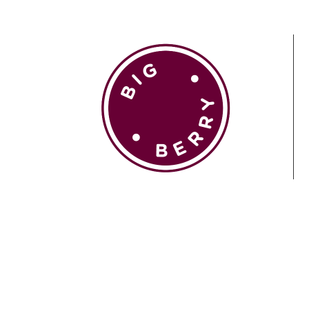
EN
SI
BROWSE