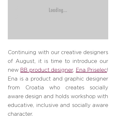
#bigberry
#luxuryoffreedom
#bbkolpariver
#bbdestinations
#bbhouses
#bbdesign
#bbchef
#bbmastermind
#bbinolympics2018
Continuing with our creative designers
of August, it is time to introduce our
new
BB product designer
,
Ena Priselec
!
Ena is a product and graphic designer
from Croatia who creates socially
aware design and holds workshop with
educative, inclusive and socially aware
character.