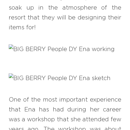
soak up in the atmosphere of the
resort that they will be designing their
items for!
One of the most important experience
that Ena has had during her career
was a workshop that she attended few
years ago. The workshop was about