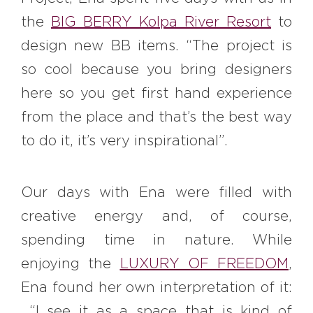
the
BIG BERRY Kolpa River Resort
to
design new BB items. “The project is
so cool because you bring designers
here so you get first hand experience
from the place and that’s the best way
to do it, it’s very inspirational”.
Our days with Ena were filled with
creative energy and, of course,
spending time in nature. While
enjoying the
LUXURY OF FREEDOM
,
Ena found her own interpretation of it:
“I see it as a space that is kind of