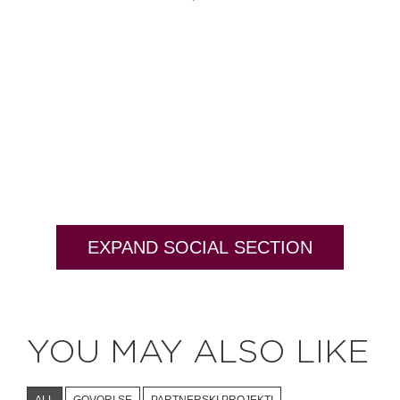
EXPAND SOCIAL SECTION
YOU MAY ALSO LIKE
ALL
GOVORI SE
PARTNERSKI PROJEKTI