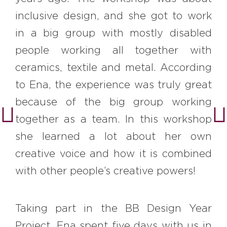
inclusive design, and she got to work
in a big group with mostly disabled
people working all together with
ceramics, textile and metal. According
to Ena, the experience was truly great
because of the big group working
together as a team. In this workshop
she learned a lot about her own
creative voice and how it is combined
with other people’s creative powers!
Taking part in the BB Design Year
Project, Ena spent five days with us in