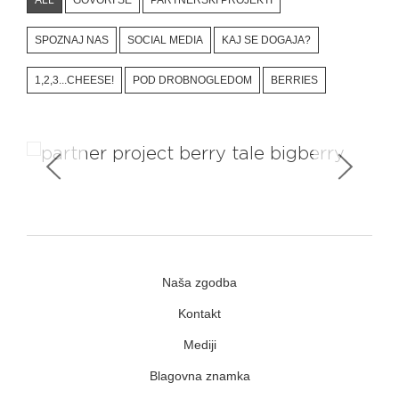
SPOZNAJ NAS
SOCIAL MEDIA
KAJ SE DOGAJA?
1,2,3...CHEESE!
POD DROBNOGLEDOM
BERRIES
Travelling project #berry_tale
Naša zgodba
Kontakt
Mediji
Blagovna znamka