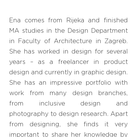
Ena comes from Rijeka and finished
MA studies in the Design Department
in Faculty of Architecture in Zagreb.
She has worked in design for several
years – as a freelancer in product
design and currently in graphic design.
She has an impressive portfolio with
work from many design branches,
from inclusive design and
photography to design research. Apart
from designing, she finds it very
important to share her knowledge by