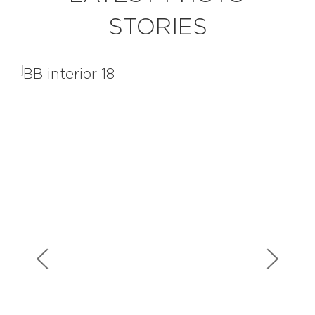
STORIES