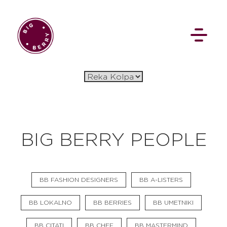
EN
SI
BIG BERRY PEOPLE
BROWSE
BB FASHION DESIGNERS
BB A-LISTERS
Pavšali
Dogodki
Rezervacija
Aktualno
Projekti
Zgodbe
BB LOKALNO
BB BERRIES
BB UMETNIKI
Online Check-in
Blog
Social Wall
BB CITATI
BB CHEF
BB MASTERMIND