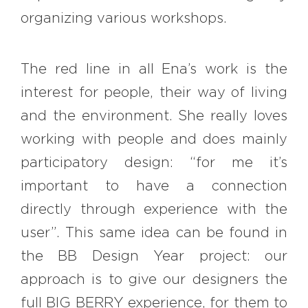
organizing various workshops.
The red line in all Ena’s work is the
interest for people, their way of living
and the environment. She really loves
working with people and does mainly
participatory design: “for me it’s
important to have a connection
directly through experience with the
user”. This same idea can be found in
the BB Design Year project: our
approach is to give our designers the
full BIG BERRY experience, for them to