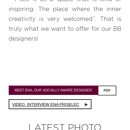
inspiring. The place where the inner
creativity is very welcomed”. That is
truly what we want to offer for our BB
designers!
MEET ENA, OUR SOCIALLY AWARE DESIGNER
PDF
VIDEO: INTERVIEW ENA PRISELEC
LATEST PHOTO