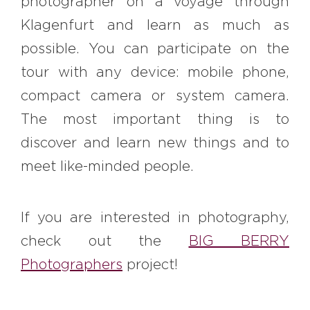
photographer on a voyage through
Klagenfurt and learn as much as
possible. You can participate on the
tour with any device: mobile phone,
compact camera or system camera.
The most important thing is to
discover and learn new things and to
meet like-minded people.
If you are interested in photography,
check out the
BIG BERRY
Photographers
project!