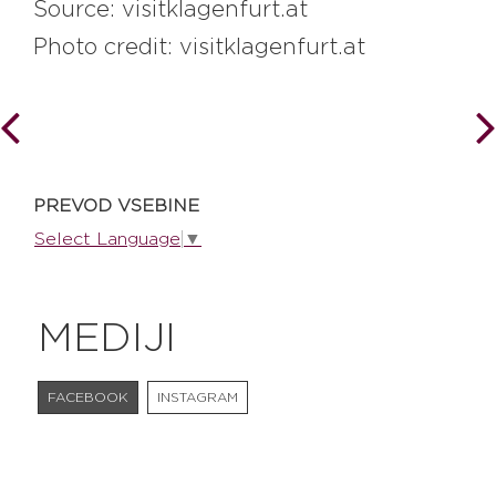
Source: visitklagenfurt.at
Photo credit: visitklagenfurt.at
PREVOD VSEBINE
Select Language
▼