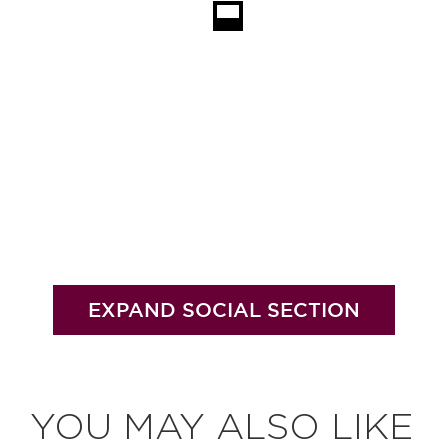
EXPAND SOCIAL SECTION
YOU MAY ALSO LIKE