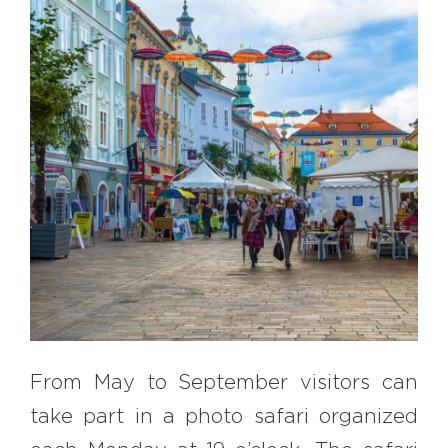
EXPLORE
BB CHEFS
BB IN OLYMPICS 2018
MASTERMIND
BB FASHION DESIGNERS
BERRIES
BB PRODUCT DESIGNERS
BB ART COLONY
BB PHOTOGRAPHERS
BB CITATI
From May to September visitors can
CONNECT
take part in a photo safari organized