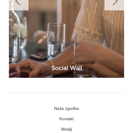
Social Wall
Naša zgodba
Kontakt
Mediji