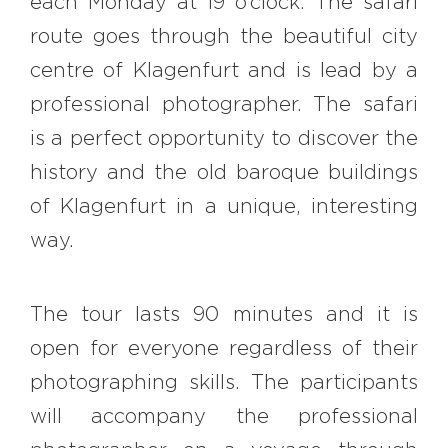
each Monday at 19 o’clock. The safari
#bigberry
#luxuryoffreedom
route goes through the beautiful city
#bbkolpariver
#bbdestinations
centre of Klagenfurt and is lead by a
#bbhouses
#bbdesign
#bbchef
professional photographer. The safari
#bbmastermind
#bbinolympics2018
is a perfect opportunity to discover the
history and the old baroque buildings
of Klagenfurt in a unique, interesting
way.
The tour lasts 90 minutes and it is
open for everyone regardless of their
photographing skills. The participants
will accompany the professional