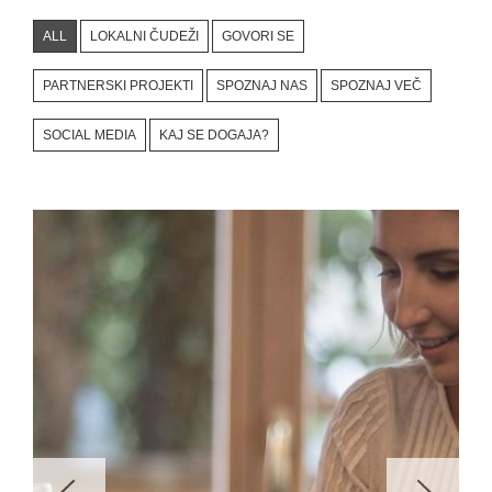
ALL
LOKALNI ČUDEŽI
GOVORI SE
PARTNERSKI PROJEKTI
SPOZNAJ NAS
SPOZNAJ VEČ
SOCIAL MEDIA
KAJ SE DOGAJA?