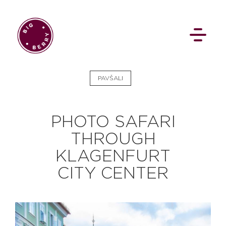
EN
SI
PAVŠALI
PHOTO SAFARI
THROUGH
KLAGENFURT
BROWSE
CITY CENTER
Pavšali
Dogodki
Rezervacija
Aktualno
Projekti
Zgodbe
Online Check-in
Blog
Social Wall