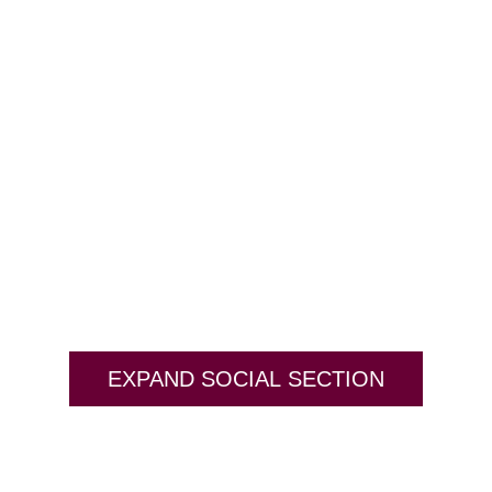
EXPAND SOCIAL SECTION