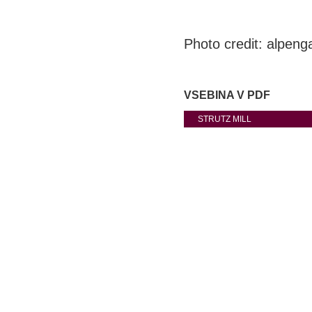
Photo credit: alpenga
VSEBINA V PDF
STRUTZ MILL