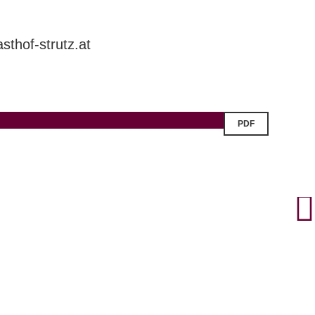
sthof-strutz.at
PDF