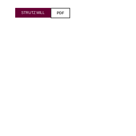
Pavšali
STRUTZ MILL
PDF
Dogodki
Rezervacija
Aktualno
Projekti
Zgodbe
Online Check-in
Blog
Social Wall