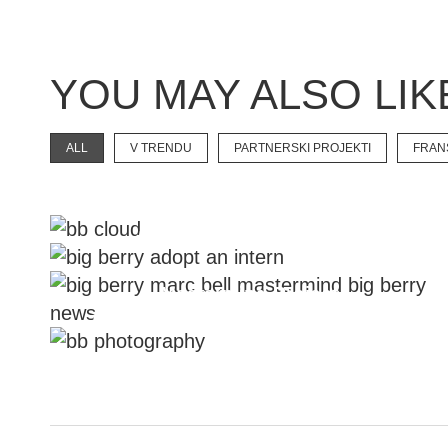
YOU MAY ALSO LIK
ALL
V TRENDU
PARTNERSKI PROJEKTI
FRAN
New Touristic Category
#Adopt An Intern Project
Mastermind Project
Take A Chance And Create With Us