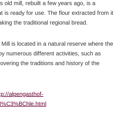
s old mill, rebuilt a few years ago, is a
#bigberry
at is ready for use. The flour extracted from it
#luxuryoffreedom
king the traditional regional bread.
#bbkolpariver
Mill is located in a natural reserve where the
#bbdestinations
oy numerous different activities, such as
#bbhouses
covering the traditions and history of the
#bbdesign
#bbchef
tp://alpengasthof-
#bbmastermind
z_M%C3%BChle.html
#bbinolympics2018