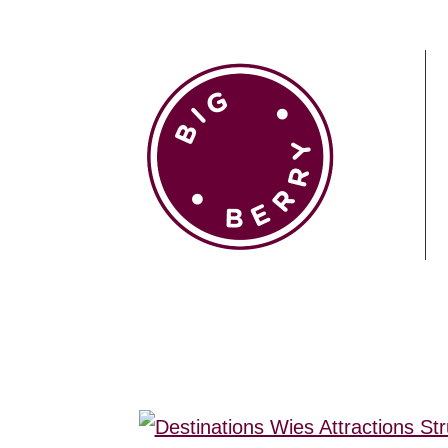
EN
SI
BROWSE