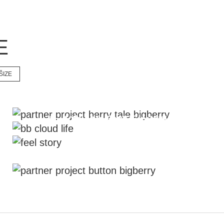
E
ŠIZE
Travelling project #berry_tale
Life Like On A Cloud
Feel The Story Through The
Magazine
Corporate Signature is #bb_button