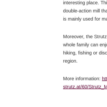
interesting place.
Thi
BB CHEFS
double-action mill th
BB IN OLYMPICS 2018
is mainly used for ma
MASTERMIND
Moreover, the Strutz 
BB FASHION DESIGNERS
whole family can enj
BERRIES
hiking, fishing or dis
BB PRODUCT DESIGNERS
region.
BB ART COLONY
More information:
ht
BB PHOTOGRAPHERS
strutz.at/60/Strut
BB CITATI