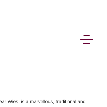
CONNECT
near Wies, is a marvellous, traditional and