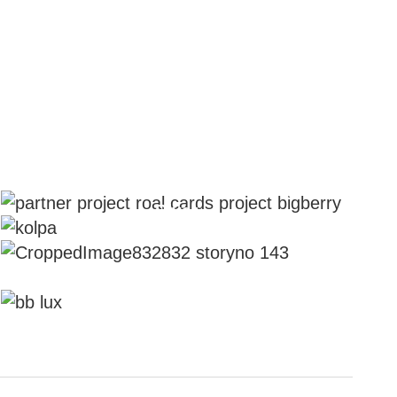
You Don't Have To Be Royal To Be
Our Partner
All Aspects of BIG BERRY Kolpa
River
Franchise Stories
Prepare For A Luxurious Vacation