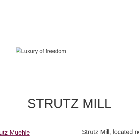
STRUTZ MILL
EXPLORE
Strutz Mill, located 