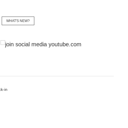
WHAT'S NEW?
YouTube
k-in