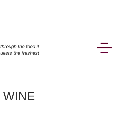
hrough the food it
guests the freshest
- WINE
CONNECT