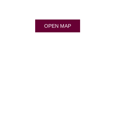
OPEN MAP