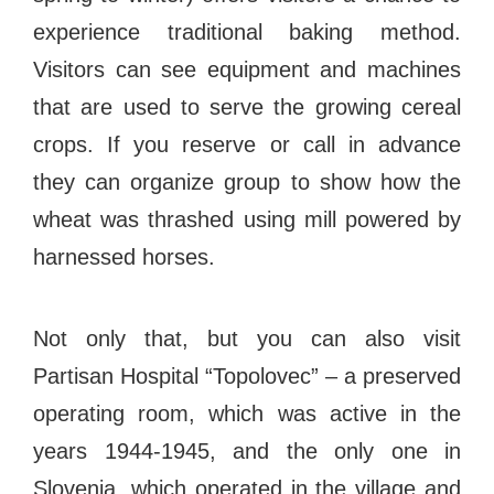
#bigberry
#luxuryoffreedom
#bbkolpariver
experience traditional baking method.
#bbdestinations
#bbhouses
#bbdesign
Visitors can see equipment and machines
#bbchef
#bbmastermind
#bbinolympics2018
that are used to serve the growing cereal
crops. If you reserve or call in advance
they can organize group to show how the
wheat was thrashed using mill powered by
harnessed horses.
Not only that, but you can also visit
Partisan Hospital “Topolovec” – a preserved
operating room, which was active in the
years 1944-1945, and the only one in
Slovenia, which operated in the village and