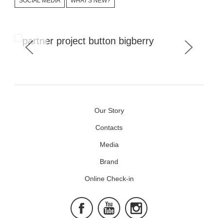
SOCIAL MEDIA
WHAT'S NEW?
Corporate Signature is #bb_button
Our Story
Contacts
Media
Brand
Online Check-in
Facebook
Youtube
Instagram