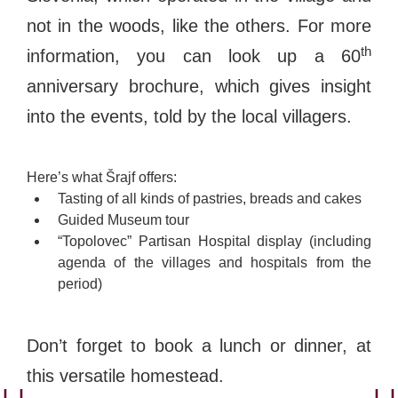
not in the woods, like the others. For more
th
information, you can look up a 60
anniversary brochure, which gives insight
into the events, told by the local villagers.
Here’s what Šrajf offers:
Tasting of all kinds of pastries, breads and cakes
Guided Museum tour
“Topolovec” Partisan Hospital display (including
agenda of the villages and hospitals from the
period)
Don’t forget to book a lunch or dinner, at
this versatile homestead.