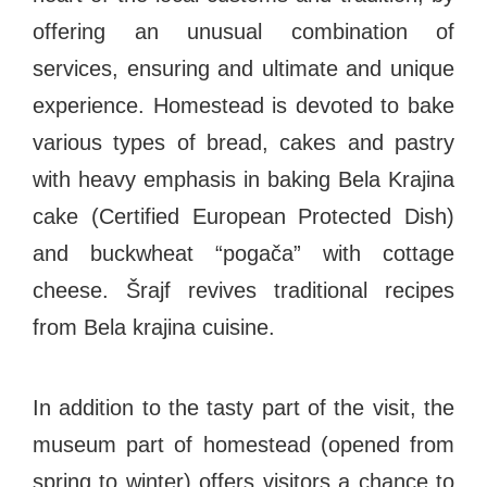
offering an unusual combination of
services, ensuring and ultimate and unique
EXPLORE
experience. Homestead is devoted to bake
various types of bread, cakes and pastry
BB CHEFS
BB IN OLYMPICS 2018
with heavy emphasis in baking Bela Krajina
MASTERMIND
BB FASHION DESIGNERS
cake (Certified European Protected Dish)
BERRIES
BB PRODUCT DESIGNERS
and buckwheat “pogača” with cottage
BB ART COLONY
BB PHOTOGRAPHERS
cheese. Šrajf revives traditional recipes
BB QUOTES
from Bela krajina cuisine.
In addition to the tasty part of the visit, the
CONNECT
museum part of homestead (opened from
spring to winter) offers visitors a chance to