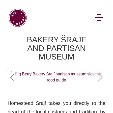
EN
SI
BAKERY ŠRAJF
AND PARTISAN
MUSEUM
BROWSE
1
/
9
Flat Rate
Events
Booking
News
Projects
Stories
Pages
Backstage
Homestead Šrajf takes you directly to the
Social Wall
heart of the local customs and tradition, by