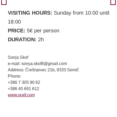
VISITING HOURS:
Sunday from 10:00 until
18:00
PRICE:
5€ per person
DURATION:
2h
Sonja Skof
e-mail: sonya.skof8@gmail.com
Address: Črešnjevec 21b, 8333 Semič
Phone:
+386 7 305 90 62
+386 40 691 612
www.srajf.com