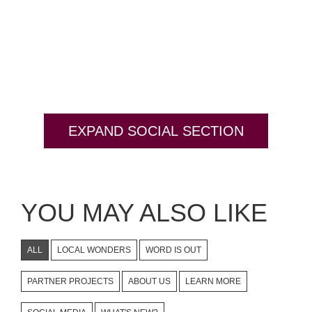
EXPAND SOCIAL SECTION
YOU MAY ALSO LIKE
ALL
LOCAL WONDERS
WORD IS OUT
PARTNER PROJECTS
ABOUT US
LEARN MORE