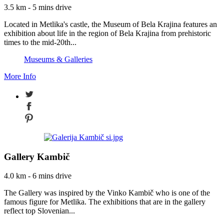
3.5 km - 5 mins drive
Located in Metlika's castle, the Museum of Bela Krajina features an
exhibition about life in the region of Bela Krajina from prehistoric
times to the mid-20th...
Museums & Galleries
More Info
Gallery Kambič
4.0 km - 6 mins drive
The Gallery was inspired by the Vinko Kambič who is one of the
famous figure for Metlika. The exhibitions that are in the gallery
reflect top Slovenian...