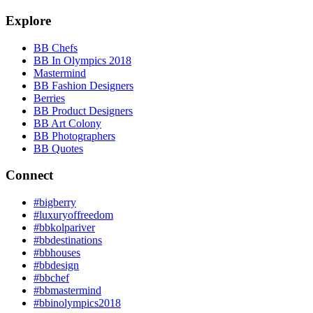
Explore
BB Chefs
BB In Olympics 2018
Mastermind
BB Fashion Designers
Berries
BB Product Designers
BB Art Colony
BB Photographers
BB Quotes
Connect
#bigberry
#luxuryoffreedom
#bbkolpariver
#bbdestinations
#bbhouses
#bbdesign
#bbchef
#bbmastermind
#bbinolympics2018