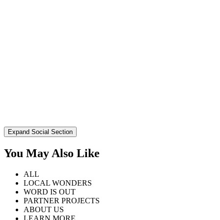
Expand Social Section
You May Also Like
ALL
LOCAL WONDERS
WORD IS OUT
PARTNER PROJECTS
ABOUT US
LEARN MORE