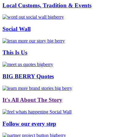
Local Customs, Tradition & Events
Social Wall
This Is Us
BIG BERRY Quotes
It's All About The Story
Follow our every step