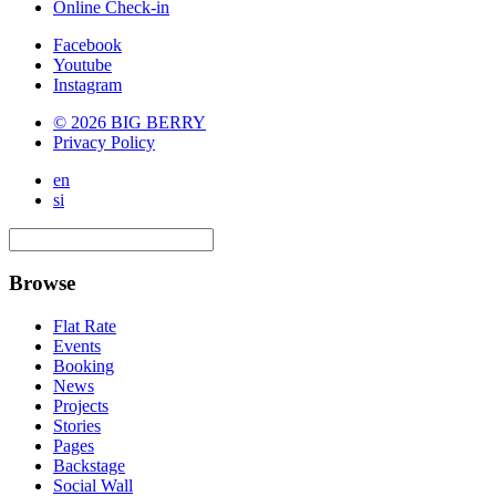
Online Check-in
Facebook
Youtube
Instagram
© 2026 BIG BERRY
Privacy Policy
en
si
Browse
Flat Rate
Events
Booking
News
Projects
Stories
Pages
Backstage
Social Wall