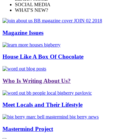
SOCIAL MEDIA
WHAT'S NEW?
Magazine Issues
House Like A Box Of Chocolate
Who Is Writing About Us?
Meet Locals and Their Lifestyle
Mastermind Project