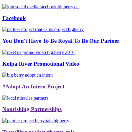
Facebook
You Don't Have To Be Royal To Be Our Partner
Kolpa River Promotional Video
#Adopt An Intern Project
Nourishing Partnerships