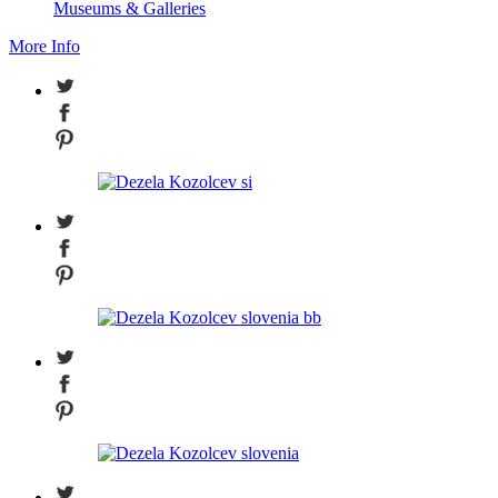
Museums & Galleries
More Info