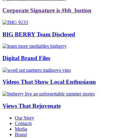
Corporate Signature is #bb_button
BIG BERRY Team Disclosed
Digital Brand Files
Videos That Show Local Enthusiasm
Views That Rejuvenate
Our Story
Contacts
Media
Brand