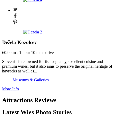
Dežela Kozolcev
60.9 km - 1 hour 10 mins drive
Slovenia is renowned for its hospitality, excellent cuisine and
premium wines, but it also aims to preserve the original heritage of
hayracks as well as...
Museums & Galleries
More Info
Attractions Reviews
Latest Wies Photo Stories