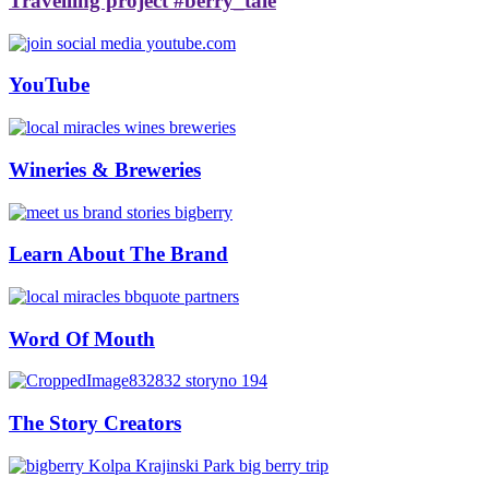
Travelling project #berry_tale
YouTube
Wineries & Breweries
Learn About The Brand
Word Of Mouth
The Story Creators