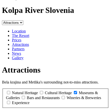
Kolpa River Slovenia
Location
The Resort
Prices
Attractions
Partners
News
Gallery
Attractions
Bela krajina and Metlika's surrounding not-to-miss attractions.
Natural Heritage
Cultural Heritage
Museums &
Galleries
Bars and Restaurants
Wineries & Breweries
Experience