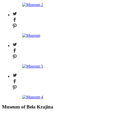
Museum of Bela Krajina