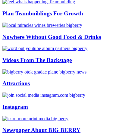
Plan Teambuildings For Growth
Nowhere Without Good Food & Drinks
Videos From The Backstage
Attractions
Instagram
Newspaper About BIG BERRY