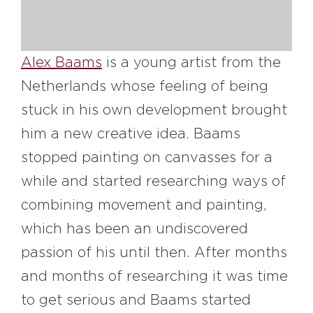
#bigberry
#luxuryoffreedom
#bbkolpariver
#bbdestinations
#bbhouses
#bbdesign
#bbchef
Alex Baams
is a young artist from the
#bbmastermind
#bbinolympics2018
Netherlands whose feeling of being
stuck in his own development brought
him a new creative idea. Baams
stopped painting on canvasses for a
while and started researching ways of
combining movement and painting,
which has been an undiscovered
passion of his until then. After months
and months of researching it was time
to get serious and Baams started