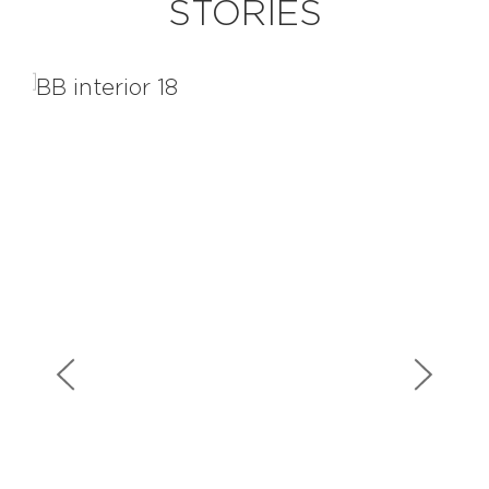
STORIES