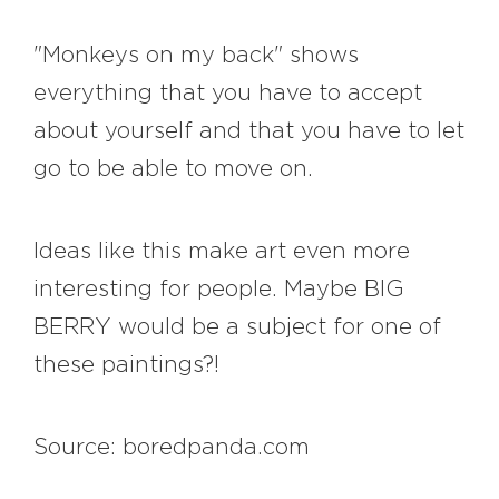
"Monkeys on my back" shows
everything that you have to accept
about yourself and that you have to let
go to be able to move on.
Ideas like this make art even more
interesting for people. Maybe BIG
BERRY would be a subject for one of
these paintings?!
Source: boredpanda.com