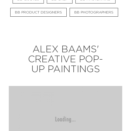
BB PRODUCT DESIGNERS
BB PHOTOGRAPHERS
EXPLORE
BB CHEFS
BB IN OLYMPICS 2018
ALEX BAAMS'
MASTERMIND
BB FASHION DESIGNERS
CREATIVE POP-
BERRIES
BB PRODUCT DESIGNERS
UP PAINTINGS
BB ART COLONY
BB PHOTOGRAPHERS
BB QUOTES
CONNECT