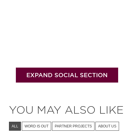
EXPAND SOCIAL SECTION
YOU MAY ALSO LIKE
ALL
WORD IS OUT
PARTNER PROJECTS
ABOUT US