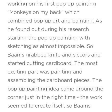
working on his first pop-up painting
"Monkeys on my back" which
combined pop-up art and painting. As
he found out during his research
starting the pop-up painting with
sketching as almost impossible. So
Baams grabbed knife and siccors and
started cutting cardboard. The most
exciting part was painting and
assembling the cardboard pieces. The
pop-up painting idea came around the
corner just in the right time - the work
seemed to create itself, so Baams.