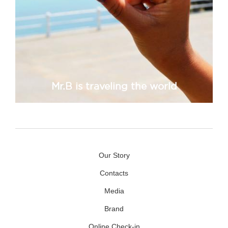
Mr.B is traveling the world
Our Story
Contacts
Media
Brand
Online Check-in