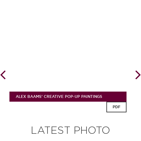
ALEX BAAMS' CREATIVE POP-UP PAINTINGS
PDF
LATEST PHOTO