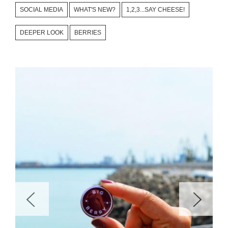
SOCIAL MEDIA
WHAT'S NEW?
1,2,3...SAY CHEESE!
DEEPER LOOK
BERRIES