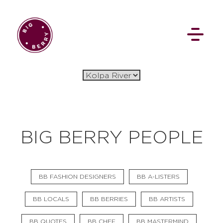
EN
SI
BIG BERRY PEOPLE
BROWSE
BB FASHION DESIGNERS
BB A-LISTERS
Flat Rate
Events
Booking
News
Projects
Stories
Pages
Backstage
BB LOCALS
BB BERRIES
BB ARTISTS
Social Wall
BB QUOTES
BB CHEF
BB MASTERMIND