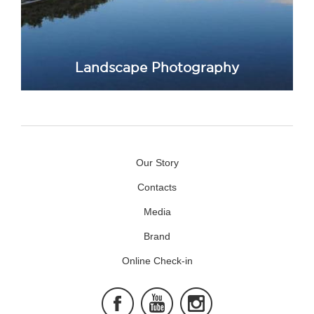
Landscape Photography
Our Story
Contacts
Media
Brand
Online Check-in
Facebook
Youtube
Instagram