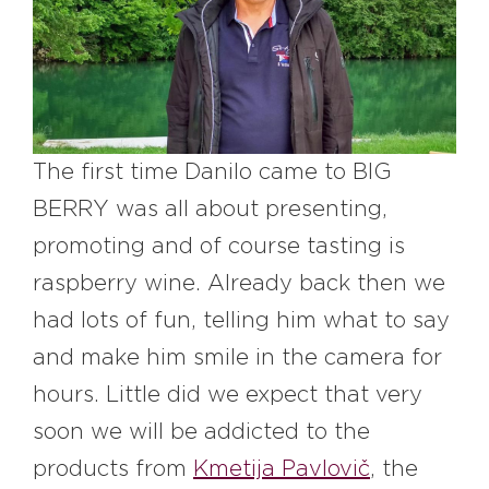
#bigberry
#luxuryoffreedom
#bbkolpariver
#bbdestinations
#bbhouses
#bbdesign
#bbchef
#bbmastermind
#bbinolympics2018
The first time Danilo came to BIG
BERRY was all about presenting,
promoting and of course tasting is
raspberry wine. Already back then we
had lots of fun, telling him what to say
and make him smile in the camera for
hours. Little did we expect that very
soon we will be addicted to the
products from
Kmetija Pavlovič
, the