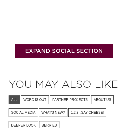
EXPAND SOCIAL SECTION
YOU MAY ALSO LIKE
ALL
WORD IS OUT
PARTNER PROJECTS
ABOUT US
SOCIAL MEDIA
WHAT'S NEW?
1,2,3...SAY CHEESE!
DEEPER LOOK
BERRIES