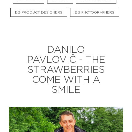
BB PRODUCT DESIGNERS
BB PHOTOGRAPHERS
EXPLORE
BB CHEFS
BB IN OLYMPICS 2018
DANILO
MASTERMIND
BB FASHION DESIGNERS
PAVLOVIČ - THE
BERRIES
BB PRODUCT DESIGNERS
STRAWBERRIES
BB ART COLONY
BB PHOTOGRAPHERS
COME WITH A
BB QUOTES
SMILE
CONNECT