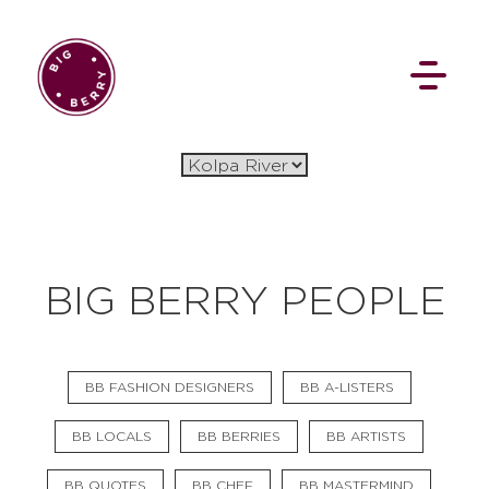
EN
SI
BIG BERRY PEOPLE
BROWSE
BB FASHION DESIGNERS
BB A-LISTERS
Flat Rate
Events
Booking
News
Projects
Stories
Pages
Backstage
BB LOCALS
BB BERRIES
BB ARTISTS
Social Wall
BB QUOTES
BB CHEF
BB MASTERMIND