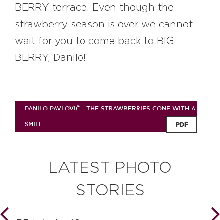
BERRY terrace. Even though the
strawberry season is over we cannot
wait for you to come back to BIG
BERRY, Danilo!
DANILO PAVLOVIČ - THE STRAWBERRIES COME WITH A
SMILE
PDF
LATEST PHOTO
STORIES