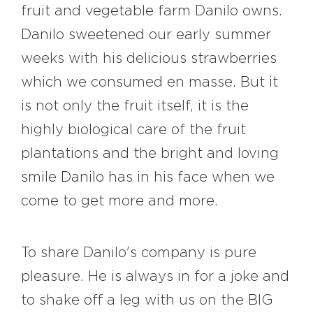
fruit and vegetable farm Danilo owns.
Danilo sweetened our early summer
weeks with his delicious strawberries
which we consumed en masse. But it
is not only the fruit itself, it is the
highly biological care of the fruit
plantations and the bright and loving
smile Danilo has in his face when we
come to get more and more.
To share Danilo's company is pure
pleasure. He is always in for a joke and
to shake off a leg with us on the BIG