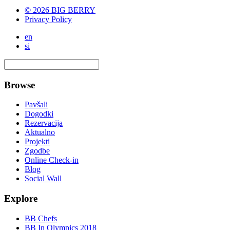
© 2026 BIG BERRY
Privacy Policy
en
si
Browse
Pavšali
Dogodki
Rezervacija
Aktualno
Projekti
Zgodbe
Online Check-in
Blog
Social Wall
Explore
BB Chefs
BB In Olympics 2018