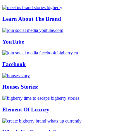
Learn About The Brand
YouTube
Facebook
Houses Stories:
Element Of Luxury