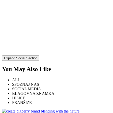
Expand Social Section
You May Also Like
ALL
SPOZNAJ NAS
SOCIAL MEDIA
BLAGOVNA ZNAMKA
HIŠICE
FRANŠIZE