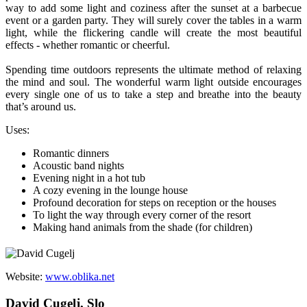
way to add some light and coziness after the sunset at a barbecue
event or a garden party. They will surely cover the tables in a warm
light, while the flickering candle will create the most beautiful
effects - whether romantic or cheerful.
Spending time outdoors represents the ultimate method of relaxing
the mind and soul. The wonderful warm light outside encourages
every single one of us to take a step and breathe into the beauty
that’s around us.
Uses:
Romantic dinners
Acoustic band nights
Evening night in a hot tub
A cozy evening in the lounge house
Profound decoration for steps on reception or the houses
To light the way through every corner of the resort
Making hand animals from the shade (for children)
Website:
www.oblika.net
David Cugelj, Slo