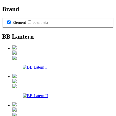
Brand
Element
Identiteta
BB Lantern