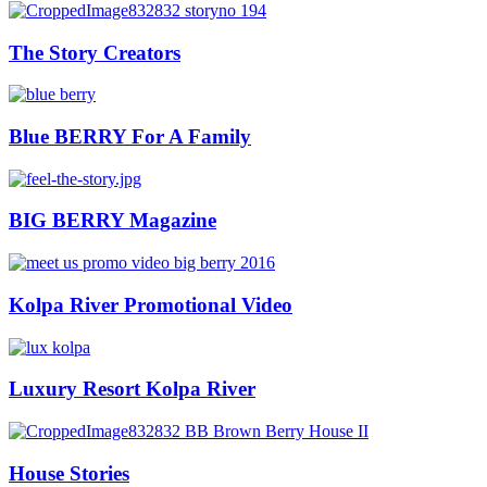
The Story Creators
Blue BERRY For A Family
BIG BERRY Magazine
Kolpa River Promotional Video
Luxury Resort Kolpa River
House Stories