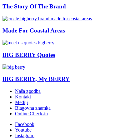
The Story Of The Brand
Made For Coastal Areas
BIG BERRY Quotes
BIG BERRY, My BERRY
Naša zgodba
Kontakt
Mediji
Blagovna znamka
Online Check-in
Facebook
Youtube
Instagram