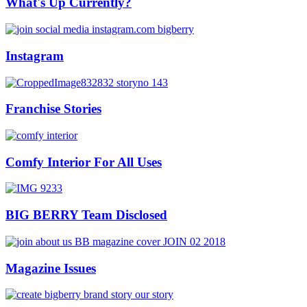
What's Up Currently?
Instagram
Franchise Stories
Comfy Interior For All Uses
BIG BERRY Team Disclosed
Magazine Issues