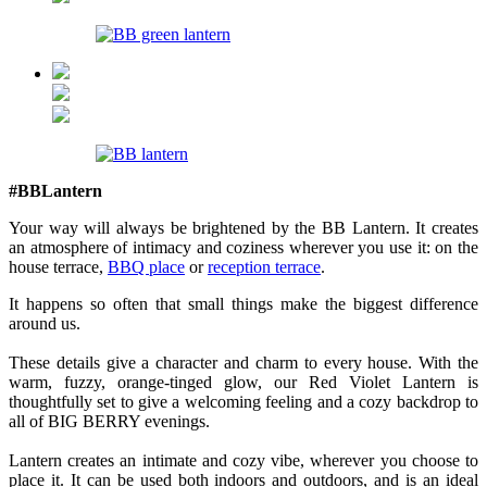
#BBLantern
Your way will always be brightened by the BB Lantern. It creates
an atmosphere of intimacy and coziness wherever you use it: on the
house terrace,
BBQ place
or
reception terrace
.
It happens so often that small things make the biggest difference
around us.
These details give a character and charm to every house. With the
warm, fuzzy, orange-tinged glow, our Red Violet Lantern is
thoughtfully set to give a welcoming feeling and a cozy backdrop to
all of BIG BERRY evenings.
Lantern creates an intimate and cozy vibe, wherever you choose to
place it. It can be used both indoors and outdoors, and is an ideal