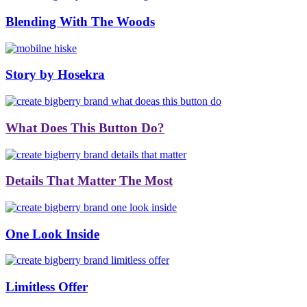
Blending With The Woods
Story by Hosekra
What Does This Button Do?
Details That Matter The Most
One Look Inside
Limitless Offer