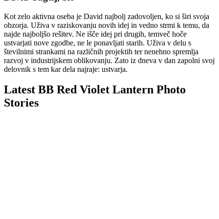
Kot zelo aktivna oseba je David najbolj zadovoljen, ko si širi svoja
obzorja. Uživa v raziskovanju novih idej in vedno strmi k temu, da
najde najboljšo rešitev. Ne išče idej pri drugih, temveč hoče
ustvarjati nove zgodbe, ne le ponavljati starih. Uživa v delu s
številnimi strankami na različnih projektih ter nenehno spremlja
razvoj v industrijskem oblikovanju. Zato iz dneva v dan zapolni svoj
delovnik s tem kar dela najraje: ustvarja.
Latest BB Red Violet Lantern Photo
Stories