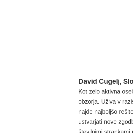
David Cugelj, Sl
Kot zelo aktivna oseb
obzorja. Uživa v raz
najde najboljšo rešit
ustvarjati nove zgodb
številnimi strankami 