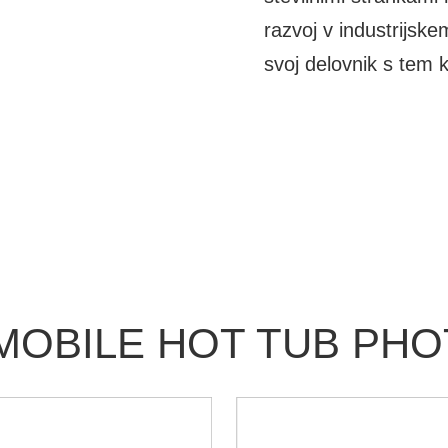
razvoj v industrijske
svoj delovnik s tem k
MOBILE HOT TUB PH