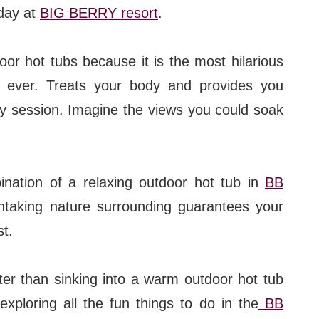
 day at
BIG BERRY resort
.
or hot tubs because it is the most hilarious
ever. Treats your body and provides you
py session. Imagine the views you could soak
ination of a relaxing outdoor hot tub in
BB
thtaking nature surrounding guarantees your
st.
ter than sinking into a warm outdoor hot tub
exploring all the fun things to do in the
BB