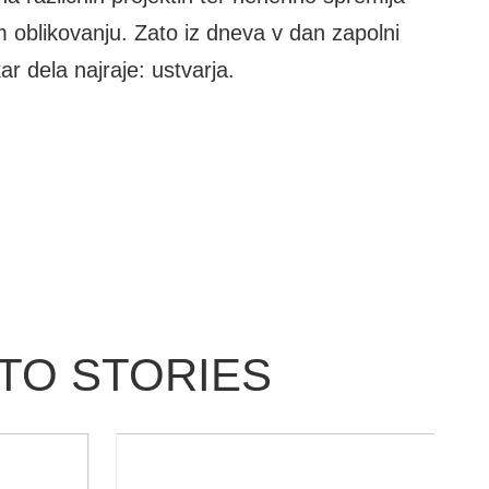
m oblikovanju. Zato iz dneva v dan zapolni
ar dela najraje: ustvarja.
OTO STORIES