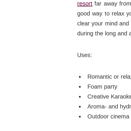
resort
far away from 
good way to relax yo
clear your mind and 
during the long and 
Uses:
Romantic or rela
Foam party
Creative Karaok
Aroma- and hydr
Outdoor cinema