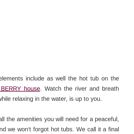
#bigberry
#luxuryoffreedom
#bbkolpariver
#bbdestinations
#bbhouses
#bbdesign
ements include as well the hot tub on the
#bbchef
 BERRY house
. Watch the river and breath
hile relaxing in the water, is up to you.
#bbmastermind
#bbinolympics2018
ll the amenities you will need for a peaceful,
d we won‘t forgot hot tubs. We call it a final