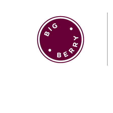
EN
SI
BROWSE