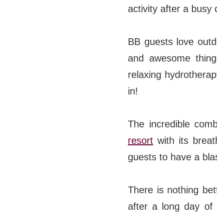
activity after a busy
BB guests love outdo
and awesome thing 
relaxing hydrothera
in!
The incredible comb
resort
with its brea
guests to have a bla
There is nothing bet
after a long day of 