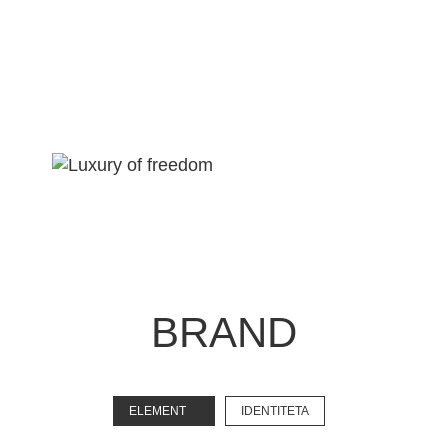
BRAND
EXPLORE
ELEMENT
IDENTITETA