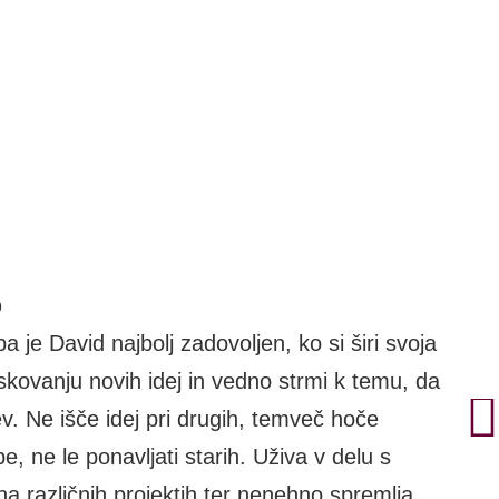
o
a je David najbolj zadovoljen, ko si širi svoja
iskovanju novih idej in vedno strmi k temu, da
ev. Ne išče idej pri drugih, temveč hoče
e, ne le ponavljati starih. Uživa v delu s
na različnih projektih ter nenehno spremlja