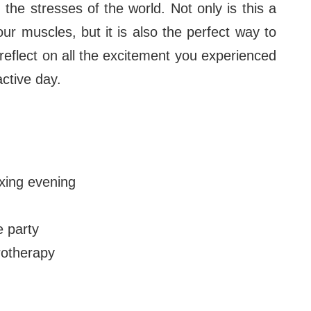
the stresses of the world. Not only is this a
ur muscles, but it is also the perfect way to
reflect on all the excitement you experienced
active day.
xing evening
e party
otherapy