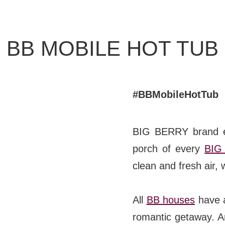
BB CHEFS
BB IN OLYMPICS 2018
BB MOBILE HOT TUB
MASTERMIND
BB FASHION DESIGNERS
#BBMobileHotTub
BERRIES
BB PRODUCT DESIGNERS
1
/
5
BIG BERRY brand el
BB ART COLONY
porch of every
BIG
clean and fresh air, w
BB PHOTOGRAPHERS
BB CITATI
All
BB houses
have a
romantic getaway. An