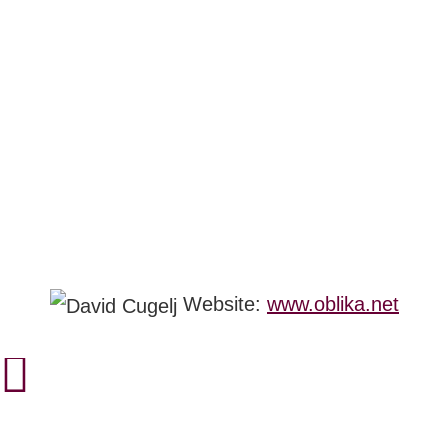
Website:
www.oblika.net