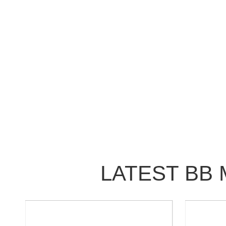
LATEST BB 