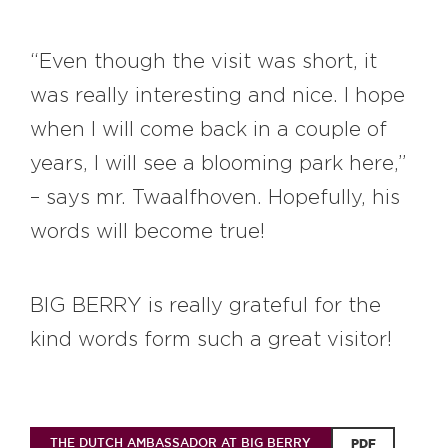
“Even though the visit was short, it
was really interesting and nice. I hope
when I will come back in a couple of
years, I will see a blooming park here,”
– says mr. Twaalfhoven. Hopefully, his
words will become true!
BIG BERRY is really grateful for the
kind words form such a great visitor!
THE DUTCH AMBASSADOR AT BIG BERRY
PDF