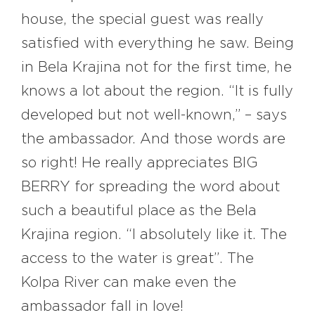
house, the special guest was really
satisfied with everything he saw. Being
in Bela Krajina not for the first time, he
knows a lot about the region. “It is fully
developed but not well-known,” – says
the ambassador. And those words are
so right! He really appreciates BIG
BERRY for spreading the word about
such a beautiful place as the Bela
Krajina region. “I absolutely like it. The
access to the water is great”. The
Kolpa River can make even the
ambassador fall in love!