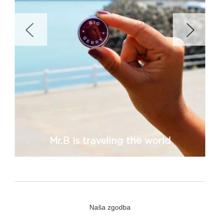
Mr.B is traveling the world
Naša zgodba