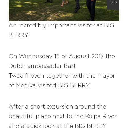
1
/
3
#bigberry
#luxuryoffreedom
#bbkolpariver
#bbdestinations
#bbhouses
#bbdesign
#bbchef
An incredibly important visitor at BIG
#bbmastermind
#bbinolympics2018
BERRY!
On Wednesday 16 of August 2017 the
Dutch ambassador B
art
Twaalfhoven
together with the mayor
of Metlika visited BIG BERRY.
After a short excursion around the
beautiful place next to the Kolpa River
and a quick look at the BIG BERRY