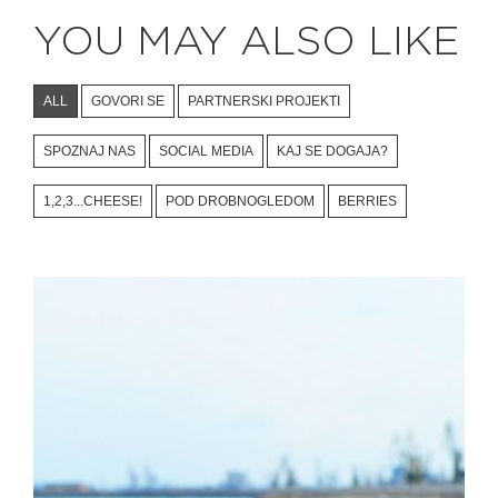
YOU MAY ALSO LIKE
ALL
GOVORI SE
PARTNERSKI PROJEKTI
SPOZNAJ NAS
SOCIAL MEDIA
KAJ SE DOGAJA?
1,2,3...CHEESE!
POD DROBNOGLEDOM
BERRIES