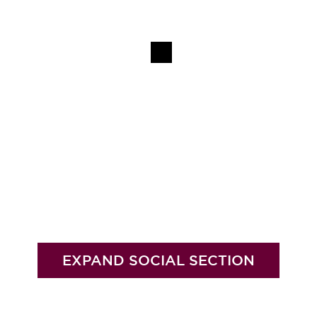
EXPAND SOCIAL SECTION