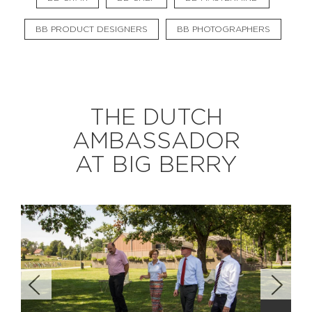
BB PRODUCT DESIGNERS
BB PHOTOGRAPHERS
EXPLORE
BB CHEFS
BB IN OLYMPICS 2018
THE DUTCH
MASTERMIND
BB FASHION DESIGNERS
AMBASSADOR
BERRIES
BB PRODUCT DESIGNERS
AT BIG BERRY
BB ART COLONY
BB PHOTOGRAPHERS
BB CITATI
CONNECT