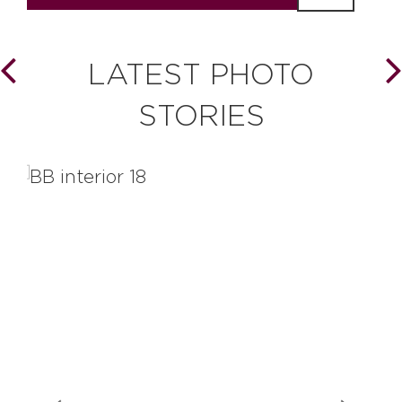
LATEST PHOTO
STORIES