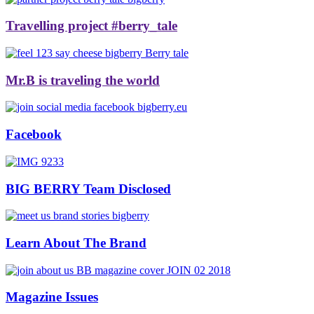
Travelling project #berry_tale
Mr.B is traveling the world
Facebook
BIG BERRY Team Disclosed
Learn About The Brand
Magazine Issues