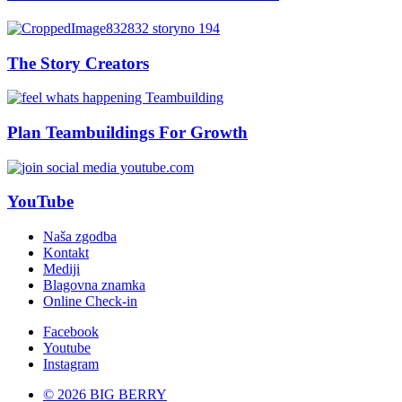
The Story Creators
Plan Teambuildings For Growth
YouTube
Naša zgodba
Kontakt
Mediji
Blagovna znamka
Online Check-in
Facebook
Youtube
Instagram
© 2026 BIG BERRY