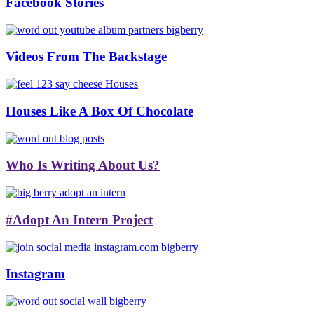
Facebook Stories
Videos From The Backstage
Houses Like A Box Of Chocolate
Who Is Writing About Us?
#Adopt An Intern Project
Instagram