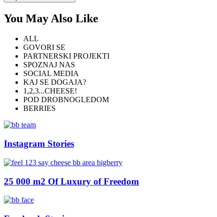
You May Also Like
ALL
GOVORI SE
PARTNERSKI PROJEKTI
SPOZNAJ NAS
SOCIAL MEDIA
KAJ SE DOGAJA?
1,2,3...CHEESE!
POD DROBNOGLEDOM
BERRIES
Instagram Stories
25 000 m2 Of Luxury of Freedom