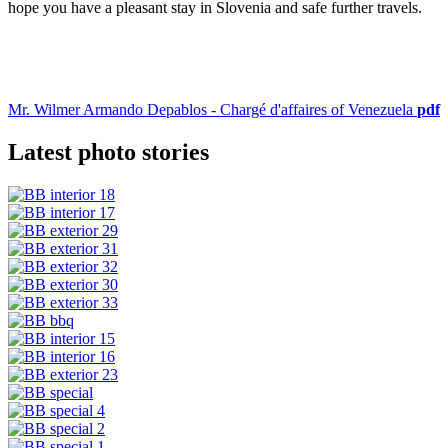
hope you have a pleasant stay in Slovenia and safe further travels.
Mr. Wilmer Armando Depablos - Chargé d'affaires of Venezuela
pdf
Latest photo stories