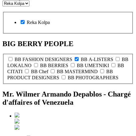
Reka Kolpa
BIG BERRY PEOPLE
BB FASHION DESIGNERS
BB A-LISTERS
BB
LOKALNO
BB BERRIES
BB UMETNIKI
BB
CITATI
BB Chef
BB MASTERMIND
BB
PRODUCT DESIGNERS
BB PHOTOGRAPHERS
Mr. Wilmer Armando Depablos - Chargé
d'affaires of Venezuela