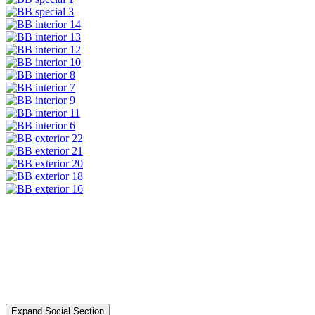
Expand Social Section