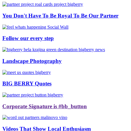
You Don't Have To Be Royal To Be Our Partner
Follow our every step
Landscape Photography
BIG BERRY Quotes
Corporate Signature is #bb_button
Videos That Show Local Enthusiasm