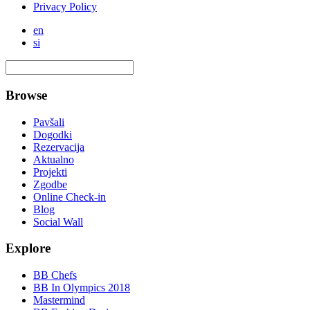
Privacy Policy
en
si
Browse
Pavšali
Dogodki
Rezervacija
Aktualno
Projekti
Zgodbe
Online Check-in
Blog
Social Wall
Explore
BB Chefs
BB In Olympics 2018
Mastermind