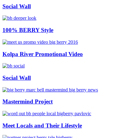
Social Wall
100% BERRY Style
Kolpa River Promotional Video
Social Wall
Mastermind Project
Meet Locals and Their Lifestyle