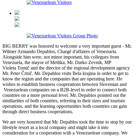
BIG BERRY was honored to welcome a very important guest - Mr.
Wilmer Armando Depablos, Chargé d'affaires of Venezuela.
Alongside him were, not minor important, his collegues from
Venezuela, the mayor of Metlika, Mr. Darko Zevnik, MP
Violeta Tomič and the director of the regional development agency
Mr. Peter Črnič. Mr. Depablos visits Bela krajina in order to get to
know the region and the companies that are operating here. He
wishes to establish business cooperations between Slovenian and
Venezuelean companies on a B2B-level in order to connect both
countries on a more personal level. Mr. Depablos pointed out the
similiarities of both countries, referring to their sizes and tourism
operations, and the learning opportunities both countries can gain
through direct business cooperations.
We are very honored that Mr. Depablos took the time to stop by our
lifestyle resort as a local company and might take it into
consideration for a cooperation with a Venezuelean company. We