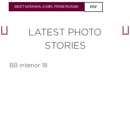
MEET NATASHA, A GIRL FROM RUSSIA
PDF
LATEST PHOTO
STORIES