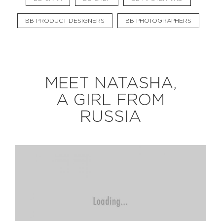
BB PRODUCT DESIGNERS
BB PHOTOGRAPHERS
EXPLORE
BB CHEFS
BB IN OLYMPICS 2018
MEET NATASHA,
MASTERMIND
BB FASHION DESIGNERS
A GIRL FROM
BERRIES
BB PRODUCT DESIGNERS
RUSSIA
BB ART COLONY
BB PHOTOGRAPHERS
BB CITATI
CONNECT