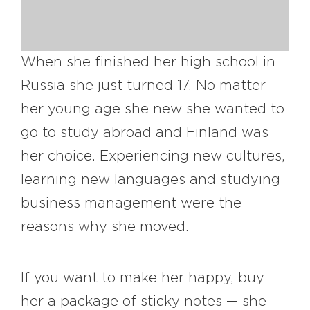
#bigberry
#luxuryoffreedom
#bbkolpariver
#bbdestinations
#bbhouses
#bbdesign
#bbchef
When she finished her high school in
#bbmastermind
#bbinolympics2018
Russia she just turned 17. No matter
her young age she new she wanted to
go to study abroad and Finland was
her choice. Experiencing new cultures,
learning new languages and studying
business management were the
reasons why she moved.
If you want to make her happy, buy
her a package of sticky notes — she