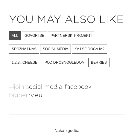
YOU MAY ALSO LIKE
ALL
GOVORI SE
PARTNERSKI PROJEKTI
SPOZNAJ NAS
SOCIAL MEDIA
KAJ SE DOGAJA?
1,2,3...CHEESE!
POD DROBNOGLEDOM
BERRIES
Facebook
Naša zgodba