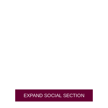
EXPAND SOCIAL SECTION