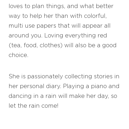
loves to plan things, and what better
way to help her than with colorful,
multi use papers that will appear all
around you. Loving everything red
(tea, food, clothes) will also be a good
choice.
She is passionately collecting stories in
her personal diary. Playing a piano and
dancing in a rain will make her day, so
let the rain come!