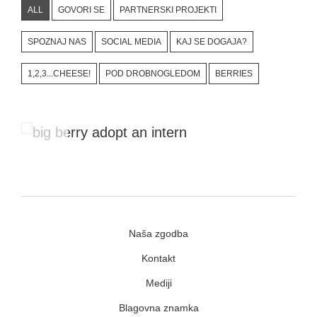
ALL
GOVORI SE
PARTNERSKI PROJEKTI
SPOZNAJ NAS
SOCIAL MEDIA
KAJ SE DOGAJA?
1,2,3...CHEESE!
POD DROBNOGLEDOM
BERRIES
#Adopt An Intern Project
Naša zgodba
Kontakt
Mediji
Blagovna znamka