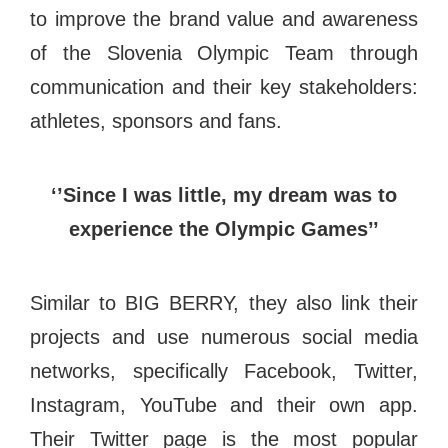
to improve the brand value and awareness
of the Slovenia Olympic Team through
communication and their key stakeholders:
athletes, sponsors and fans.
‘’Since I was little, my dream was to
experience the Olympic Games’’
Similar to BIG BERRY, they also link their
projects and use numerous social media
networks, specifically Facebook, Twitter,
Instagram, YouTube and their own app.
Their Twitter page is the most popular