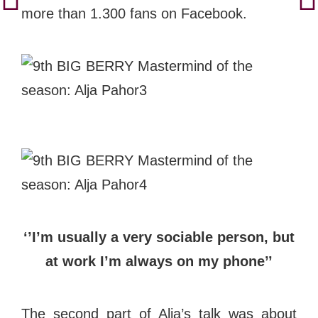
more than 1.300 fans on Facebook.
‘’I’m usually a very sociable person, but
at work I’m always on my phone’’
The second part of Alja’s talk was about