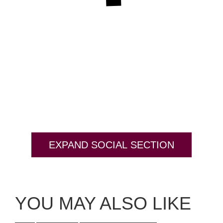
EXPAND SOCIAL SECTION
YOU MAY ALSO LIKE