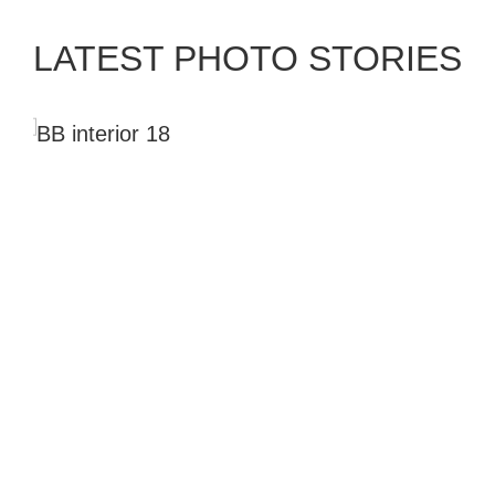
ALJA PAHOR
LATEST PHOTO STORIES