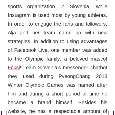
sports organization in Slovenia, while
Instagram is used most by young athletes.
In order to engage the fans and followers,
Alja and her team came up with new
strategies. In addition to using advantages
of Facebook Live, one member was added
to the Olympic family: a beloved mascot
Foksi
! Team Slovenia’s messenger chatbot
they used during PyeongChang 2018
Winter Olympic Games was named after
him and during a short period of time he
became a brand himself. Besides his
website, he has a respectable amount of