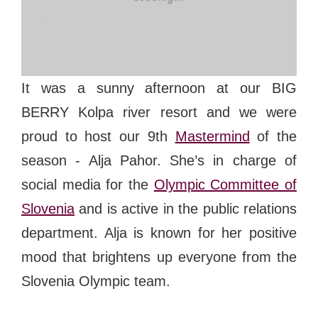
#bigberry
#luxuryoffreedom
#bbkolpariver
#bbdestinations
#bbhouses
#bbdesign
#bbchef
#bbmastermind
#bbinolympics2018
It was a sunny afternoon at our BIG
BERRY Kolpa river resort and we were
proud to host our 9th
Mastermind
of the
season - Alja Pahor. She’s in charge of
social media for the
Olympic Committee of
Slovenia
and is active in the public relations
department. Alja is known for her positive
mood that brightens up everyone from the
Slovenia Olympic team.