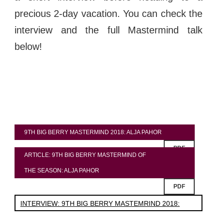
precious 2-day vacation. You can check the
interview and the full Mastermind talk
below!
9TH BIG BERRY MASTERMIND 2018: ALJA PAHOR
PDF
ARTICLE: 9TH BIG BERRY MASTERMIND OF
THE SEASON: ALJA PAHOR
PDF
INTERVIEW: 9TH BIG BERRY MASTEMRIND 2018: