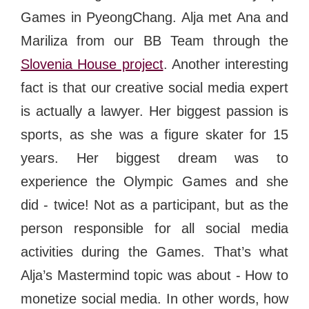
Games in PyeongChang
. Alja met Ana and
Mariliza from our BB Team through the
Slovenia House project
. Another interesting
fact is that our creative social media expert
is actually a lawyer. Her biggest passion is
sports, as she was a figure skater for 15
years. Her biggest dream was to
experience the Olympic Games and she
did - twice! Not as a participant, but as the
person responsible for all social media
activities during the Games. That’s what
Alja’s Mastermind topic was about - How to
monetize social media. In other words, how