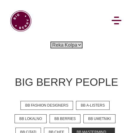
EN
SI
BIG BERRY PEOPLE
BROWSE
BB FASHION DESIGNERS
BB A-LISTERS
Pavšali
Dogodki
Rezervacija
Aktualno
Projekti
Zgodbe
Online Check-in
Blog
BB LOKALNO
BB BERRIES
BB UMETNIKI
Social Wall
BB CITATI
BB CHEF
BB MASTERMIND