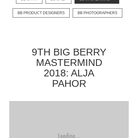
BB PRODUCT DESIGNERS
BB PHOTOGRAPHERS
EXPLORE
BB CHEFS
BB IN OLYMPICS 2018
9TH BIG BERRY
MASTERMIND
BB FASHION DESIGNERS
MASTERMIND
BERRIES
BB PRODUCT DESIGNERS
2018: ALJA
BB ART COLONY
BB PHOTOGRAPHERS
PAHOR
BB CITATI
CONNECT