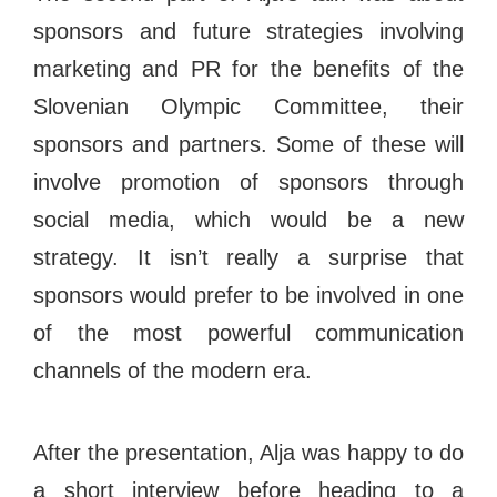
sponsors and future strategies involving
marketing and PR for the benefits of the
Slovenian Olympic Committee, their
sponsors and partners. Some of these will
involve promotion of sponsors through
social media, which would be a new
strategy. It isn’t really a surprise that
sponsors would prefer to be involved in one
of the most powerful communication
channels of the modern era.
After the presentation, Alja was happy to do
a short interview before heading to a