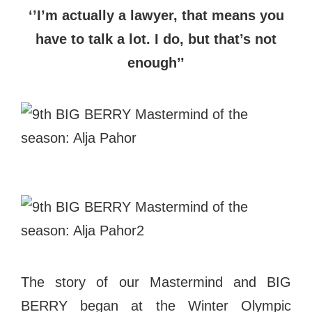
‘’I’m actually a lawyer, that means you
have to talk a lot. I do, but that’s not
enough’’
The story of our Mastermind and BIG
BERRY began at the Winter Olympic