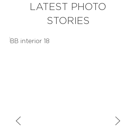
LATEST PHOTO
STORIES