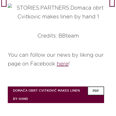
Credits: BBteam
You can follow our news by liking our
page on Facebook
here
!
DOMAČA OBRT CVITKOVIČ MAKES LINEN
PDF
BY HAND