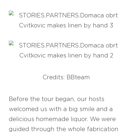
Credits: BBteam
Before the tour began, our hosts
welcomed us with a big smile and a
delicious homemade liquor. We were
guided through the whole fabrication