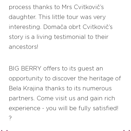
process thanks to Mrs Cvitkovič’s
daughter. This little tour was very
interesting. Domača obrt Cvitkovič’s
story is a living testimonial to their
ancestors!
BIG BERRY offers to its guest an
opportunity to discover the heritage of
Bela Krajina thanks to its numerous
partners. Come visit us and gain rich
experience - you will be fully satisfied!
?