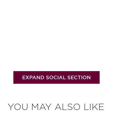
EXPAND SOCIAL SECTION
YOU MAY ALSO LIKE