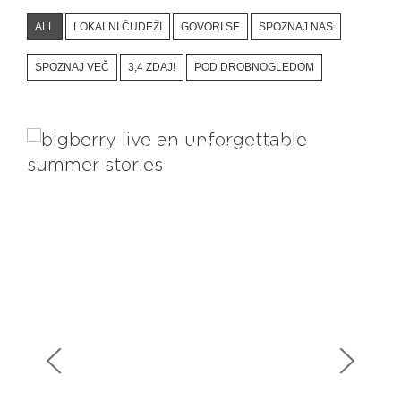
ALL
LOKALNI ČUDEŽI
GOVORI SE
SPOZNAJ NAS
SPOZNAJ VEČ
3,4 ZDAJ!
POD DROBNOGLEDOM
Views That Rejuvenate