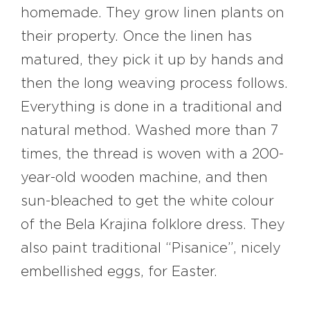
homemade. They grow linen plants on
their property. Once the linen has
matured, they pick it up by hands and
then the long weaving process follows.
Everything is done in a traditional and
natural method. Washed more than 7
times, the thread is woven with a 200-
year-old wooden machine, and then
sun-bleached to get the white colour
of the Bela Krajina folklore dress. They
also paint traditional “Pisanice”, nicely
embellished eggs, for Easter.