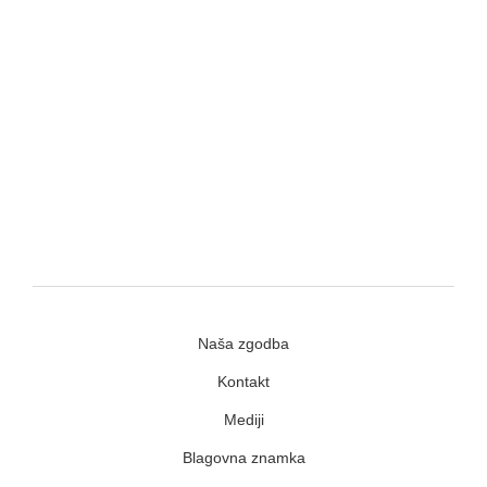
Naša zgodba
Kontakt
Mediji
Blagovna znamka