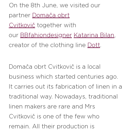
#bigberry
#luxuryoffreedom
On the 8th June, we visited our
#bbkolpariver
#bbdestinations
partner
Domača obrt
#bbhouses
#bbdesign
#bbchef
Cvitkovič
together with
#bbmastermind
#bbinolympics2018
our
BBfahiondesigner
Katarina Bilan
,
creator of the clothing line
Dott
.
Domača obrt Cvitkovič is a local
business which started centuries ago.
It carries out its fabrication of linen in a
traditional way. Nowadays, traditional
linen makers are rare and Mrs
Cvitkovič is one of the few who
remain. All their production is