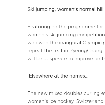
Ski jumping, women's normal hill: 
Featuring on the programme for ju
women's ski jumping competition 
who won the inaugural Olympic gol
repeat the feat in PyeongChang.
will be desperate to improve on 
Elsewhere at the games...
The new mixed doubles curling eve
women's ice hockey, Switzerland