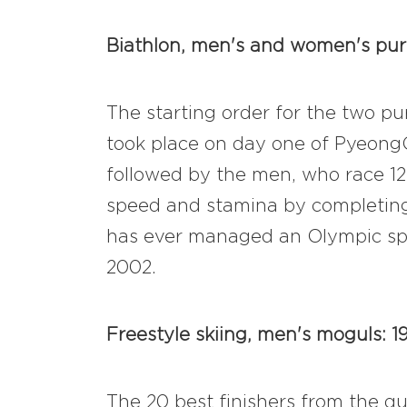
Biathlon, men's and women's pursu
The starting order for the two pu
took place on day one of PyeongC
followed by the men, who race 12.
speed and stamina by completing 
has ever managed an Olympic spri
2002.
Freestyle skiing, men's moguls: 1
The 20 best finishers from the qu