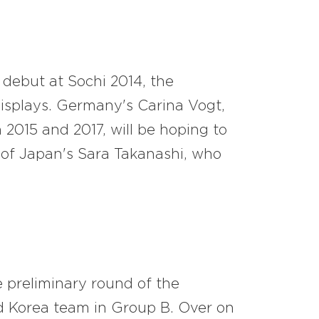
 debut at Sochi 2014, the
isplays. Germany's Carina Vogt,
 2015 and 2017, will be hoping to
of Japan's Sara Takanashi, who
e preliminary round of the
d Korea team in Group B. Over on