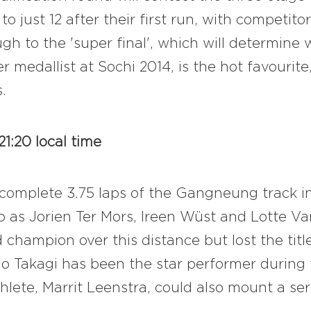
to just 12 after their first run, with competi
ough to the 'super final', which will determin
er medallist at Sochi 2014, is the hot favouri
.
1:20 local time
t complete 3.75 laps of the Gangneung track 
o as Jorien Ter Mors, Ireen Wüst and Lotte V
d champion over this distance but lost the tit
o Takagi has been the star performer during
lete, Marrit Leenstra, could also mount a ser