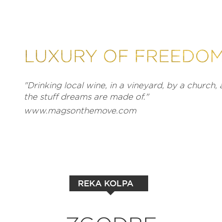
"Drinking local wine, in a vineyard, by a church, a
the stuff dreams are made of."
www.magsonthemove.com
REKA KOLPA
EXPLORE