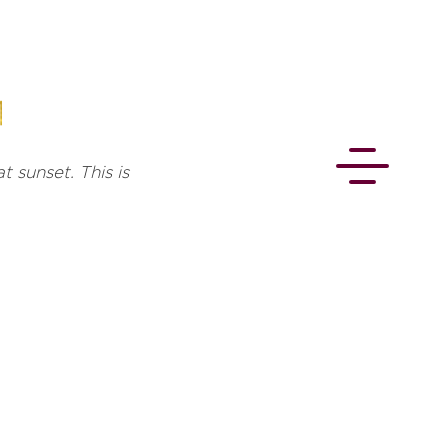
t sunset. This is
CONNECT