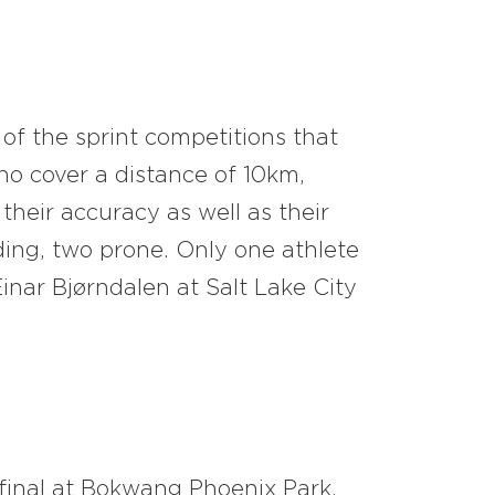
 of the sprint competitions that
ho cover a distance of 10km,
their accuracy as well as their
ding, two prone. Only one athlete
nar Bjørndalen at Salt Lake City
 final at Bokwang Phoenix Park.