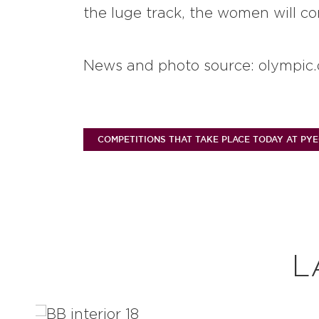
the luge track, the women will co
News and photo source: olympic.
COMPETITIONS THAT TAKE PLACE TODAY AT PY
L