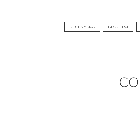
Pavšali
Dogodki
DESTINACIJA
BLOGERJI
Rezervacija
Aktualno
Projekti
Zgodbe
CO
Online Check-in
Blog
Social Wall