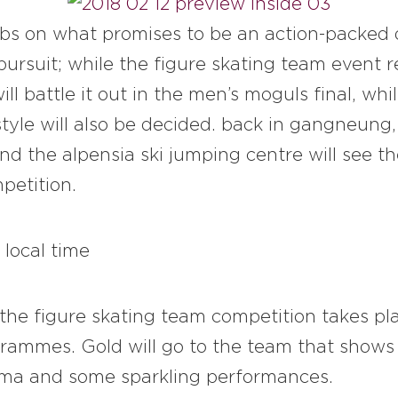
abs on what promises to be an action-packed
e pursuit; while the figure skating team event 
ll battle it out in the men’s moguls final, wh
yle will also be decided. back in gangneung, 
d the alpensia ski jumping centre will see th
petition.
 local time
 the figure skating team competition takes pl
ammes. Gold will go to the team that shows 
rama and some sparkling performances.