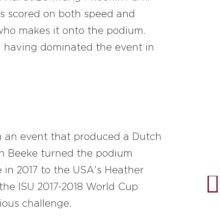
tors scored on both speed and
e who makes it onto the podium.
te, having dominated the event in
in an event that produced a Dutch
an Beeke turned the podium
le in 2017 to the USA's Heather
 the ISU 2017-2018 World Cup
ious challenge.