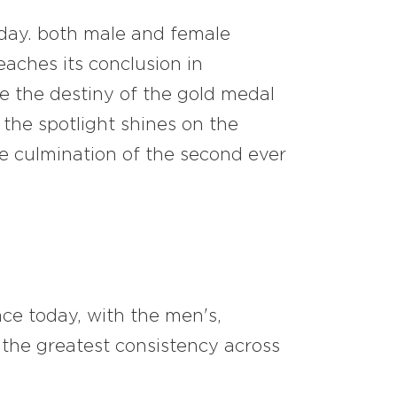
 day. both male and female
reaches its conclusion in
ile the destiny of the gold medal
the spotlight shines on the
e culmination of the second ever
ace today, with the men's,
the greatest consistency across