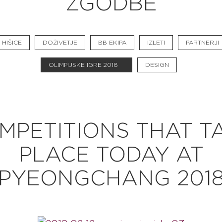
ZGODBE
BB CHEFS
BB IN OLYMPICS 2018
HIŠICE
DOŽIVETJE
BB EKIPA
IZLETI
PARTNERJI
MASTERMIND
OLIMPIJSKE IGRE 2018
DESIGN
BB FASHION DESIGNERS
BERRIES
BB PRODUCT DESIGNERS
MPETITIONS THAT T
BB ART COLONY
PLACE TODAY AT
BB PHOTOGRAPHERS
PYEONGCHANG 201
BB CITATI