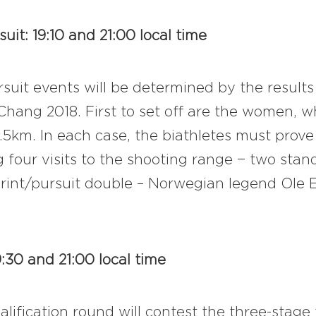
it: 19:10 and 21:00 local time
rsuit events will be determined by the results
hang 2018. First to set off are the women, w
5km. In each case, the biathletes must prove 
four visits to the shooting range − two stan
nt/pursuit double – Norwegian legend Ole Ei
9:30 and 21:00 local time
alification round will contest the three-stage