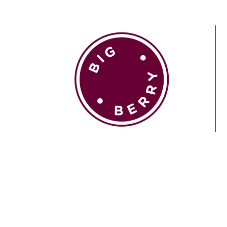
EN
SI
BROWSE