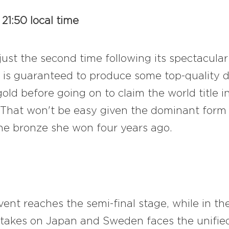
21:50 local time
st the second time following its spectacular
is guaranteed to produce some top-quality d
d before going on to claim the world title in
 That won't be easy given the dominant form 
the bronze she won four years ago.
nt reaches the semi-final stage, while in th
 takes on Japan and Sweden faces the unifie