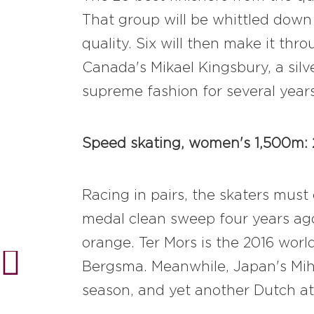
That group will be whittled down 
quality. Six will then make it thr
Canada's Mikael Kingsbury, a silv
supreme fashion for several years
Speed skating, women's 1,500m: 2
Racing in pairs, the skaters mus
medal clean sweep four years ag
orange. Ter Mors is the 2016 worl
Bergsma. Meanwhile, Japan's Mih
season, and yet another Dutch ath