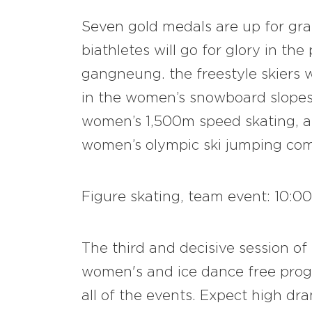
Seven gold medals are up for gr
biathletes will go for glory in th
gangneung. the freestyle skiers wi
in the women’s snowboard slopest
women’s 1,500m speed skating, an
women’s olympic ski jumping com
Figure skating, team event: 10:00
The third and decisive session of
women's and ice dance free progr
all of the events. Expect high d