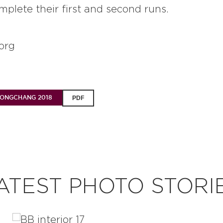
mplete their first and second runs.
org
EONGCHANG 2018
PDF
ATEST PHOTO STORI