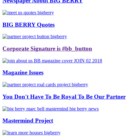
Newspaper About BIG BERRY
BIG BERRY Quotes
Corporate Signature is #bb_button
Magazine Issues
You Don't Have To Be Royal To Be Our Partner
Mastermind Project