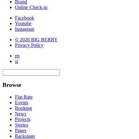
Brand
Online Check-in
Facebook
Youtube
Instagram
© 2026 BIG BERRY
Privacy Policy
en
si
Browse
Flat Rate
Events
Booking
News
Projects
Stories
Pages
Backstage