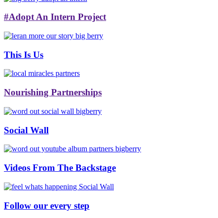
#Adopt An Intern Project
This Is Us
Nourishing Partnerships
Social Wall
Videos From The Backstage
Follow our every step