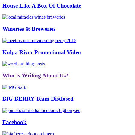
House Like A Box Of Chocolate
Wineries & Breweries
Kolpa River Promotional Video
Who Is Writing About Us?
BIG BERRY Team Disclosed
Facebook