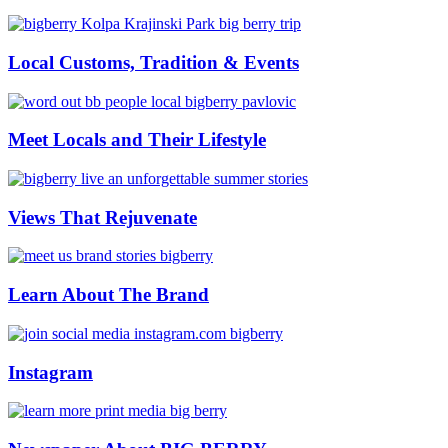
Local Customs, Tradition & Events
Meet Locals and Their Lifestyle
Views That Rejuvenate
Learn About The Brand
Instagram