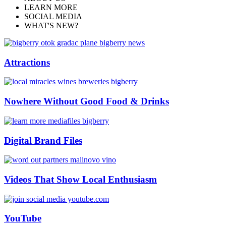
LEARN MORE
SOCIAL MEDIA
WHAT'S NEW?
Attractions
Nowhere Without Good Food & Drinks
Digital Brand Files
Videos That Show Local Enthusiasm
YouTube