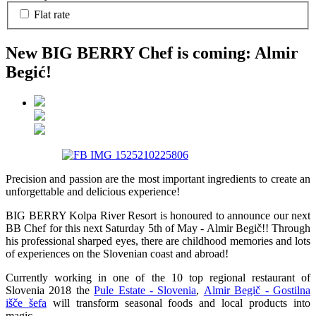
Flat rate
New BIG BERRY Chef is coming: Almir
Begić!
Precision and passion are the most important ingredients to create an
unforgettable and delicious experience!
BIG BERRY Kolpa River Resort is honoured to announce our next
BB Chef for this next Saturday 5th of May - Almir Begič!! Through
his professional sharped eyes, there are childhood memories and lots
of experiences on the Slovenian coast and abroad!
Currently working in one of the 10 top regional restaurant of
Slovenia 2018 the
Pule Estate - Slovenia
,
Almir Begič - Gostilna
išče šefa
wi
ll transform seasonal foods and local products into
magic.