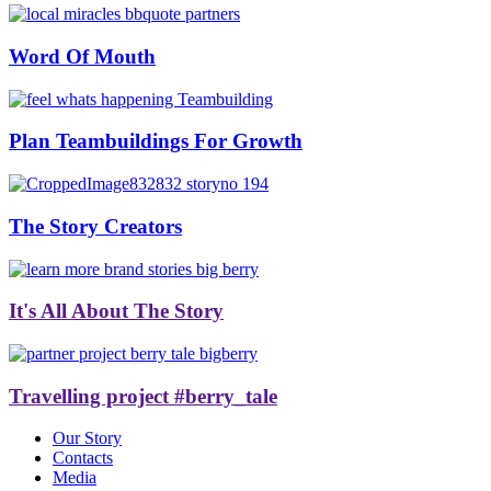
Word Of Mouth
Plan Teambuildings For Growth
The Story Creators
It's All About The Story
Travelling project #berry_tale
Our Story
Contacts
Media