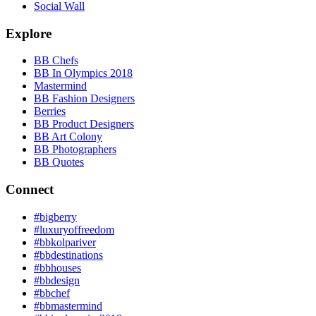
Social Wall
Explore
BB Chefs
BB In Olympics 2018
Mastermind
BB Fashion Designers
Berries
BB Product Designers
BB Art Colony
BB Photographers
BB Quotes
Connect
#bigberry
#luxuryoffreedom
#bbkolpariver
#bbdestinations
#bbhouses
#bbdesign
#bbchef
#bbmastermind