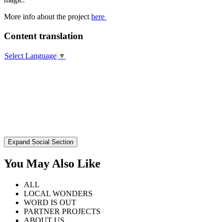
More info about the project
here
Content translation
Select Language
▼
Expand Social Section
You May Also Like
ALL
LOCAL WONDERS
WORD IS OUT
PARTNER PROJECTS
ABOUT US