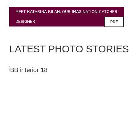
MEET KATARINA BILAN, OUR IMAGINATION-CATCHER
DESIGNER
PDF
LATEST PHOTO STORIES