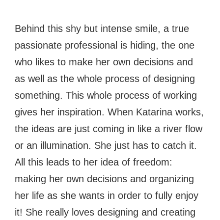
Behind this shy but intense smile, a true
passionate professional is hiding, the one
who likes to make her own decisions and
as well as the whole process of designing
something. This whole process of working
gives her inspiration. When Katarina works,
the ideas are just coming in like a river flow
or an illumination. She just has to catch it.
All this leads to her idea of freedom:
making her own decisions and organizing
her life as she wants in order to fully enjoy
it! She really loves designing and creating