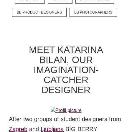
BB PRODUCT DESIGNERS
BB PHOTOGRAPHERS
MEET KATARINA
BILAN, OUR
IMAGINATION-
CATCHER
DESIGNER
After two groups of student designers from
Zagreb
and
Ljubljana
BIG BERRY