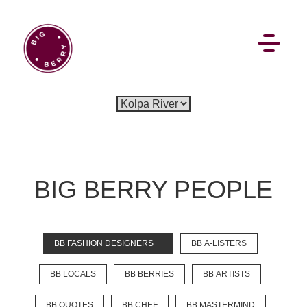
BIG BERRY PEOPLE
BB FASHION DESIGNERS
BB A-LISTERS
BB LOCALS
BB BERRIES
BB ARTISTS
BB QUOTES
BB CHEF
BB MASTERMIND