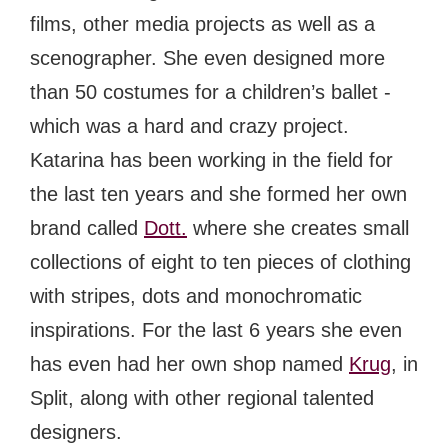
films, other media projects as well as a
scenographer. She even designed more
than 50 costumes for a children’s ballet -
which was a hard and crazy project.
Katarina has been working in the field for
the last ten years and she formed her own
brand called
Dott.
where she creates small
collections of eight to ten pieces of clothing
with stripes, dots and monochromatic
inspirations. For the last 6 years she even
has even had her own shop named
Krug
, in
Split, along with other regional talented
designers.