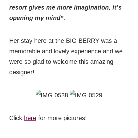
resort gives me more imagination, it’s
opening my mind”
.
Her stay here at the BIG BERRY was a
memorable and lovely experience and we
were so glad to welcome this amazing
designer!
Click
here
for more pictures!