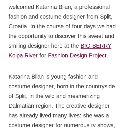
welcomed Katarina Bilan, a professional
fashion and costume designer from Split,
Croatia. In the course of four days we had
the opportunity to discover this sweet and
smiling designer here at the
BIG BERRY
Kolpa River
for
Fashion Design Project
.
Katarina Bilan is young fashion and
costume designer, born in the countryside
of Split, in the wild and mesmerizing
Dalmatian region. The creative designer
has already lived many lives: she was a
costume designer for numerous tv shows,