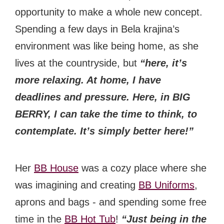
opportunity to make a whole new concept.
Spending a few days in Bela krajina’s
environment was like being home, as she
lives at the countryside, but
“here, it’s
more relaxing. At home, I have
deadlines and pressure. Here, in BIG
BERRY, I can take the time to think, to
contemplate. It’s simply better here!”
Her
BB House
was a cozy place where she
was imagining and creating
BB Uniforms
,
aprons and bags - and spending some free
time in the
BB Hot Tub
!
“Just being in the