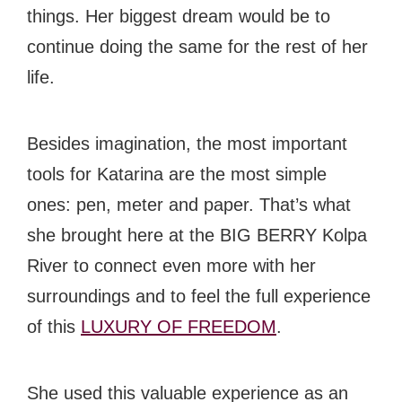
things. Her biggest dream would be to
continue doing the same for the rest of her
life.
Besides imagination, the most important
tools for Katarina are the most simple
ones: pen, meter and paper. That’s what
she brought here at the BIG BERRY Kolpa
River to connect even more with her
surroundings and to feel the full experience
of this
LUXURY OF FREEDOM
.
She used this valuable experience as an