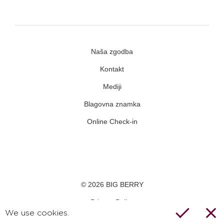
Naša zgodba
Kontakt
Mediji
Blagovna znamka
Online Check-in
Facebook
Youtube
Instagram
© 2026 BIG BERRY
Privacy Policy
We use cookies.