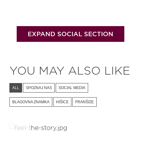
EXPAND SOCIAL SECTION
YOU MAY ALSO LIKE
ALL
SPOZNAJ NAS
SOCIAL MEDIA
BLAGOVNA ZNAMKA
HIŠICE
FRANŠIZE
BIG BERRY Magazine