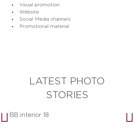
Visual promotion
Website
Social Media channels
Promotional material
LATEST PHOTO
STORIES