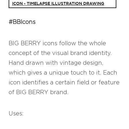
ICON - TIMELAPSE ILLUSTRATION DRAWING
#bigberry
#luxuryoffreedom
#bbkolpariver
#bbdestinations
#bbhouses
#bbdesign
#bbchef
#BBIcons
#bbmastermind
#bbinolympics2018
BIG BERRY icons follow the whole
concept of the visual brand identity.
Hand drawn with vintage design,
which gives a unique touch to it. Each
icon identifies a certain field or feature
of BIG BERRY brand.
Uses: