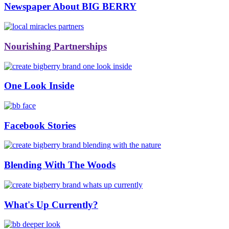
Newspaper About BIG BERRY
Nourishing Partnerships
One Look Inside
Facebook Stories
Blending With The Woods
What's Up Currently?