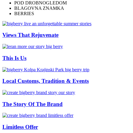
POD DROBNOGLEDOM
BLAGOVNA ZNAMKA
BERRIES
Views That Rejuvenate
This Is Us
Local Customs, Tradition & Events
The Story Of The Brand
Limitless Offer