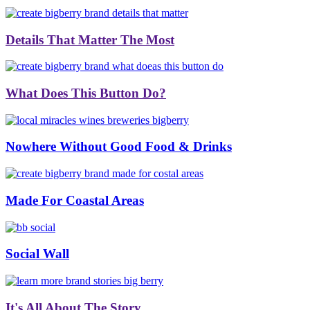
Details That Matter The Most
What Does This Button Do?
Nowhere Without Good Food & Drinks
Made For Coastal Areas
Social Wall
It's All About The Story