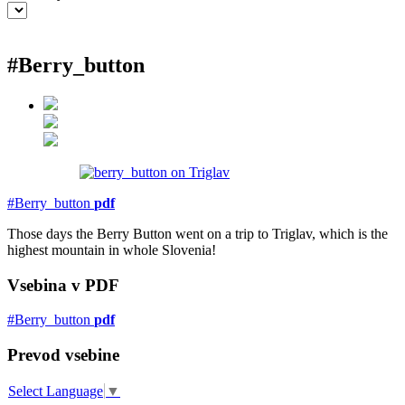
#Berry_button
EXPLORE
BB Chefs
BB In Olympics 2018
Mastermind
BB Fashion Designers
Berries
BB Product Designers
BB Art Colony
BB Photographers
BB CITATI
#Berry_button
pdf
Those days the Berry Button went on a trip to Triglav, which is the
highest mountain in whole Slovenia!
Vsebina v PDF
CONNECT
#Berry_button
pdf
#bigberry
#luxuryoffreedom
#bbkolpariver
Prevod vsebine
#bbdestinations
#bbhouses
#bbdesign
#bbchef
Select Language
▼
#bbmastermind
#bbinolympics2018