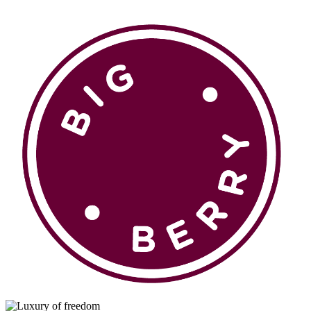
en
si
BROWSE
Pavšali
Dogodki
Rezervacija
Aktualno
Projekti
Zgodbe
Online Check-in
Blog
Social Wall