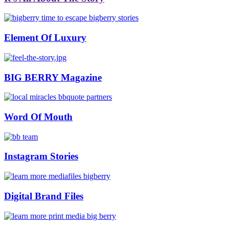
Element Of Luxury
BIG BERRY Magazine
Word Of Mouth
Instagram Stories
Digital Brand Files