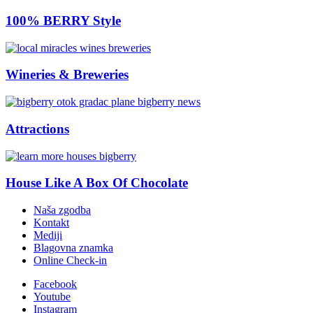
100% BERRY Style
Wineries & Breweries
Attractions
House Like A Box Of Chocolate
Naša zgodba
Kontakt
Mediji
Blagovna znamka
Online Check-in
Facebook
Youtube
Instagram