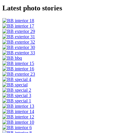
Latest photo stories