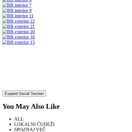
Expand Social Section
You May Also Like
ALL
LOKALNI ČUDEŽI
SPOZNAJ VEČ