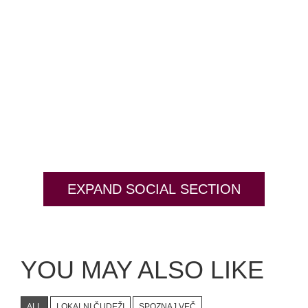
EXPAND SOCIAL SECTION
YOU MAY ALSO LIKE
ALL
LOKALNI ČUDEŽI
SPOZNAJ VEČ