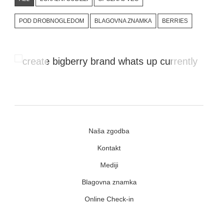
POD DROBNOGLEDOM
BLAGOVNA ZNAMKA
BERRIES
What's Up Currently?
Naša zgodba
Kontakt
Mediji
Blagovna znamka
Online Check-in