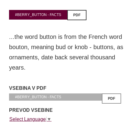
#BERRY_BUTTON - FACTS
PDF
EXPLORE
...the word button is from the French word
BB CHEFS
BB IN OLYMPICS 2018
bouton, meaning bud or knob - buttons, as
MASTERMIND
BB FASHION DESIGNERS
ornaments, date back several thousand
BERRIES
BB PRODUCT DESIGNERS
years.
BB ART COLONY
BB PHOTOGRAPHERS
BB CITATI
VSEBINA V PDF
#BERRY_BUTTON - FACTS
PDF
PREVOD VSEBINE
CONNECT
Select Language
▼