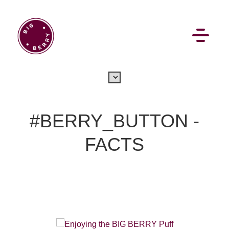
EN
SI
#BERRY_BUTTON -
FACTS
BROWSE
Pavšali
Dogodki
Rezervacija
Aktualno
Projekti
Zgodbe
Online Check-in
Blog
Social Wall