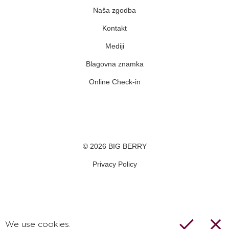
Naša zgodba
Kontakt
Mediji
Blagovna znamka
Online Check-in
Facebook
Youtube
Instagram
© 2026 BIG BERRY
Privacy Policy
We use cookies.