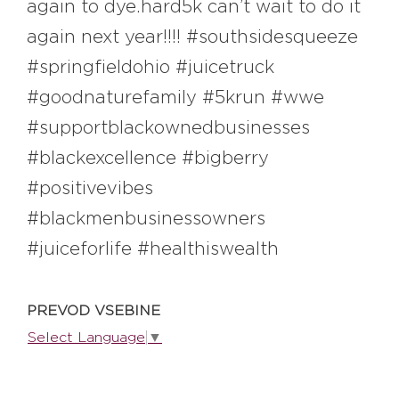
again to dye.hard5k can’t wait to do it
again next year!!!! #southsidesqueeze
EXPLORE
#springfieldohio #juicetruck
#goodnaturefamily #5krun #wwe
BB CHEFS
BB IN OLYMPICS 2018
#supportblackownedbusinesses
MASTERMIND
BB FASHION DESIGNERS
#blackexcellence #bigberry
#positivevibes
BERRIES
BB PRODUCT DESIGNERS
#blackmenbusinessowners
BB ART COLONY
BB PHOTOGRAPHERS
#juiceforlife #healthiswealth
BB CITATI
PREVOD VSEBINE
Select Language
▼
CONNECT