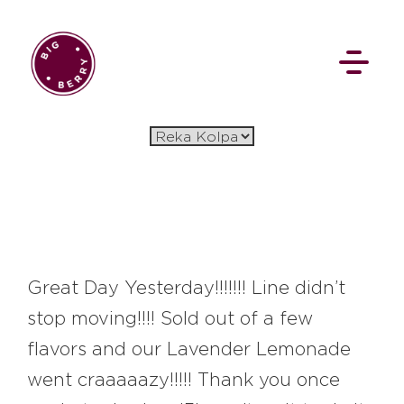
EN
SI
BROWSE
Great Day Yesterday!!!!!!! Line didn’t
stop moving!!!! Sold out of a few
Pavšali
Dogodki
Rezervacija
flavors and our Lavender Lemonade
Aktualno
Projekti
Zgodbe
went craaaaazy!!!!! Thank you once
Online Check-in
Blog
Social Wall