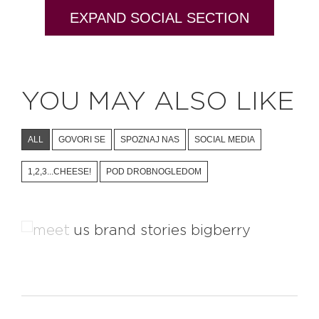
EXPAND SOCIAL SECTION
YOU MAY ALSO LIKE
ALL
GOVORI SE
SPOZNAJ NAS
SOCIAL MEDIA
1,2,3...CHEESE!
POD DROBNOGLEDOM
Learn About The Brand