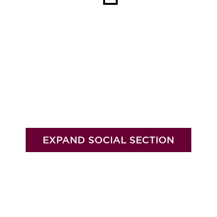
EXPAND SOCIAL SECTION