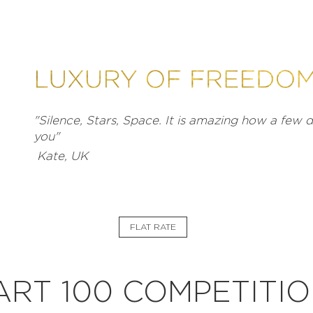
"Silence, Stars, Space. It is amazing how a few
you"
Kate, UK
FLAT RATE
EXPLORE
RT 100 COMPETITIO