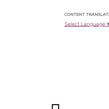
CONTENT TRANSLAT
Select Language