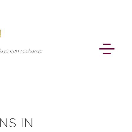
 days can recharge
CONNECT
NS IN