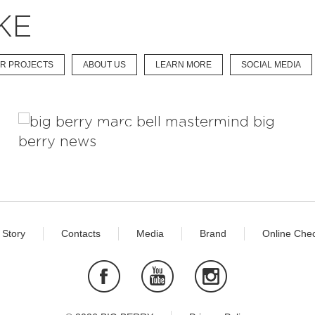
KE
R PROJECTS
ABOUT US
LEARN MORE
SOCIAL MEDIA
Mastermind Project
 Story
Contacts
Media
Brand
Online Chec
Facebook
Youtube
Instagram