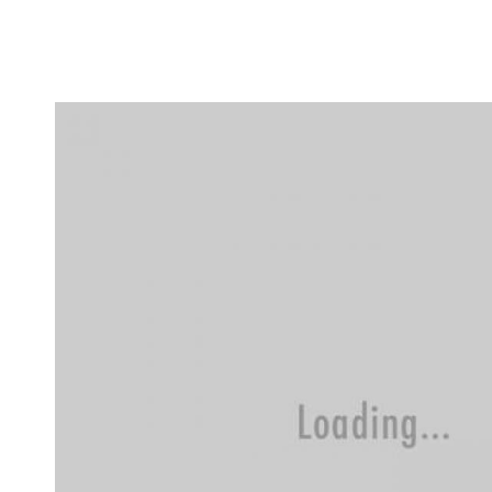
Flat Rate
Events
Booking
News
Projects
Stories
Pages
Backstage
Social Wall