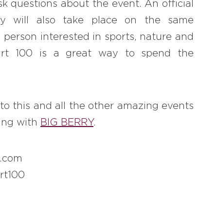
k questions about the event. An official
y will also take place on the same
 person interested in sports, nature and
art 100 is a great way to spend the
 to this and all the other amazing events
king with
BIG BERRY
.
0.com
rt100