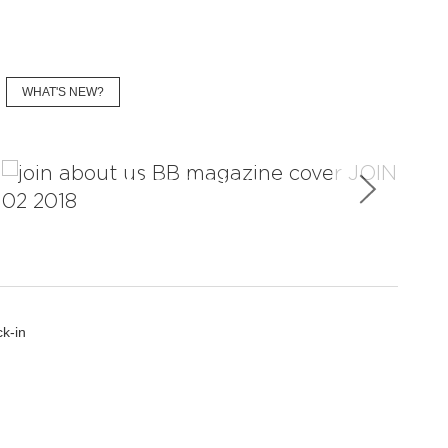
WHAT'S NEW?
Magazine Issues
k-in