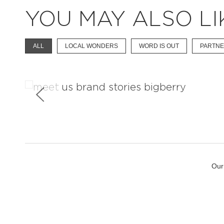
YOU MAY ALSO LI
ALL
LOCAL WONDERS
WORD IS OUT
PARTNE
Learn About The Brand
Our