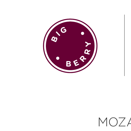
EN
SI
BROWSE
MOZA