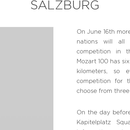
SALZBURG
BB CHEFS
BB IN OLYMPICS 2018
On June 16
th
more
MASTERMIND
nations will al
BB FASHION DESIGNERS
competition in t
BERRIES
Mozart 100 has six
kilometers, so 
BB PRODUCT DESIGNERS
competition for 
BB ART COLONY
choose from three 
BB PHOTOGRAPHERS
BB QUOTES
On the day before
Kapitelplatz S