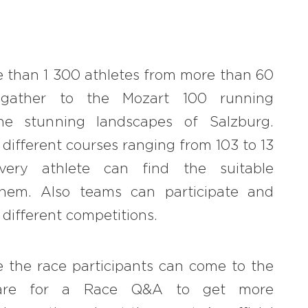
#bigberry
#luxuryoffreedom
 than 1 300 athletes from more than 60
#bbkolpariver
l gather to the Mozart 100 running
#bbdestinations
he stunning landscapes of Salzburg.
#bbhouses
 different courses ranging from 103 to 13
every athlete can find the suitable
#bbdesign
them. Also teams can participate and
#bbchef
different competitions.
#bbmastermind
#bbinolympics2018
 the race participants can come to the
quare for a Race Q&A to get more