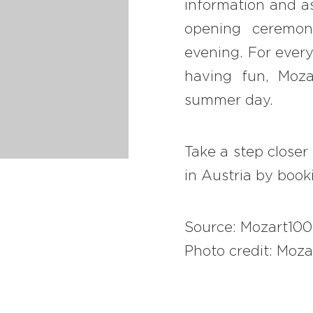
information and as
opening ceremon
evening. For every
having fun, Moz
summer day.
Take a step closer
in Austria by boo
Source: Mozart10
Photo credit: Moza