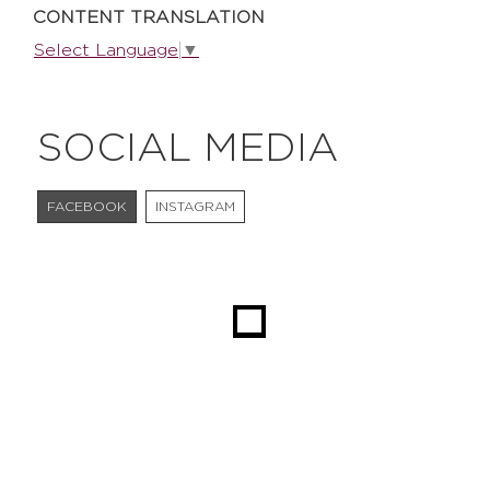
CONTENT TRANSLATION
Select Language
▼