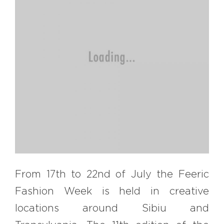
EXPLORE
BB CHEFS
BB IN OLYMPICS 2018
MASTERMIND
BB FASHION DESIGNERS
BERRIES
BB PRODUCT DESIGNERS
BB ART COLONY
BB PHOTOGRAPHERS
BB QUOTES
From 17th to 22nd of July the Feeric
Fashion Week is held in creative
CONNECT
locations around Sibiu and