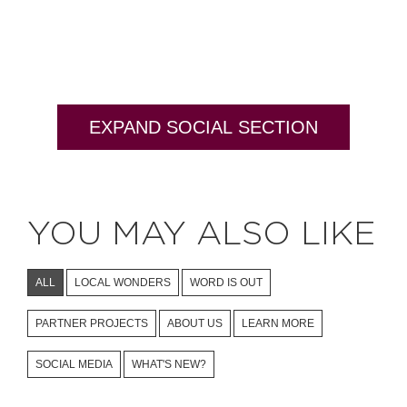
EXPAND SOCIAL SECTION
YOU MAY ALSO LIKE
ALL
LOCAL WONDERS
WORD IS OUT
PARTNER PROJECTS
ABOUT US
LEARN MORE
SOCIAL MEDIA
WHAT'S NEW?