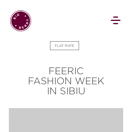
EN
SI
FLAT RATE
FEERIC
FASHION WEEK
IN SIBIU
BROWSE
Flat Rate
Events
Booking
News
Projects
Stories
Pages
Backstage
Social Wall