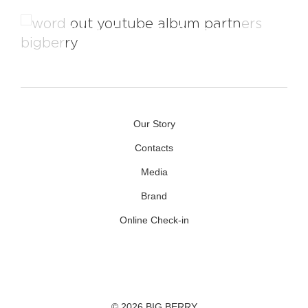
Videos From The Backstage
Our Story
Contacts
Media
Brand
Online Check-in
Facebook
Youtube
Instagram
© 2026 BIG BERRY