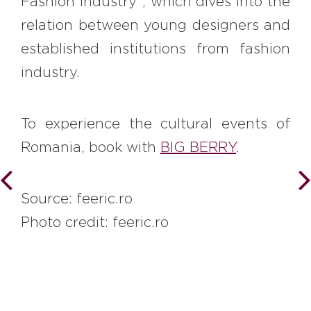
Fashion Industry”, which dives into the
relation between young designers and
established institutions from fashion
industry.
To experience the cultural events of
Romania, book with
BIG BERRY
.
Source: feeric.ro
Photo credit: feeric.ro