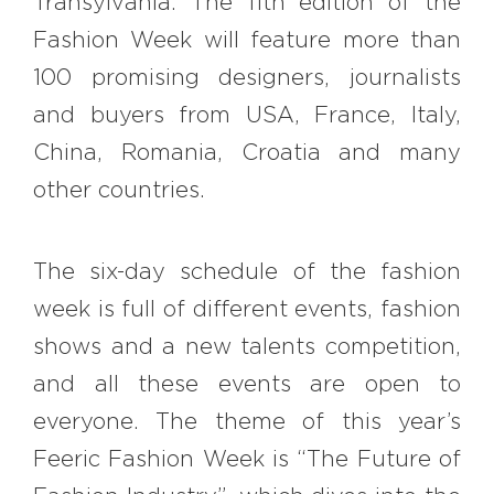
Transylvania. The 11th edition of the
#bigberry
#luxuryoffreedom
Fashion Week will feature more than
#bbkolpariver
#bbdestinations
100 promising designers, journalists
#bbhouses
#bbdesign
#bbchef
and buyers from USA, France, Italy,
#bbmastermind
#bbinolympics2018
China, Romania, Croatia and many
other countries.
The six-day schedule of the fashion
week is full of different events, fashion
shows and a new talents competition,
and all these events are open to
everyone. The theme of this year’s
Feeric Fashion Week is “The Future of