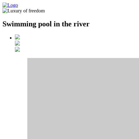
Swimming pool in the river