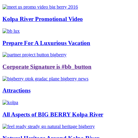
Kolpa River Promotional Video
Prepare For A Luxurious Vacation
Corporate Signature is #bb_button
Attractions
All Aspects of BIG BERRY Kolpa River