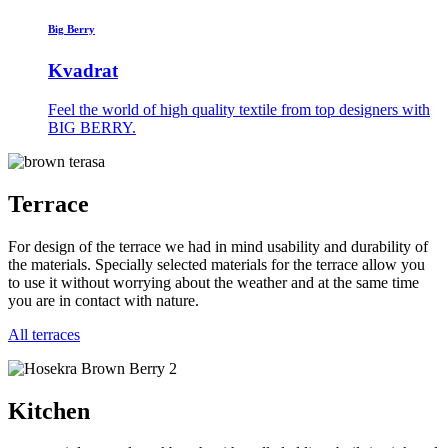
Big Berry
Kvadrat
Feel the world of high quality textile from top designers with
BIG BERRY.
Terrace
For design of the terrace we had in mind usability and durability of
the materials. Specially selected materials for the terrace allow you
to use it without worrying about the weather and at the same time
you are in contact with nature.
All terraces
Kitchen