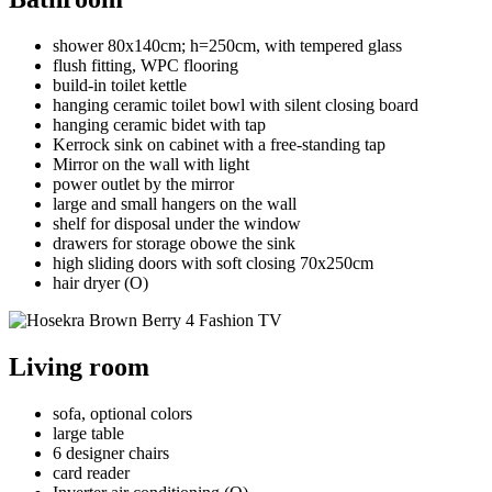
shower 80x140cm; h=250cm, with tempered glass
flush fitting, WPC flooring
build-in toilet kettle
hanging ceramic toilet bowl with silent closing board
hanging ceramic bidet with tap
Kerrock sink on cabinet with a free-standing tap
Mirror on the wall with light
power outlet by the mirror
large and small hangers on the wall
shelf for disposal under the window
drawers for storage obowe the sink
high sliding doors with soft closing 70x250cm
hair dryer (O)
Living room
sofa, optional colors
large table
6 designer chairs
card reader