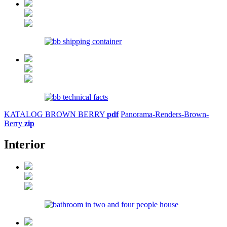
KATALOG BROWN BERRY
pdf
Panorama-Renders-Brown-
Berry
zip
Interior