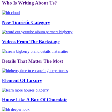
Who Is Writing About Us?
New Touristic Category
Videos From The Backstage
Details That Matter The Most
Element Of Luxury
House Like A Box Of Chocolate