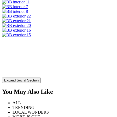
Expand Social Section
You May Also Like
ALL
TRENDING
LOCAL WONDERS
WORD IS OUT