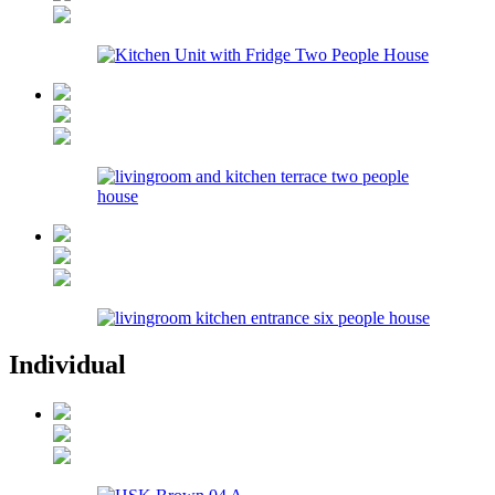
Individual