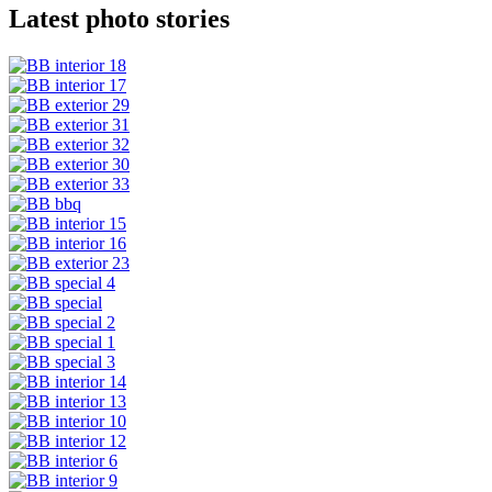
Latest photo stories