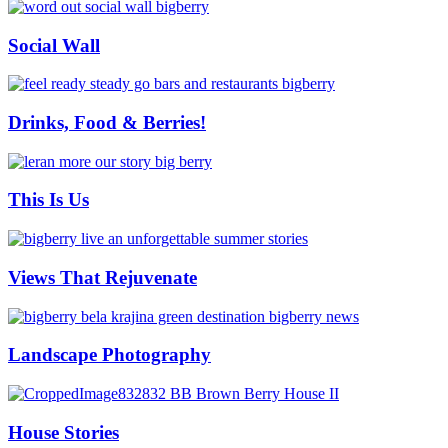
Social Wall
Drinks, Food & Berries!
This Is Us
Views That Rejuvenate
Landscape Photography
House Stories