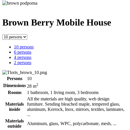
Brown Berry
Mobile House
10 persons
6 persons
4 persons
2 persons
Persons
10
2
Dimensions
28 m
Rooms
1 bathroom, 1 living room, 3 bedrooms
All the materials are high quality, web design
Materials
furniture. Sending bleached maple, tempered glass,
inside
aluminum, Kerrock, Inox, mirrors, textiles, laminates,
...
Materials
Aluminum, glass, WPC, polycarbonate, mesh, ...
outside