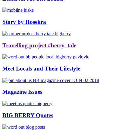
Story by Hosekra
Travelling project #berry_tale
Meet Locals and Their Lifestyle
Magazine Issues
BIG BERRY Quotes