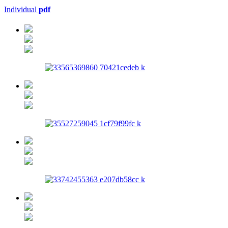
Individual
pdf