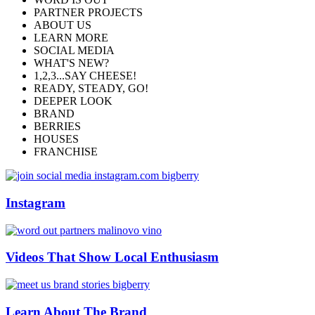
PARTNER PROJECTS
ABOUT US
LEARN MORE
SOCIAL MEDIA
WHAT'S NEW?
1,2,3...SAY CHEESE!
READY, STEADY, GO!
DEEPER LOOK
BRAND
BERRIES
HOUSES
FRANCHISE
Instagram
Videos That Show Local Enthusiasm
Learn About The Brand