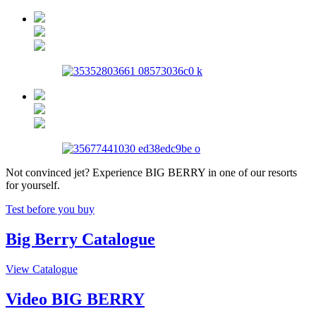
Not convinced jet? Experience BIG BERRY in one of our resorts
for yourself.
Test before you buy
Big Berry Catalogue
View Catalogue
Video BIG BERRY