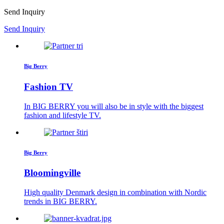
Send Inquiry
Send Inquiry
Big Berry
Fashion TV
In BIG BERRY you will also be in style with the biggest
fashion and lifestyle TV.
Big Berry
Bloomingville
High quality Denmark design in combination with Nordic
trends in BIG BERRY.