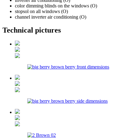
Inverter air conditioning (O)
color dimming blinds on the windows (O)
stopsol on all windows (O)
channel inverter air conditioning (O)
Technical pictures