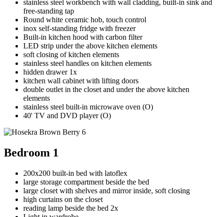
stainless steel workbench with wall cladding, built-in sink and
free-standing tap
Round white ceramic hob, touch control
inox self-standing fridge with freezer
Built-in kitchen hood with carbon filter
LED strip under the above kitchen elements
soft closing of kitchen elements
stainless steel handles on kitchen elements
hidden drawer 1x
kitchen wall cabinet with lifting doors
double outlet in the closet and under the above kitchen
elements
stainless steel built-in microwave oven (O)
40' TV and DVD player (O)
Bedroom 1
200x200 built-in bed with latoflex
large storage compartment beside the bed
large closet with shelves and mirror inside, soft closing
high curtains on the closet
reading lamp beside the bed 2x
Light in wardrobe