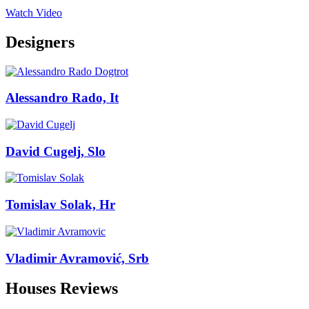
Watch Video
Designers
Alessandro Rado, It
David Cugelj, Slo
Tomislav Solak, Hr
Vladimir Avramović, Srb
Houses Reviews