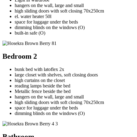
hangers on the wall, large and small
high sliding doors with soft closing 70x250cm
el. water heater 50l
space for luggage under the beds
dimming blinds on the windows (O)
built-in safe (O)
Bedroom 2
bunk bed with latoflex 2x
large closet with shelves, soft closing doors
high curtains on the closet
reading lamps beside the bed
Metallic fence beside the bed
hangers on the wall, large and small
high sliding doors with soft closing 70x250cm
space for luggage under the beds
dimming blinds on the windows (O)
Bathroom