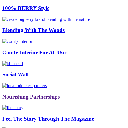
100% BERRY Style
Blending With The Woods
Comfy Interior For All Uses
Social Wall
Nourishing Partnerships
Feel The Story Through The Magazine