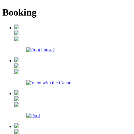
Booking