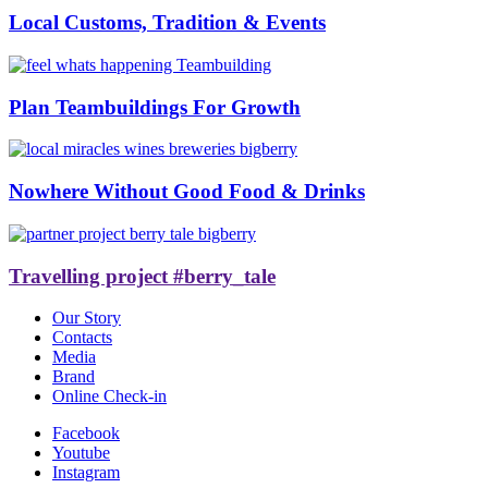
Local Customs, Tradition & Events
Plan Teambuildings For Growth
Nowhere Without Good Food & Drinks
Travelling project #berry_tale
Our Story
Contacts
Media
Brand
Online Check-in
Facebook
Youtube
Instagram