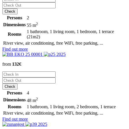
Persons
2
2
Dimensions
55 m
1 bathroom, 1 living room, 1 bedroom, 1 terrace
Rooms
(21m2)
River view, air conditioning, free WiFi, free parking, ...
Find out more
from
132€
Persons
4
2
Dimensions
48 m
Rooms
1 bathroom, 1 living room, 2 bedrooms, 1 terrace
River view, air conditioning, free WiFi, free parking, ...
Find out more