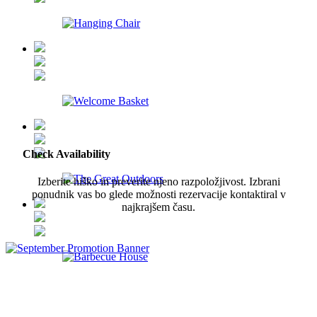
Check Availability
Izberite hiško in preverite njeno razpoložjivost. Izbrani
ponudnik vas bo glede možnosti rezervacije kontaktiral v
najkrajšem času.