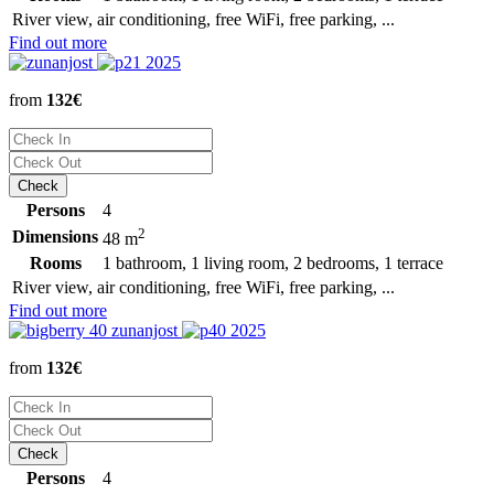
River view, air conditioning, free WiFi, free parking, ...
Find out more
from
132€
Persons
4
2
Dimensions
48 m
Rooms
1 bathroom, 1 living room, 2 bedrooms, 1 terrace
River view, air conditioning, free WiFi, free parking, ...
Find out more
from
132€
Persons
4