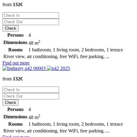
from
132€
Persons
4
2
Dimensions
48 m
Rooms
1 bathroom, 1 living room, 2 bedrooms, 1 terrace
River view, air conditioning, free WiFi, free parking, ...
Find out more
from
132€
Persons
4
2
Dimensions
48 m
Rooms
1 bathroom, 1 living room, 2 bedrooms, 1 terrace
River view, air conditioning, free WiFi, free parking, ...