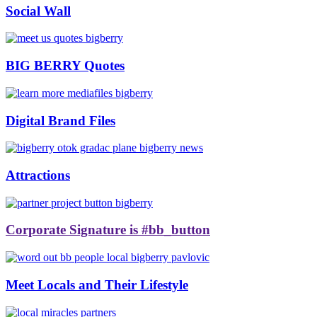
Social Wall
BIG BERRY Quotes
Digital Brand Files
Attractions
Corporate Signature is #bb_button
Meet Locals and Their Lifestyle