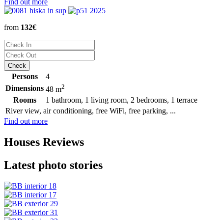
Find out more
from
132€
Persons
4
2
Dimensions
48 m
Rooms
1 bathroom, 1 living room, 2 bedrooms, 1 terrace
River view, air conditioning, free WiFi, free parking, ...
Find out more
Houses Reviews
Latest photo stories