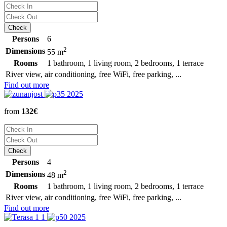
Persons
6
2
Dimensions
55 m
Rooms
1 bathroom, 1 living room, 2 bedrooms, 1 terrace
River view, air conditioning, free WiFi, free parking, ...
Find out more
from
132€
Persons
4
2
Dimensions
48 m
Rooms
1 bathroom, 1 living room, 2 bedrooms, 1 terrace
River view, air conditioning, free WiFi, free parking, ...
Find out more