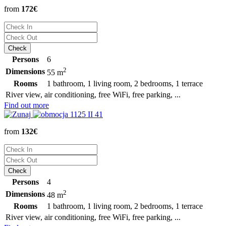
from
172€
Persons
6
2
Dimensions
55 m
Rooms
1 bathroom, 1 living room, 2 bedrooms, 1 terrace
River view, air conditioning, free WiFi, free parking, ...
Find out more
from
132€
Persons
4
2
Dimensions
48 m
Rooms
1 bathroom, 1 living room, 2 bedrooms, 1 terrace
River view, air conditioning, free WiFi, free parking, ...