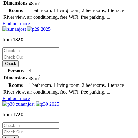
2
Dimensions
48 m
Rooms
1 bathroom, 1 living room, 2 bedrooms, 1 terrace
River view, air conditioning, free WiFi, free parking, ...
Find out more
from
132€
Persons
4
2
Dimensions
48 m
Rooms
1 bathroom, 1 living room, 2 bedrooms, 1 terrace
River view, air conditioning, free WiFi, free parking, ...
Find out more
from
172€