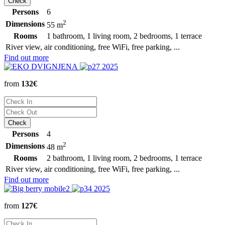
Persons
6
2
Dimensions
55 m
Rooms
1 bathroom, 1 living room, 2 bedrooms, 1 terrace
River view, air conditioning, free WiFi, free parking, ...
Find out more
from
132€
Persons
4
2
Dimensions
48 m
Rooms
2 bathroom, 1 living room, 2 bedrooms, 1 terrace
River view, air conditioning, free WiFi, free parking, ...
Find out more
from
127€