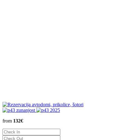
from
132€