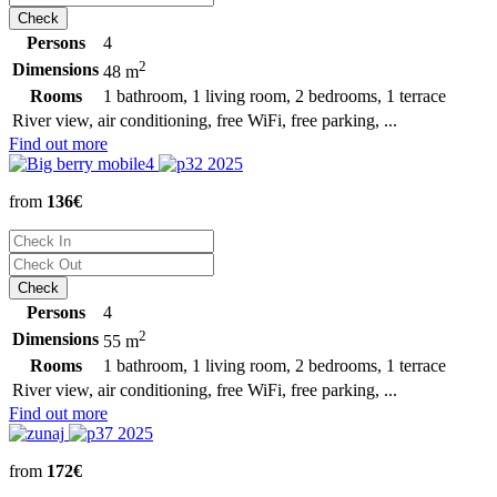
Persons
4
2
Dimensions
48 m
Rooms
1 bathroom, 1 living room, 2 bedrooms, 1 terrace
River view, air conditioning, free WiFi, free parking, ...
Find out more
from
136€
Persons
4
2
Dimensions
55 m
Rooms
1 bathroom, 1 living room, 2 bedrooms, 1 terrace
River view, air conditioning, free WiFi, free parking, ...
Find out more
from
172€