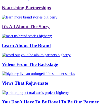
Nourishing Partnerships
It's All About The Story
Learn About The Brand
Videos From The Backstage
Views That Rejuvenate
You Don't Have To Be Royal To Be Our Partner