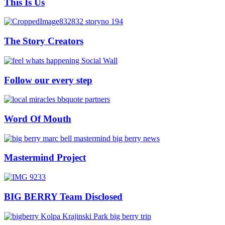
This Is Us
The Story Creators
Follow our every step
Word Of Mouth
Mastermind Project
BIG BERRY Team Disclosed