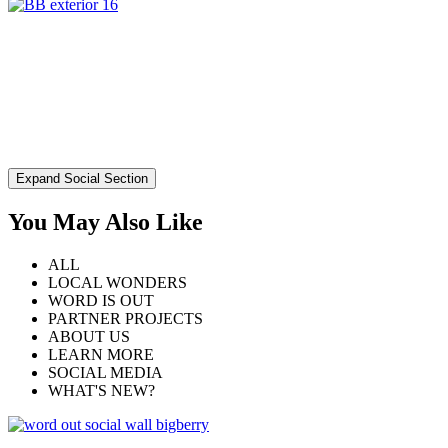
Expand Social Section
You May Also Like
ALL
LOCAL WONDERS
WORD IS OUT
PARTNER PROJECTS
ABOUT US
LEARN MORE
SOCIAL MEDIA
WHAT'S NEW?