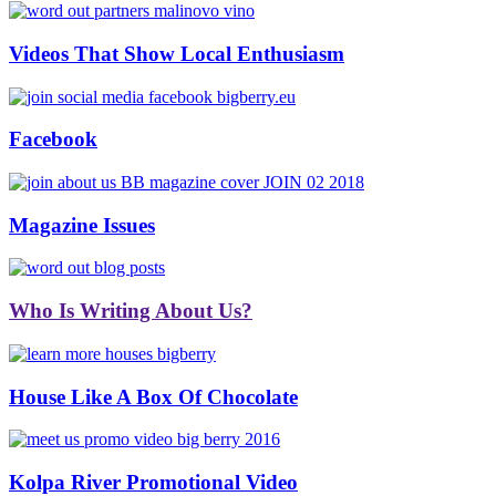
Videos That Show Local Enthusiasm
Facebook
Magazine Issues
Who Is Writing About Us?
House Like A Box Of Chocolate
Kolpa River Promotional Video