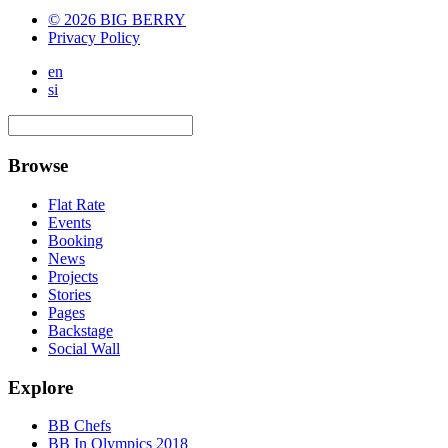
© 2026 BIG BERRY
Privacy Policy
en
si
Browse
Flat Rate
Events
Booking
News
Projects
Stories
Pages
Backstage
Social Wall
Explore
BB Chefs
BB In Olympics 2018