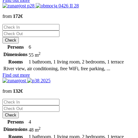
Find out more
from
172€
Persons
6
2
Dimensions
55 m
Rooms
1 bathroom, 1 living room, 2 bedrooms, 1 terrace
River view, air conditioning, free WiFi, free parking, ...
Find out more
from
132€
Persons
4
2
Dimensions
48 m
Rooms
1 bathroom, 1 living room, 2 bedrooms, 1 terrace