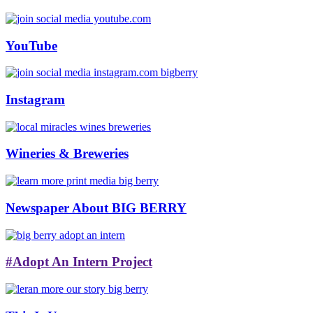
YouTube
Instagram
Wineries & Breweries
Newspaper About BIG BERRY
#Adopt An Intern Project