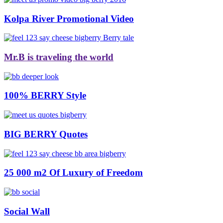
Kolpa River Promotional Video
Mr.B is traveling the world
100% BERRY Style
BIG BERRY Quotes
25 000 m2 Of Luxury of Freedom
Social Wall