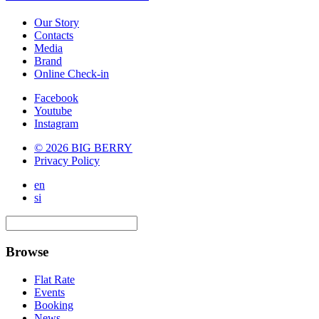
Our Story
Contacts
Media
Brand
Online Check-in
Facebook
Youtube
Instagram
© 2026 BIG BERRY
Privacy Policy
en
si
Browse
Flat Rate
Events
Booking
News