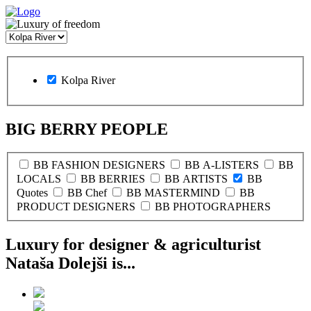
Kolpa River
BIG BERRY PEOPLE
BB FASHION DESIGNERS
BB A-LISTERS
BB
LOCALS
BB BERRIES
BB ARTISTS
BB
Quotes
BB Chef
BB MASTERMIND
BB
PRODUCT DESIGNERS
BB PHOTOGRAPHERS
Luxury for designer & agriculturist
Nataša Dolejši is...