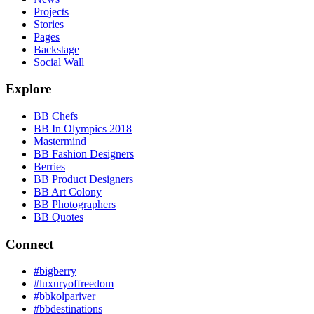
Projects
Stories
Pages
Backstage
Social Wall
Explore
BB Chefs
BB In Olympics 2018
Mastermind
BB Fashion Designers
Berries
BB Product Designers
BB Art Colony
BB Photographers
BB Quotes
Connect
#bigberry
#luxuryoffreedom
#bbkolpariver
#bbdestinations