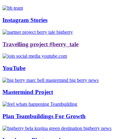
Instagram Stories
Travelling project #berry_tale
YouTube
Mastermind Project
Plan Teambuildings For Growth