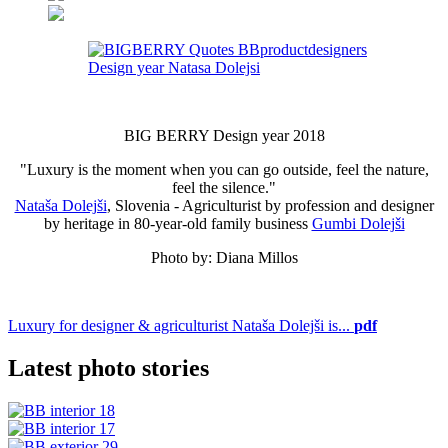
BIG BERRY Design year 2018
"Luxury is the moment when you can go outside, feel the nature,
feel the silence."
Nataša Dolejši
, Slovenia - Agriculturist by profession and designer
by heritage in 80-year-old family business
Gumbi Dolejši
Photo by: Diana Millos
Luxury for designer & agriculturist Nataša Dolejši is...
pdf
Latest photo stories