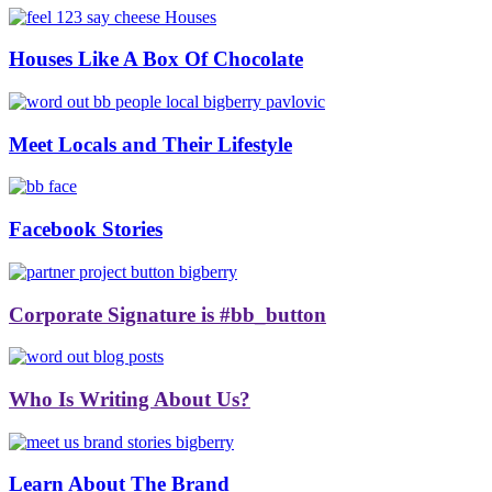
Houses Like A Box Of Chocolate
Meet Locals and Their Lifestyle
Facebook Stories
Corporate Signature is #bb_button
Who Is Writing About Us?
Learn About The Brand