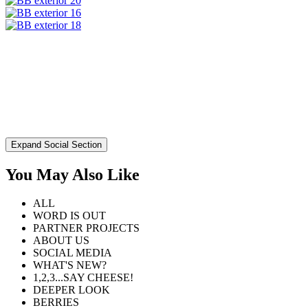
Expand Social Section
You May Also Like
ALL
WORD IS OUT
PARTNER PROJECTS
ABOUT US
SOCIAL MEDIA
WHAT'S NEW?
1,2,3...SAY CHEESE!
DEEPER LOOK
BERRIES