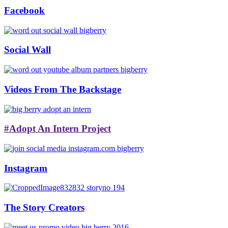
Facebook
Social Wall
Videos From The Backstage
#Adopt An Intern Project
Instagram
The Story Creators