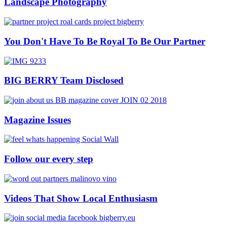
Landscape Photography
You Don't Have To Be Royal To Be Our Partner
BIG BERRY Team Disclosed
Magazine Issues
Follow our every step
Videos That Show Local Enthusiasm