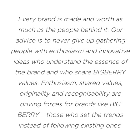
Every brand is made and worth as
much as the people behind it. Our
advice is to never give up gathering
people with enthusiasm and innovative
ideas who understand the essence of
the brand and who share BIGBERRY
values. Enthusiasm, shared values,
originality and recognisability are
driving forces for brands like BIG
BERRY – those who set the trends
instead of following existing ones.