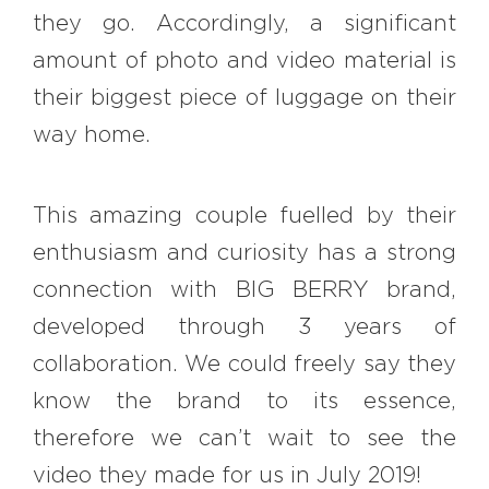
they go. Accordingly, a significant
amount of photo and video material is
their biggest piece of luggage on their
way home.
This amazing couple fuelled by their
enthusiasm and curiosity has a strong
connection with BIG BERRY brand,
developed through 3 years of
collaboration. We could freely say they
know the brand to its essence,
therefore we can’t wait to see the
video they made for us in July 2019!