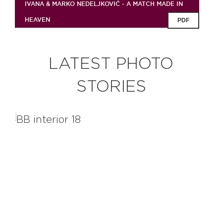
IVANA & MARKO NEDELJKOVIĆ - A MATCH MADE IN
HEAVEN
PDF
LATEST PHOTO
STORIES