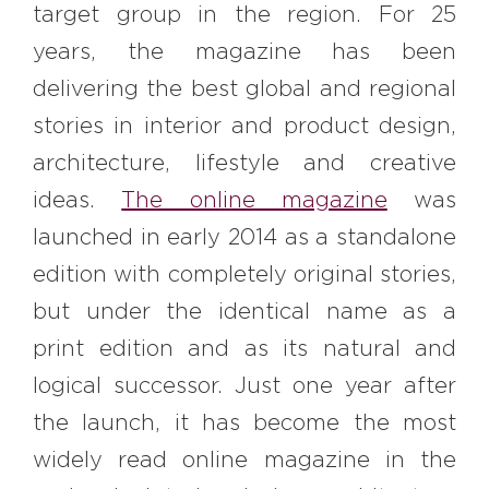
target group in the region. For 25
years, the magazine has been
delivering the best global and regional
stories in interior and product design,
architecture, lifestyle and creative
ideas.
The online magazine
was
launched in early 2014 as a standalone
edition with completely original stories,
but under the identical name as a
print edition and as its natural and
logical successor. Just one year after
the launch, it has become the most
widely read online magazine in the