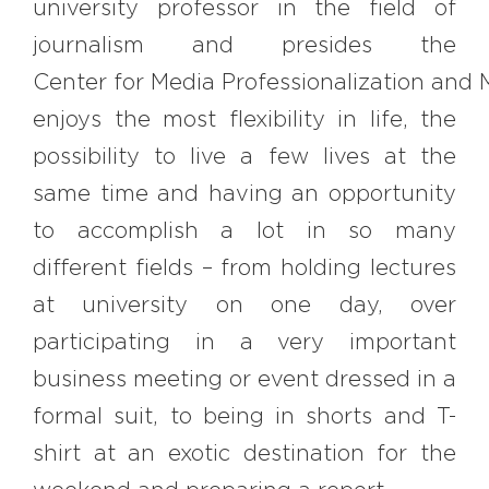
university professor in the field of
journalism and presides the
Center for Media Professionalization and M
enjoys the most flexibility in life, the
possibility to live a few lives at the
same time and having an opportunity
to accomplish a lot in so many
different fields – from holding lectures
at university on one day, over
participating in a very important
business meeting or event dressed in a
formal suit, to being in shorts and T-
shirt at an exotic destination for the