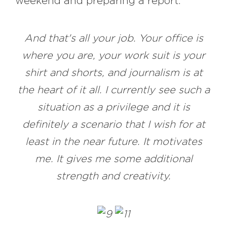
weekend and preparing a report.
And that's all your job. Your office is
where you are, your work suit is your
shirt and shorts, and journalism is at
the heart of it all. I currently see such a
situation as a privilege and it is
definitely a scenario that I wish for at
least in the near future. It motivates
me. It gives me some additional
strength and creativity.