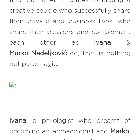
find, but when it comes to finding a
#bigberry
#luxuryoffreedom
creative couple who successfully share
#bbkolpariver
#bbdestinations
their private and business lives, who
#bbhouses
#bbdesign
#bbchef
share their passions and complement
#bbmastermind
#bbinolympics2018
each other as
Ivana
&
Marko
Nedeljković
do, that is nothing
but pure magic.
Ivana
, a philologist who dreamt of
becoming an archaeologist and
Marko
,