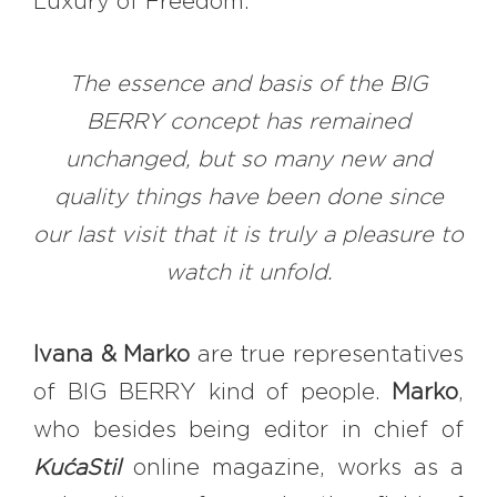
Luxury of Freedom.
The essence and basis of the BIG
BERRY concept has remained
unchanged, but so many new and
quality things have been done since
our last visit that it is truly a pleasure to
watch it unfold.
Ivana & Marko
are true representatives
of BIG BERRY kind of people.
Marko
,
who besides being editor in chief of
KućaStil
online magazine, works as a