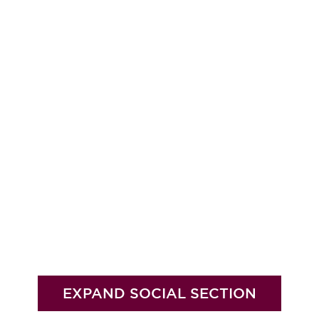
EXPAND SOCIAL SECTION