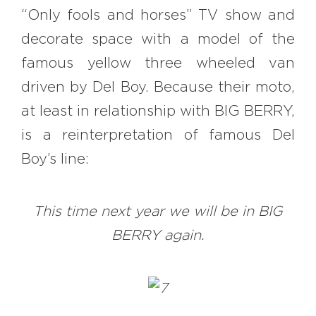
“Only fools and horses” TV show and
decorate space with a model of the
famous yellow three wheeled van
driven by Del Boy. Because their moto,
at least in relationship with BIG BERRY,
is a reinterpretation of famous Del
Boy’s line:
This time next year we will be in BIG
BERRY again.