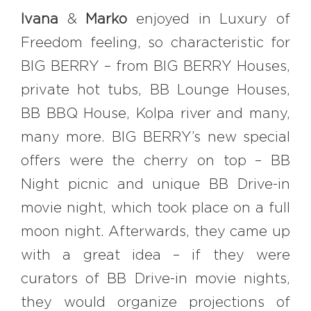
Ivana
&
Marko
enjoyed in Luxury of
Freedom feeling, so characteristic for
BIG BERRY – from BIG BERRY Houses,
private hot tubs, BB Lounge Houses,
BB BBQ House, Kolpa river and many,
many more. BIG BERRY’s new special
offers were the cherry on top – BB
Night picnic and unique BB Drive-in
movie night, which took place on a full
moon night. Afterwards, they came up
with a great idea – if they were
curators of BB Drive-in movie nights,
they would organize projections of