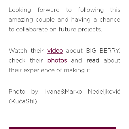
Looking forward to following this
amazing couple and having a chance
to collaborate on future projects.
Watch their
video
about BIG BERRY,
check their
photos
and
read
about
their experience of making it.
Photo by: Ivana&Marko Nedeljković
(KućaStil)