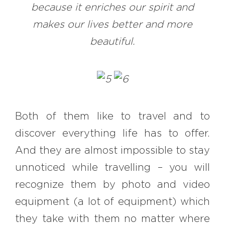
because it enriches our spirit and
makes our lives better and more
beautiful.
Both of them like to travel and to
discover everything life has to offer.
And they are almost impossible to stay
unnoticed while travelling – you will
recognize them by photo and video
equipment (a lot of equipment) which
they take with them no matter where