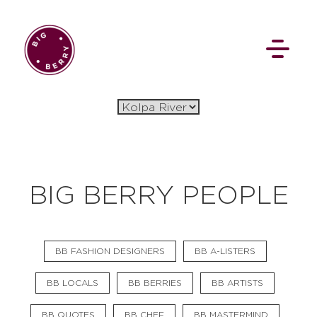
EN
SI
BIG BERRY PEOPLE
BROWSE
BB FASHION DESIGNERS
BB A-LISTERS
Flat Rate
Events
Booking
News
Projects
Stories
Pages
Backstage
BB LOCALS
BB BERRIES
BB ARTISTS
Social Wall
BB QUOTES
BB CHEF
BB MASTERMIND