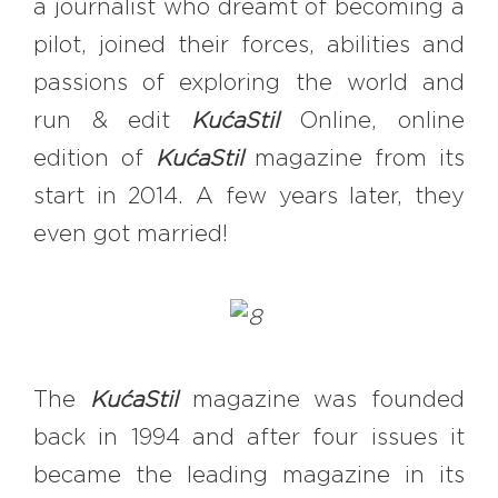
a journalist who dreamt of becoming a
pilot, joined their forces, abilities and
passions of exploring the world and
run & edit
KućaStil
Online, online
edition of
KućaStil
magazine from its
start in 2014. A few years later, they
even got married!
The
KućaStil
magazine was founded
back in 1994 and after four issues it
became the leading magazine in its