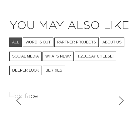
YOU MAY ALSO LIKE
ALL
WORD IS OUT
PARTNER PROJECTS
ABOUT US
SOCIAL MEDIA
WHAT'S NEW?
1,2,3...SAY CHEESE!
DEEPER LOOK
BERRIES
Facebook Stories