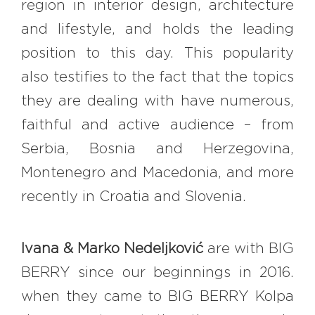
region in interior design, architecture
and lifestyle, and holds the leading
position to this day. This popularity
also testifies to the fact that the topics
they are dealing with have numerous,
faithful and active audience – from
Serbia, Bosnia and Herzegovina,
Montenegro and Macedonia, and more
recently in Croatia and Slovenia.
Ivana & Marko Nedeljković
are with BIG
BERRY since our beginnings in 2016.
when they came to BIG BERRY Kolpa