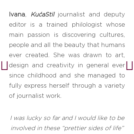
Ivana
,
KućaStil
journalist and deputy
editor is a trained philologist whose
main passion is discovering cultures,
people and all the beauty that humans
ever created. She was drawn to art,
design and creativity in general ever
since childhood and she managed to
fully express herself through a variety
of journalist work.
I was lucky so far and I would like to be
involved in these “prettier sides of life”