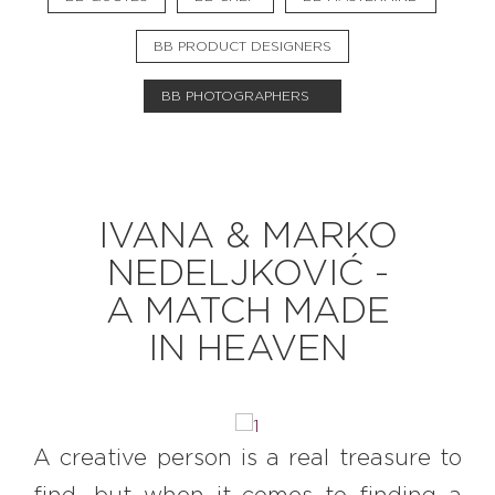
BB PRODUCT DESIGNERS
EXPLORE
BB PHOTOGRAPHERS
BB CHEFS
BB IN OLYMPICS 2018
MASTERMIND
BB FASHION DESIGNERS
IVANA & MARKO
BERRIES
BB PRODUCT DESIGNERS
NEDELJKOVIĆ -
BB ART COLONY
BB PHOTOGRAPHERS
A MATCH MADE
BB QUOTES
IN HEAVEN
CONNECT
A creative person is a real treasure to