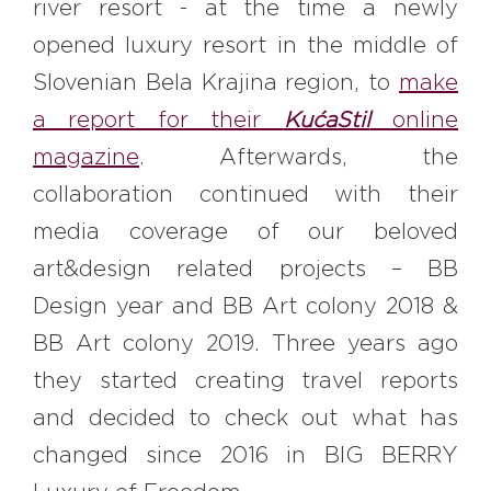
river resort - at the time a newly
opened luxury resort in the middle of
Slovenian Bela Krajina region, to
make
a report for their
KućaStil
online
magazine
. Afterwards, the
collaboration continued with their
media coverage of our beloved
art&design related projects – BB
Design year and BB Art colony 2018 &
BB Art colony 2019. Three years ago
they started creating travel reports
and decided to check out what has
changed since 2016 in BIG BERRY