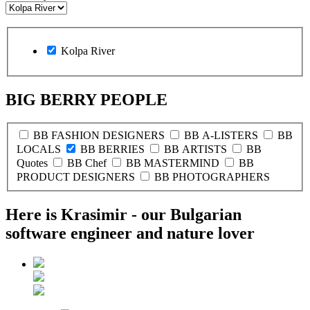
Kolpa River
BIG BERRY PEOPLE
BB FASHION DESIGNERS
BB A-LISTERS
BB
LOCALS
BB BERRIES
BB ARTISTS
BB
Quotes
BB Chef
BB MASTERMIND
BB
PRODUCT DESIGNERS
BB PHOTOGRAPHERS
Here is Krasimir - our Bulgarian
software engineer and nature lover