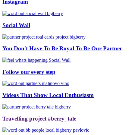
Instagram
Social Wall
You Don't Have To Be Royal To Be Our Partner
Follow our every step
Videos That Show Local Enthusiasm
Travelling project #berry_tale