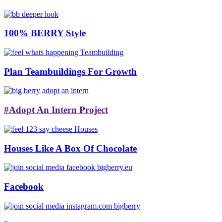
100% BERRY Style
Plan Teambuildings For Growth
#Adopt An Intern Project
Houses Like A Box Of Chocolate
Facebook