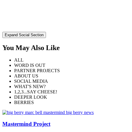
Expand Social Section
You May Also Like
ALL
WORD IS OUT
PARTNER PROJECTS
ABOUT US
SOCIAL MEDIA
WHAT'S NEW?
1,2,3...SAY CHEESE!
DEEPER LOOK
BERRIES
Mastermind Project