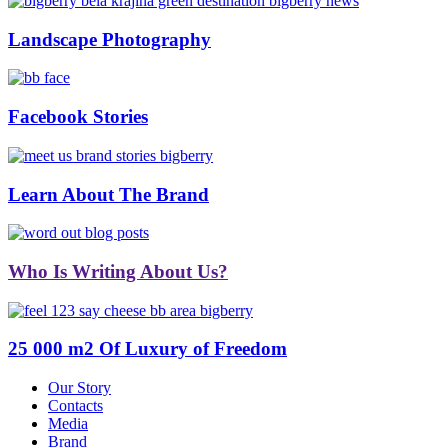
Landscape Photography
Facebook Stories
Learn About The Brand
Who Is Writing About Us?
25 000 m2 Of Luxury of Freedom
Our Story
Contacts
Media
Brand