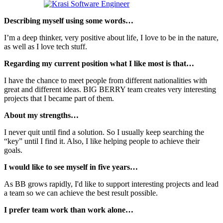
Describing myself using some words…
I’m a deep thinker, very positive about life, I love to be in the nature,
as well as I love tech stuff.
Regarding my current position what I like most is that…
I have the chance to meet people from different nationalities with
great and different ideas. BIG BERRY team creates very interesting
projects that I became part of them.
About my strengths…
I never quit until find a solution. So I usually keep searching the
“key” until I find it. Also, I like helping people to achieve their
goals.
I would like to see myself in five years…
As BB grows rapidly, I'd like to support interesting projects and lead
a team so we can achieve the best result possible.
I prefer team work than work alone…