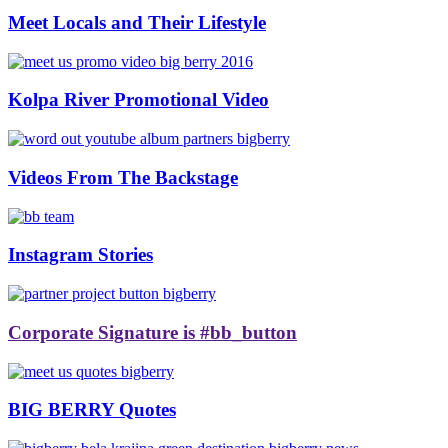
Meet Locals and Their Lifestyle
Kolpa River Promotional Video
Videos From The Backstage
Instagram Stories
Corporate Signature is #bb_button
BIG BERRY Quotes