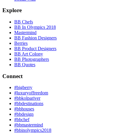
Explore
BB Chefs
BB In Olympics 2018
Mastermind
BB Fashion Designers
Berries
BB Product Designers
BB Art Colony
BB Photographers
BB Quotes
Connect
#bigberry
#luxuryoffreedom
#bbkolpariver
#bbdestinations
#bbhouses
#bbdesign
#bbchef
#bbmastermind
#bbinolympics2018