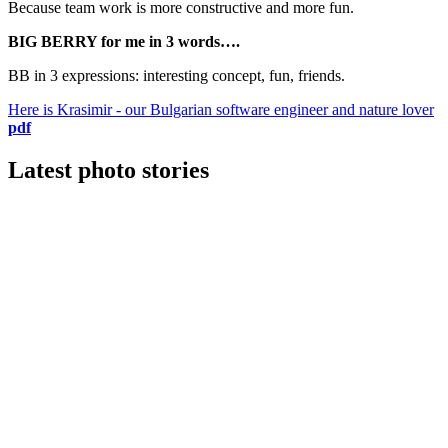
Because team work is more constructive and more fun.
BIG BERRY for me in 3 words….
BB in 3 expressions: interesting concept, fun, friends.
Here is Krasimir - our Bulgarian software engineer and nature lover
pdf
Latest photo stories