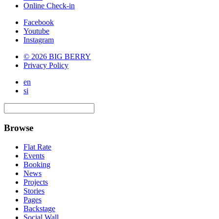
Online Check-in
Facebook
Youtube
Instagram
© 2026 BIG BERRY
Privacy Policy
en
si
Browse
Flat Rate
Events
Booking
News
Projects
Stories
Pages
Backstage
Social Wall