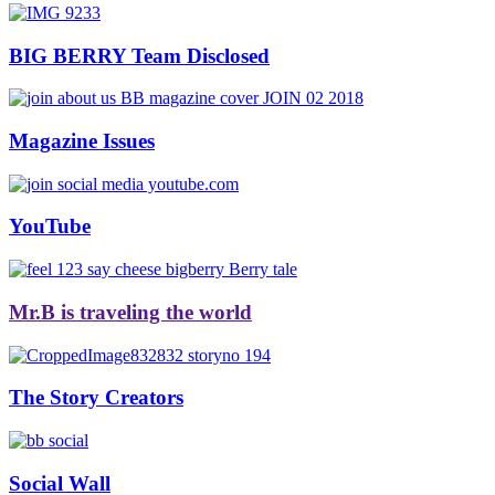
BIG BERRY Team Disclosed
Magazine Issues
YouTube
Mr.B is traveling the world
The Story Creators
Social Wall