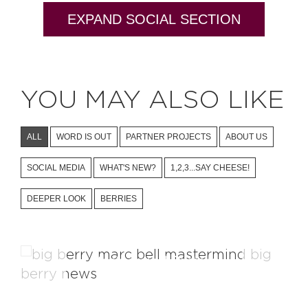
EXPAND SOCIAL SECTION
YOU MAY ALSO LIKE
ALL
WORD IS OUT
PARTNER PROJECTS
ABOUT US
SOCIAL MEDIA
WHAT'S NEW?
1,2,3...SAY CHEESE!
DEEPER LOOK
BERRIES
Mastermind Project