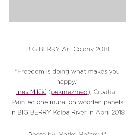
#bigberry
#luxuryoffreedom
#bbkolpariver
#bbdestinations
#bbhouses
#bbdesign
#bbchef
#bbmastermind
#bbinolympics2018
BIG BERRY Art Colony 2018
"Freedom is doing what makes you
happy."
Ines Milčić
(
pekmezmed
), Croatia -
Painted one mural on wooden panels
in BIG BERRY Kolpa River in April 2018