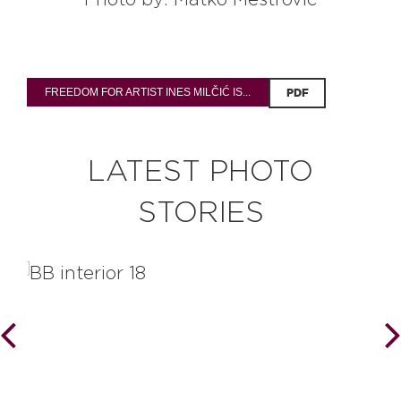
Photo by: Matko Meštrović
FREEDOM FOR ARTIST INES MILČIĆ IS...
PDF
LATEST PHOTO
STORIES