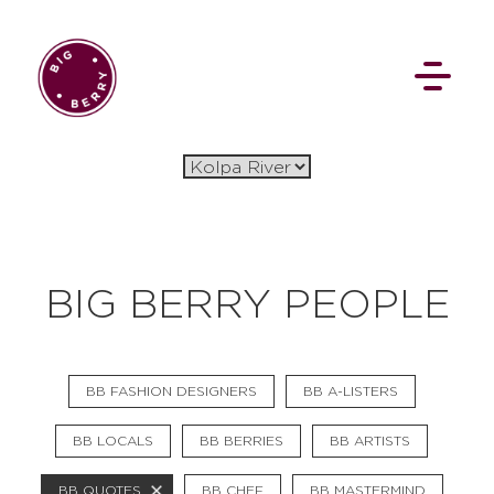
EN
SI
BIG BERRY PEOPLE
BROWSE
BB FASHION DESIGNERS
BB A-LISTERS
Flat Rate
Events
Booking
News
Projects
Stories
Pages
Backstage
BB LOCALS
BB BERRIES
BB ARTISTS
Social Wall
BB QUOTES
BB CHEF
BB MASTERMIND