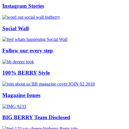
Instagram Stories
Social Wall
Follow our every step
100% BERRY Style
Magazine Issues
BIG BERRY Team Disclosed