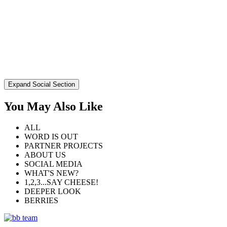
Expand Social Section
You May Also Like
ALL
WORD IS OUT
PARTNER PROJECTS
ABOUT US
SOCIAL MEDIA
WHAT'S NEW?
1,2,3...SAY CHEESE!
DEEPER LOOK
BERRIES