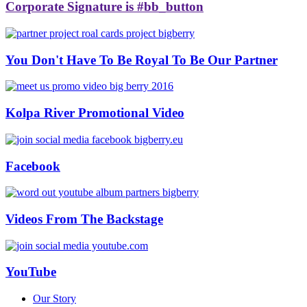
Corporate Signature is #bb_button
You Don't Have To Be Royal To Be Our Partner
Kolpa River Promotional Video
Facebook
Videos From The Backstage
YouTube
Our Story