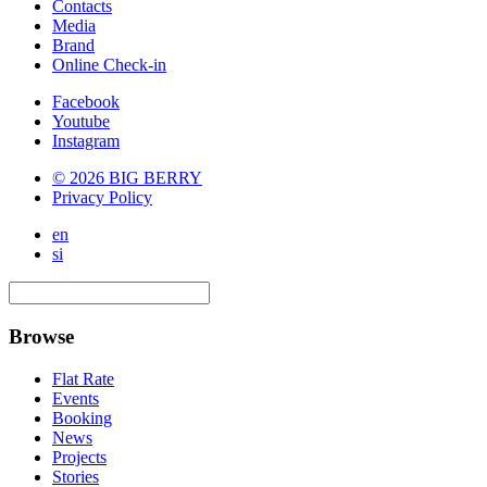
Contacts
Media
Brand
Online Check-in
Facebook
Youtube
Instagram
© 2026 BIG BERRY
Privacy Policy
en
si
Browse
Flat Rate
Events
Booking
News
Projects
Stories