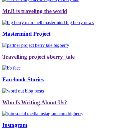
Mr.B is traveling the world
Mastermind Project
Travelling project #berry_tale
Facebook Stories
Who Is Writing About Us?
Instagram