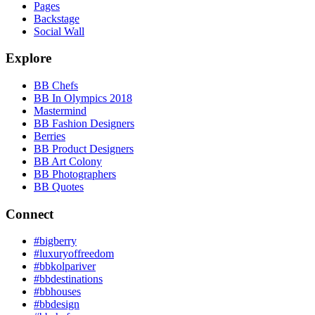
Pages
Backstage
Social Wall
Explore
BB Chefs
BB In Olympics 2018
Mastermind
BB Fashion Designers
Berries
BB Product Designers
BB Art Colony
BB Photographers
BB Quotes
Connect
#bigberry
#luxuryoffreedom
#bbkolpariver
#bbdestinations
#bbhouses
#bbdesign