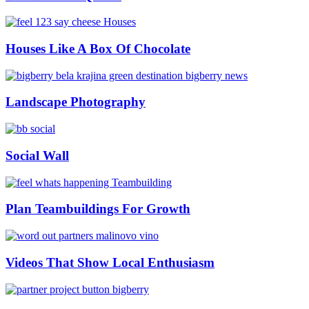
Houses Like A Box Of Chocolate
Landscape Photography
Social Wall
Plan Teambuildings For Growth
Videos That Show Local Enthusiasm