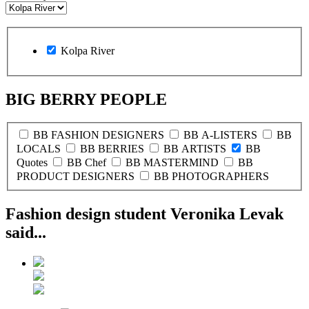
Kolpa River
BIG BERRY PEOPLE
BB FASHION DESIGNERS
BB A-LISTERS
BB
LOCALS
BB BERRIES
BB ARTISTS
BB
Quotes
BB Chef
BB MASTERMIND
BB
PRODUCT DESIGNERS
BB PHOTOGRAPHERS
Fashion design student Veronika Levak
said...