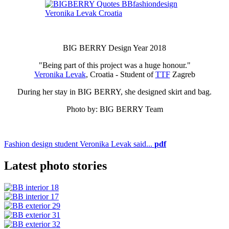
BIG BERRY Design Year 2018
"Being part of this project was a huge honour."
Veronika Levak
, Croatia - Student of
TTF
Zagreb
During her stay in BIG BERRY, she designed skirt and bag.
Photo by: BIG BERRY Team
Fashion design student Veronika Levak said...
pdf
Latest photo stories