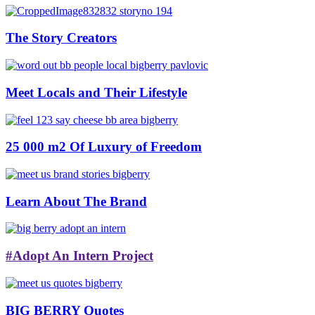
The Story Creators
Meet Locals and Their Lifestyle
25 000 m2 Of Luxury of Freedom
Learn About The Brand
#Adopt An Intern Project
BIG BERRY Quotes