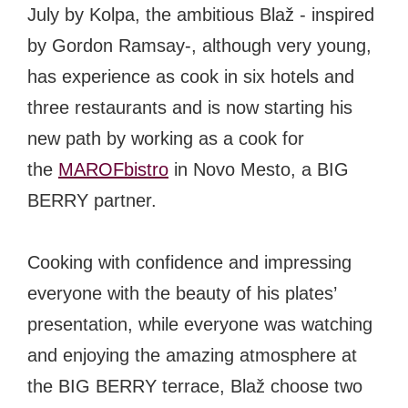
July by Kolpa, the ambitious Blaž - inspired
by Gordon Ramsay-, although very young,
has experience as cook in six hotels and
three restaurants and is now starting his
new path by working as a cook for
the
MAROFbistro
in Novo Mesto, a BIG
BERRY partner.
Cooking with confidence and impressing
everyone with the beauty of his plates’
presentation, while everyone was watching
and enjoying the amazing atmosphere at
the BIG BERRY terrace, Blaž choose two