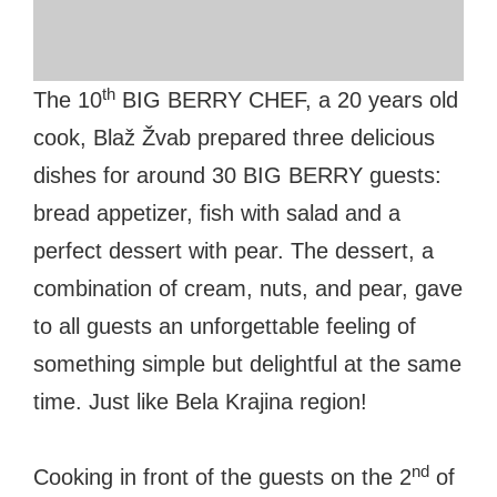
#bigberry
#luxuryoffreedom
#bbkolpariver
#bbdestinations
#bbhouses
#bbdesign
#bbchef
#bbmastermind
#bbinolympics2018
th
The 10
BIG BERRY CHEF, a 20 years old
cook, Blaž Žvab prepared three delicious
dishes for around 30 BIG BERRY guests:
bread appetizer, fish with salad and a
perfect dessert with pear. The dessert, a
combination of cream, nuts, and pear, gave
to all guests an unforgettable feeling of
something simple but delightful at the same
time. Just like Bela Krajina region!
nd
Cooking in front of the guests on the 2
of