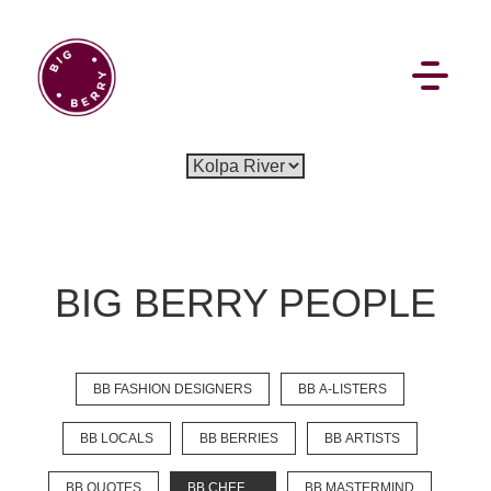
EN
SI
BIG BERRY PEOPLE
BROWSE
BB FASHION DESIGNERS
BB A-LISTERS
Flat Rate
Events
Booking
News
Projects
Stories
Pages
Backstage
BB LOCALS
BB BERRIES
BB ARTISTS
Social Wall
BB QUOTES
BB CHEF
BB MASTERMIND