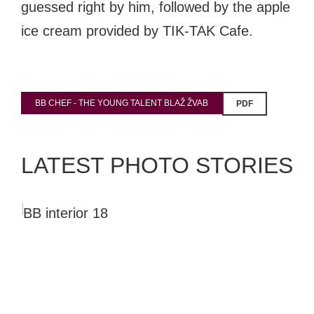
guessed right by him, followed by the apple
ice cream provided by TIK-TAK Cafe.
BB CHEF - THE YOUNG TALENT BLAŽ ŽVAB
PDF
LATEST PHOTO STORIES