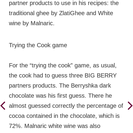
partner products to use in his recipes: the
traditional ghee by ZlatiGhee and White
wine by Malnaric.
Trying the Cook game
For the “trying the cook” game, as usual,
the cook had to guess three BIG BERRY
partners products. The Berryshka dark
chocolate was his first guess. There he
almost guessed correctly the percentage of
cocoa contained in the chocolate, which is
72%. Malnaric white wine was also