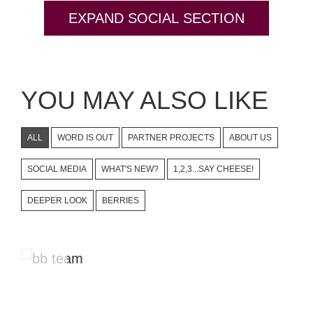
EXPAND SOCIAL SECTION
YOU MAY ALSO LIKE
ALL
WORD IS OUT
PARTNER PROJECTS
ABOUT US
SOCIAL MEDIA
WHAT'S NEW?
1,2,3...SAY CHEESE!
DEEPER LOOK
BERRIES
Instagram Stories