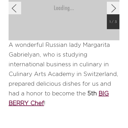
#bigberry
#luxuryoffreedom
#bbkolpariver
#bbdestinations
#bbhouses
#bbdesign
#bbchef
1
/
3
#bbmastermind
#bbinolympics2018
A wonderful Russian lady Margarita
Gabrielyan, who is studying
international business in culinary in
Culinary Arts Academy in Switzerland,
prepared delicious dishes for us and
had a honor to become the
5th
BIG
BERRY Chef
!