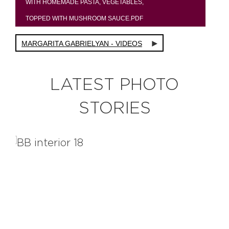
WITH HOMEMADE PASTA, VEGETABLES,
TOPPED WITH MUSHROOM SAUCE.PDF
MARGARITA GABRIELYAN - VIDEOS
LATEST PHOTO
STORIES