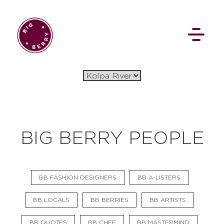
EN
SI
BIG BERRY PEOPLE
BROWSE
BB FASHION DESIGNERS
BB A-LISTERS
Flat Rate
Events
Booking
News
Projects
Stories
Pages
Backstage
BB LOCALS
BB BERRIES
BB ARTISTS
Social Wall
BB QUOTES
BB CHEF
BB MASTERMIND