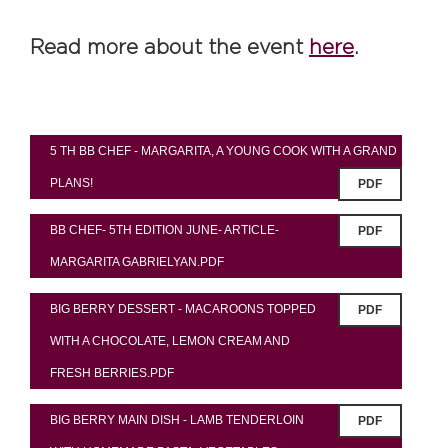
Read more about the event
here
.
5 TH BB CHEF - MARGARITA, A YOUNG COOK WITH A GRAND
PLANS!
PDF
BB CHEF- 5TH EDITION JUNE- ARTICLE-
PDF
MARGARITA GABRIELYAN.PDF
BIG BERRY DESSERT - MACAROONS TOPPED
PDF
WITH A CHOCOLATE, LEMON CREAM AND
FRESH BERRIES.PDF
BIG BERRY MAIN DISH - LAMB TENDERLOIN
PDF