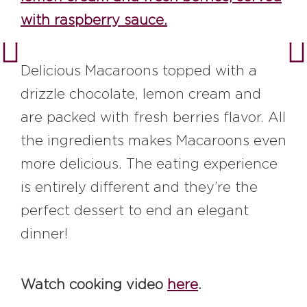
with raspberry sauce.
Delicious Macaroons topped with a
drizzle chocolate, lemon cream and
are packed with fresh berries flavor. All
the ingredients makes Macaroons even
more delicious. The eating experience
is entirely different and they’re the
perfect dessert to end an elegant
dinner!
Watch cooking video
here
.