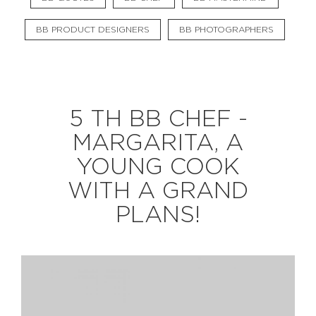
BB PRODUCT DESIGNERS
BB PHOTOGRAPHERS
EXPLORE
BB CHEFS
BB IN OLYMPICS 2018
5 TH BB CHEF -
MASTERMIND
BB FASHION DESIGNERS
MARGARITA, A
BERRIES
BB PRODUCT DESIGNERS
YOUNG COOK
BB ART COLONY
BB PHOTOGRAPHERS
WITH A GRAND
BB QUOTES
PLANS!
CONNECT