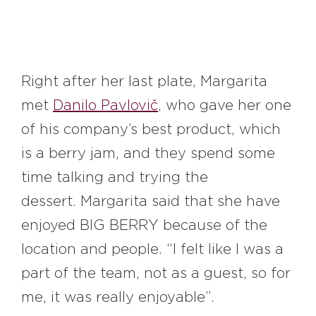
Right after her last plate, Margarita
met
Danilo Pavlovič
, who gave her one
of his company’s best product, which
is a berry jam, and they spend some
time talking and trying the
dessert. Margarita said that she have
enjoyed BIG BERRY because of the
location and people. “I felt like I was a
part of the team, not as a guest, so for
me, it was really enjoyable”.