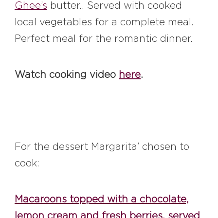
Ghee’s
butter.. Served with cooked
local vegetables for a complete meal.
Perfect meal for the romantic dinner.
Watch cooking video
here
.
For the dessert Margarita’ chosen to
cook:
Macaroons topped with a chocolate,
lemon cream and fresh berries, served