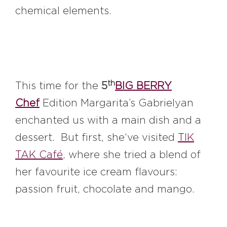
chemical elements.
th
This time for the
5
BIG BERRY
Chef
Edition Margarita’s Gabrielyan
enchanted us with a main dish and a
dessert. But first, she‘ve visited
TIK
TAK Café
, where she tried a blend of
her favourite ice cream flavours:
passion fruit, chocolate and mango.