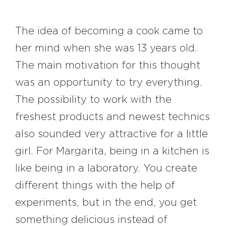
The idea of becoming a cook came to
her mind when she was 13 years old.
The main motivation for this thought
was an opportunity to try everything.
The possibility to work with the
freshest products and newest technics
also sounded very attractive for a little
girl. For Margarita, being in a kitchen is
like being in a laboratory. You create
different things with the help of
experiments, but in the end, you get
something delicious instead of