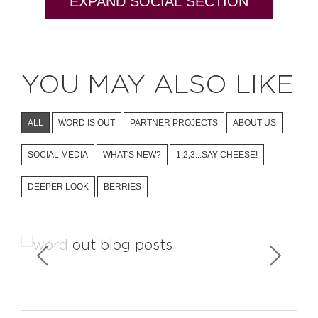
EXPAND SOCIAL SECTION
YOU MAY ALSO LIKE
ALL
WORD IS OUT
PARTNER PROJECTS
ABOUT US
SOCIAL MEDIA
WHAT'S NEW?
1,2,3...SAY CHEESE!
DEEPER LOOK
BERRIES
Who Is Writing About Us?