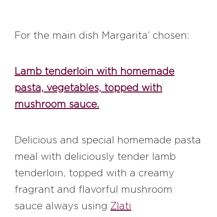
For the main dish Margarita’ chosen:
Lamb tenderloin with homemade
pasta, vegetables, topped with
mushroom sauce.
Delicious and special homemade pasta
meal with deliciously tender lamb
tenderloin, topped with a creamy
fragrant and flavorful mushroom
sauce always using
Zlati