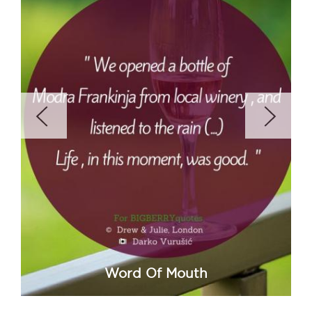
Word Of Mouth