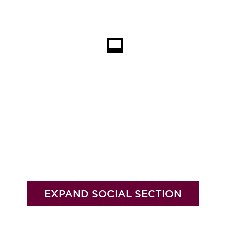
EXPAND SOCIAL SECTION