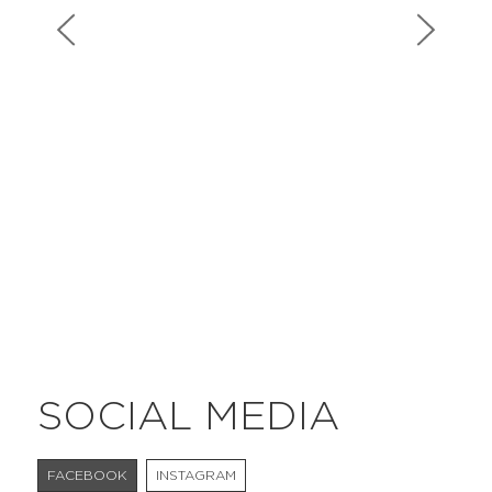
#bigberry
#luxuryoffreedom
#bbkolpariver
#bbdestinations
#bbhouses
#bbdesign
#bbchef
#bbmastermind
#bbinolympics2018