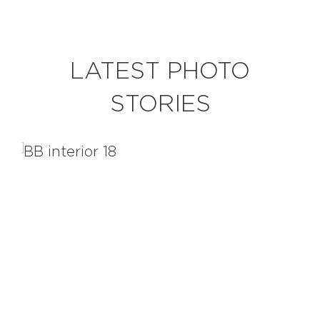
EXPLORE
LATEST PHOTO
BB CHEFS
BB IN OLYMPICS 2018
STORIES
MASTERMIND
BB FASHION DESIGNERS
BERRIES
BB PRODUCT DESIGNERS
BB ART COLONY
BB PHOTOGRAPHERS
BB QUOTES
CONNECT