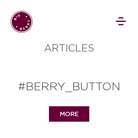
EN
SI
ARTICLES
#BERRY_BUTTON
BROWSE
Flat Rate
Events
MORE
Booking
News
Projects
Stories
Pages
Backstage
Social Wall