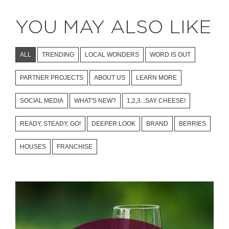
YOU MAY ALSO LIKE
ALL
TRENDING
LOCAL WONDERS
WORD IS OUT
PARTNER PROJECTS
ABOUT US
LEARN MORE
SOCIAL MEDIA
WHAT'S NEW?
1,2,3...SAY CHEESE!
READY, STEADY, GO!
DEEPER LOOK
BRAND
BERRIES
HOUSES
FRANCHISE