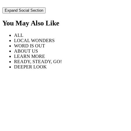
Expand Social Section
You May Also Like
ALL
LOCAL WONDERS
WORD IS OUT
ABOUT US
LEARN MORE
READY, STEADY, GO!
DEEPER LOOK