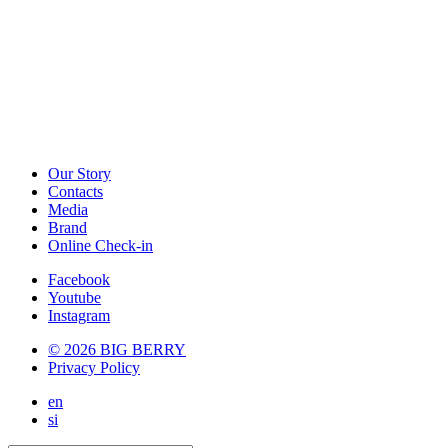
Our Story
Contacts
Media
Brand
Online Check-in
Facebook
Youtube
Instagram
© 2026 BIG BERRY
Privacy Policy
en
si