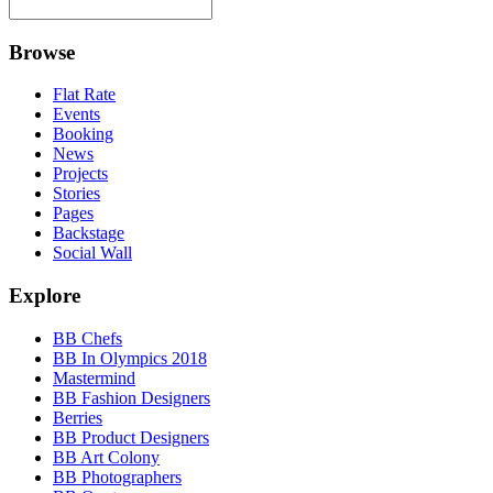
Browse
Flat Rate
Events
Booking
News
Projects
Stories
Pages
Backstage
Social Wall
Explore
BB Chefs
BB In Olympics 2018
Mastermind
BB Fashion Designers
Berries
BB Product Designers
BB Art Colony
BB Photographers