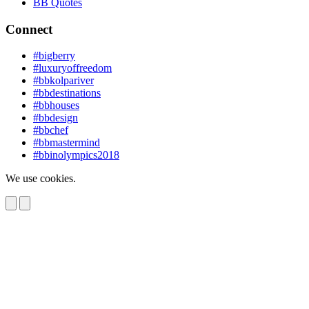
BB Quotes
Connect
#bigberry
#luxuryoffreedom
#bbkolpariver
#bbdestinations
#bbhouses
#bbdesign
#bbchef
#bbmastermind
#bbinolympics2018
We use cookies.