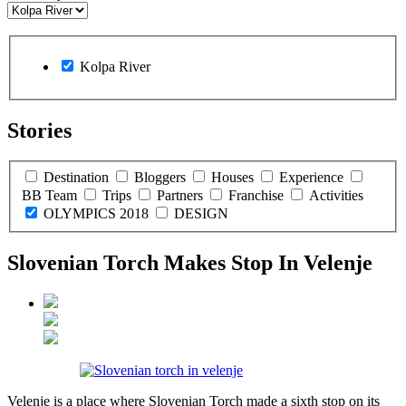
Kolpa River
Stories
Destination
Bloggers
Houses
Experience
BB Team
Trips
Partners
Franchise
Activities
OLYMPICS 2018
DESIGN
Slovenian Torch Makes Stop In Velenje
Velenje is a place where Slovenian Torch made a sixth stop on its