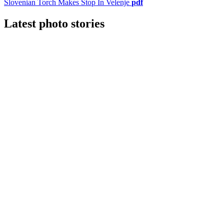
Slovenian Torch Makes Stop In Velenje
pdf
Latest photo stories