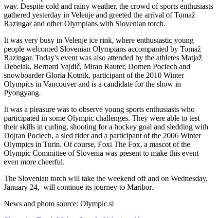
way. Despite cold and rainy weather, the crowd of sports enthusiasts
gathered yesterday in Velenje and greeted the arrival of Tomaž
Razingar and other Olympians with Slovenian torch.
It was very busy in Velenje ice rink, where enthusiastic young
people welcomed Slovenian Olympians accompanied by Tomaž
Razingar. Today's event was also attended by the athletes Matjaž
Debelak, Bernard Vajdič, Miran Rauter, Domen Pociech and
snowboarder Gloria Kotnik, participant of the 2010 Winter
Olympics in Vancouver and is a candidate for the show in
Pyongyang.
It was a pleasure was to observe young sports enthusiasts who
participated in some Olympic challenges. They were able to test
their skills in curling, shooting for a hockey goal and sledding with
Dojran Pociech, a sled rider and a participant of the 2006 Winter
Olympics in Turin. Of course, Foxi The Fox, a mascot of the
Olympic Committee of Slovenia was present to make this event
even more cheerful.
The Slovenian torch will take the weekend off and on Wednesday,
January 24,
will continue its journey to Maribor.
News and photo source: Olympic.si