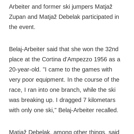
Arbeiter and former ski jumpers Matjaž
Zupan and Matjaž Debelak participated in
the event.
Belaj-Arbeiter said that she won the 32nd
place at the Cortina d'Ampezzo 1956 as a
20-year-old. "I came to the games with
very poor equipment. In the course of the
race, I ran into one branch, while the ski
was breaking up. I dragged 7 kilometars
with only one ski," Belaj-Arbeiter recalled.
Matjaž Debelak, among other things, said