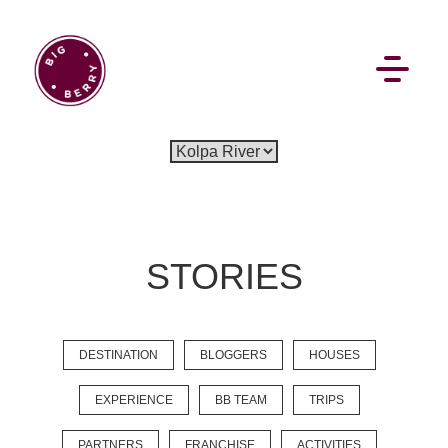
EN
SI
STORIES
BROWSE
DESTINATION
BLOGGERS
HOUSES
Flat Rate
Events
Booking
News
Projects
Stories
Pages
Backstage
EXPERIENCE
BB TEAM
TRIPS
Social Wall
PARTNERS
FRANCHISE
ACTIVITIES