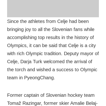
#bigberry
#luxuryoffreedom
#bbkolpariver
#bbdestinations
#bbhouses
#bbdesign
#bbchef
#bbmastermind
#bbinolympics2018
Since the athletes from Celje had been
bringing joy to all the Slovenian fans while
accomplishing top results in the history of
Olympics, it can be said that Celje is a city
with rich Olympic tradition. Deputy mayor of
Celje, Darja Turk welcomed the arrival of
the torch and wished a success to Olympic
team in PyeongChang.
Former captain of Slovenian hockey team
Tomaž Razingar, former skier Amalie Belaj-