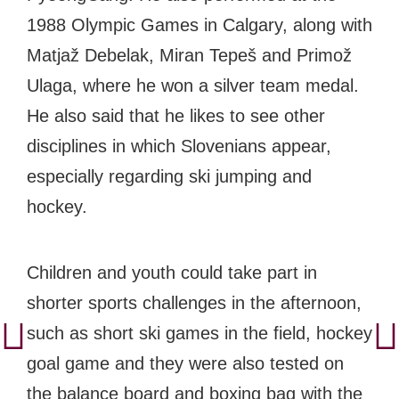
1988 Olympic Games in Calgary, along with
Matjaž Debelak, Miran Tepeš and Primož
Ulaga, where he won a silver team medal.
He also said that he likes to see other
disciplines in which Slovenians appear,
especially regarding ski jumping and
hockey.
Children and youth could take part in
shorter sports challenges in the afternoon,
such as short ski games in the field, hockey
goal game and they were also tested on
the balance board and boxing bag with the