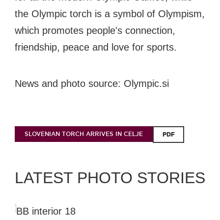
the Olympic torch is a symbol of Olympism,
which promotes people's connection,
friendship, peace and love for sports.
News and photo source: Olympic.si
SLOVENIAN TORCH ARRIVES IN CELJE
PDF
LATEST PHOTO STORIES