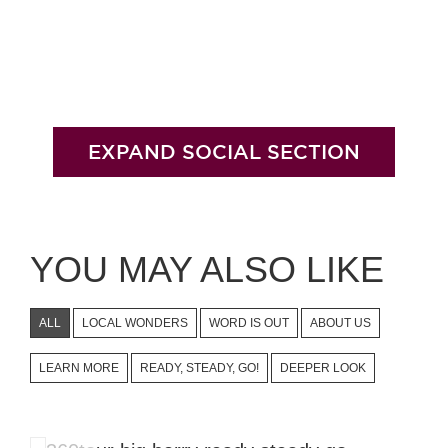
EXPAND SOCIAL SECTION
YOU MAY ALSO LIKE
ALL
LOCAL WONDERS
WORD IS OUT
ABOUT US
LEARN MORE
READY, STEADY, GO!
DEEPER LOOK
360 Tour Through Our Nest