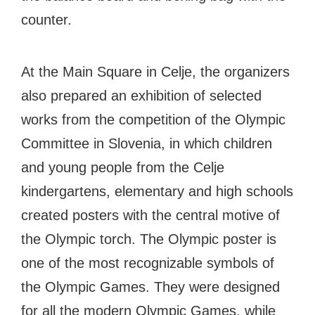
counter.
At the Main Square in Celje, the organizers
also prepared an exhibition of selected
works from the competition of the Olympic
Committee in Slovenia, in which children
and young people from the Celje
kindergartens, elementary and high schools
created posters with the central motive of
the Olympic torch. The Olympic poster is
one of the most recognizable symbols of
the Olympic Games. They were designed
for all the modern Olympic Games, while