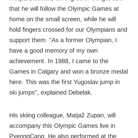
that he will follow the Olympic Games at
home on the small screen, while he will
hold fingers crossed for our Olympians and
support them. "As a former Olympian, I
have a good memory of my own
achievement. In 1988, I came to the
Games in Calgary and won a bronze medal
here. This was the first Yugoslav jump in
ski jumps", explained Debelak.
His skiing colleague, Matjaž Zupan, will
accompany this Olympic Games live in
PyeongCang. He also performed at the