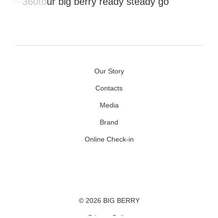
Our Story
Contacts
Media
Brand
Online Check-in
Facebook
Youtube
Instagram
© 2026 BIG BERRY
Privacy Policy