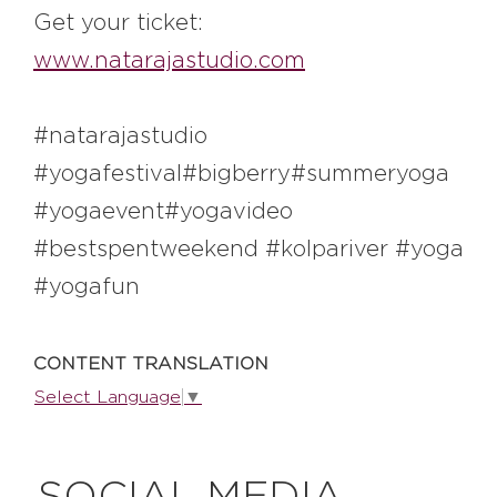
#bigberry
#luxuryoffreedom
Get your ticket:
#bbkolpariver
#bbdestinations
www.natarajastudio.com
#bbhouses
#bbdesign
#bbchef
#bbmastermind
#bbinolympics2018
#natarajastudio
#yogafestival#bigberry#summeryoga
#yogaevent#yogavideo
#bestspentweekend #kolpariver #yoga
#yogafun
CONTENT TRANSLATION
Select Language
▼