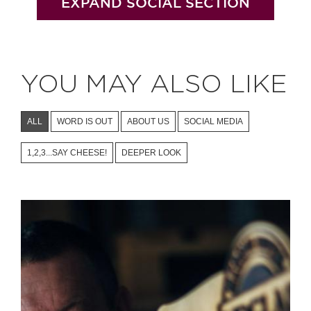
EXPAND SOCIAL SECTION
YOU MAY ALSO LIKE
ALL
WORD IS OUT
ABOUT US
SOCIAL MEDIA
1,2,3...SAY CHEESE!
DEEPER LOOK