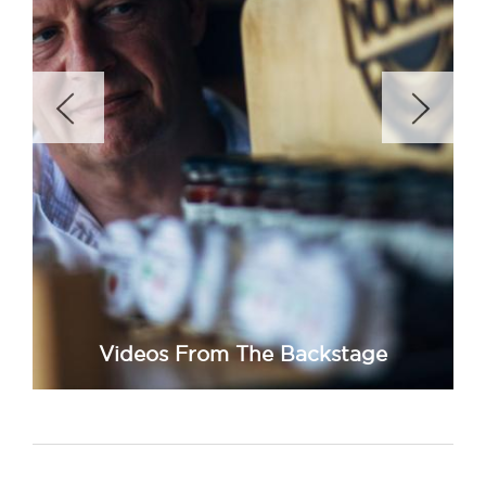
Videos From The Backstage