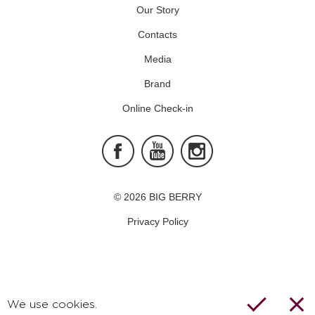
Our Story
Contacts
Media
Brand
Online Check-in
Facebook
Youtube
Instagram
© 2026 BIG BERRY
Privacy Policy
We use cookies.