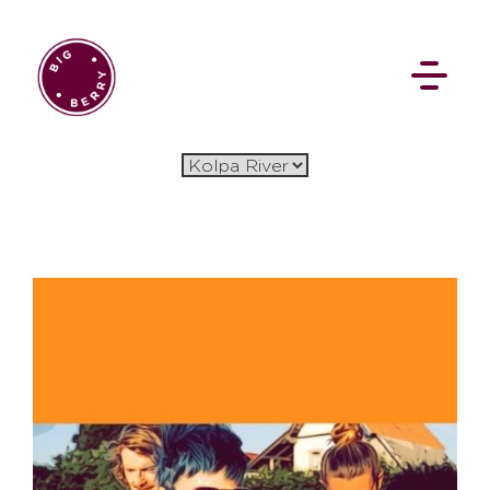
EN
SI
BROWSE
Flat Rate
Events
Booking
News
Projects
Stories
Pages
Backstage
Social Wall