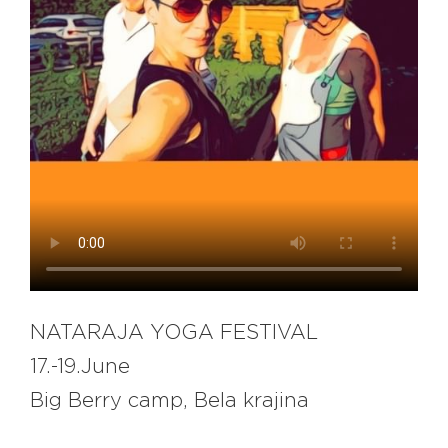
EXPLORE
BB CHEFS
BB IN OLYMPICS 2018
MASTERMIND
BB FASHION DESIGNERS
BERRIES
BB PRODUCT DESIGNERS
BB ART COLONY
BB PHOTOGRAPHERS
BB QUOTES
NATARAJA YOGA FESTIVAL
17.-19.June
CONNECT
Big Berry camp, Bela krajina