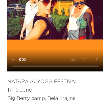
EXPLORE
BB CHEFS
BB IN OLYMPICS 2018
MASTERMIND
BB FASHION DESIGNERS
BERRIES
BB PRODUCT DESIGNERS
BB ART COLONY
BB PHOTOGRAPHERS
BB QUOTES
NATARAJA YOGA FESTIVAL
17.-19.June
CONNECT
Big Berry camp, Bela krajina