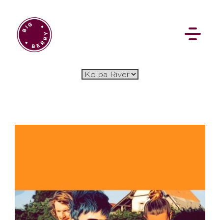
EN
SI
BROWSE
Flat Rate
Events
Booking
News
Projects
Stories
Pages
Backstage
Social Wall