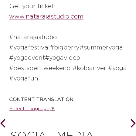
#bigberry
#luxuryoffreedom
Get your ticket:
#bbkolpariver
#bbdestinations
www.natarajastudio.com
#bbhouses
#bbdesign
#bbchef
#bbmastermind
#bbinolympics2018
#natarajastudio
#yogafestival#bigberry#summeryoga
#yogaevent#yogavideo
#bestspentweekend #kolpariver #yoga
#yogafun
CONTENT TRANSLATION
Select Language
▼