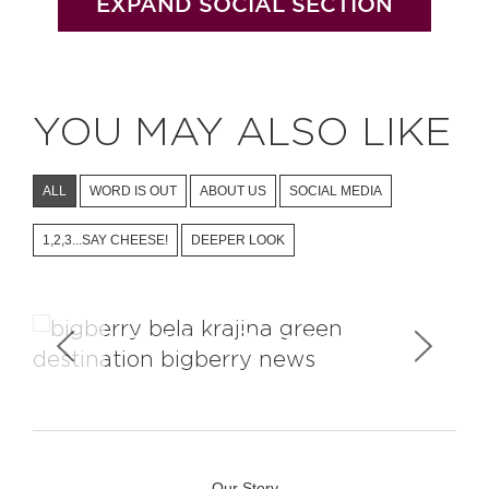
EXPAND SOCIAL SECTION
YOU MAY ALSO LIKE
ALL
WORD IS OUT
ABOUT US
SOCIAL MEDIA
1,2,3...SAY CHEESE!
DEEPER LOOK
Landscape Photography
Our Story